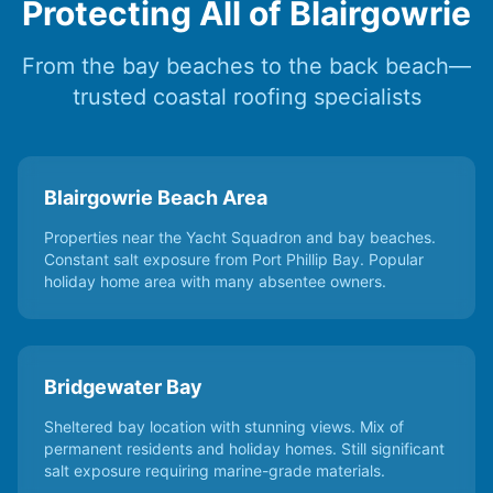
Protecting All of Blairgowrie
From the bay beaches to the back beach—
trusted coastal roofing specialists
Blairgowrie Beach Area
Properties near the Yacht Squadron and bay beaches.
Constant salt exposure from Port Phillip Bay. Popular
holiday home area with many absentee owners.
Bridgewater Bay
Sheltered bay location with stunning views. Mix of
permanent residents and holiday homes. Still significant
salt exposure requiring marine-grade materials.