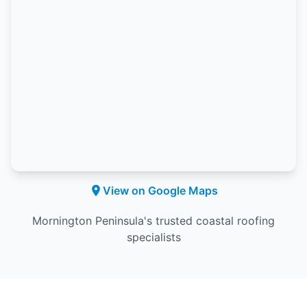
View on Google Maps
Mornington Peninsula's trusted coastal roofing
specialists