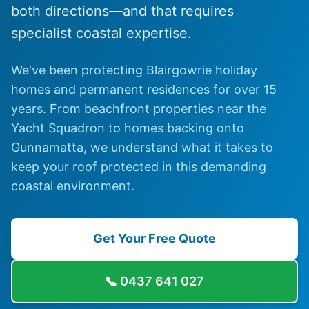
both directions—and that requires
specialist coastal expertise.
We've been protecting Blairgowrie holiday
homes and permanent residences for over 15
years. From beachfront properties near the
Yacht Squadron to homes backing onto
Gunnamatta, we understand what it takes to
keep your roof protected in this demanding
coastal environment.
Get Your Free Quote
📞
0437 641 027