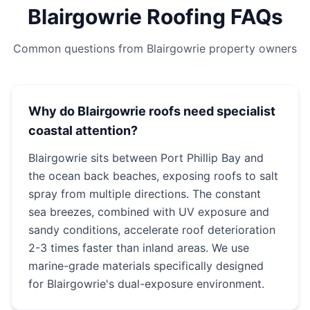
Blairgowrie Roofing FAQs
Common questions from Blairgowrie property owners
Why do Blairgowrie roofs need specialist
coastal attention?
Blairgowrie sits between Port Phillip Bay and
the ocean back beaches, exposing roofs to salt
spray from multiple directions. The constant
sea breezes, combined with UV exposure and
sandy conditions, accelerate roof deterioration
2-3 times faster than inland areas. We use
marine-grade materials specifically designed
for Blairgowrie's dual-exposure environment.