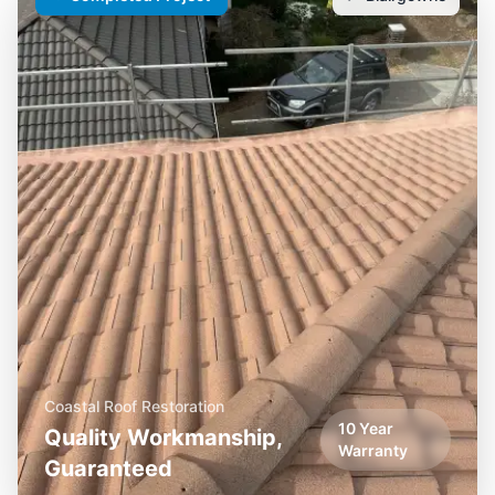
Coastal Roof Restoration
10 Year
Quality Workmanship,
Warranty
Guaranteed