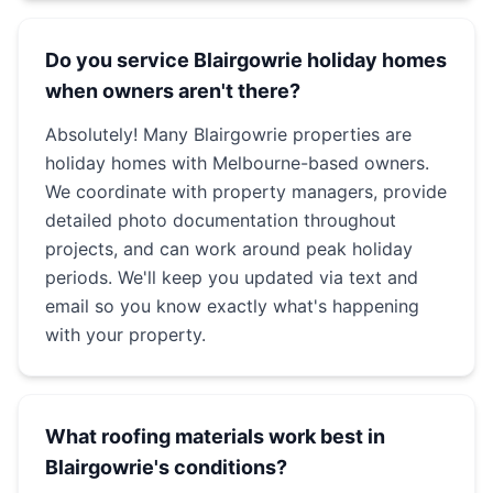
Do you service Blairgowrie holiday homes
when owners aren't there?
Absolutely! Many Blairgowrie properties are
holiday homes with Melbourne-based owners.
We coordinate with property managers, provide
detailed photo documentation throughout
projects, and can work around peak holiday
periods. We'll keep you updated via text and
email so you know exactly what's happening
with your property.
What roofing materials work best in
Blairgowrie's conditions?