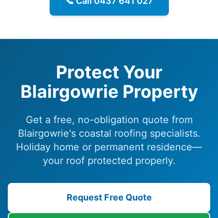
📞 Call
0437 641 027
Protect Your
Blairgowrie Property
Get a free, no-obligation quote from
Blairgowrie's coastal roofing specialists.
Holiday home or permanent residence—
your roof protected properly.
Request Free Quote