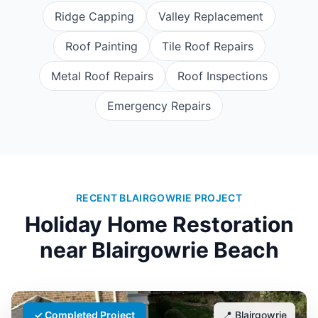
Ridge Capping
Valley Replacement
Roof Painting
Tile Roof Repairs
Metal Roof Repairs
Roof Inspections
Emergency Repairs
RECENT BLAIRGOWRIE PROJECT
Holiday Home Restoration
near
Blairgowrie Beach
✓ Completed Project
📍
Blairgowrie