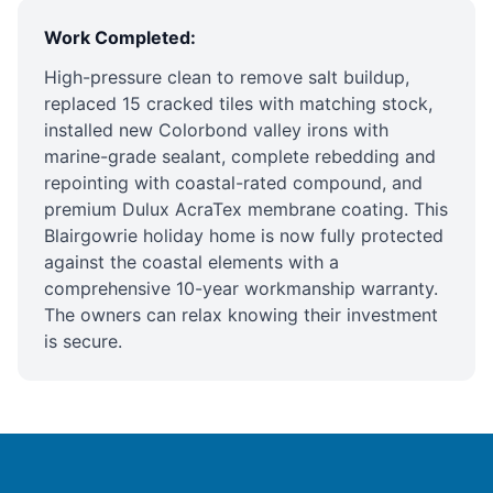
Work Completed:
High-pressure clean to remove salt buildup,
replaced 15 cracked tiles with matching stock,
installed new Colorbond valley irons with
marine-grade sealant, complete rebedding and
repointing with coastal-rated compound, and
premium Dulux AcraTex membrane coating
. This
Blairgowrie holiday home is now fully protected
against the coastal elements with a
comprehensive 10-year workmanship warranty.
The owners can relax knowing their investment
is secure.