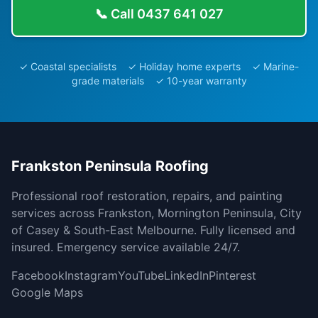
📞 Call
0437 641 027
✓ Coastal specialists ✓ Holiday home experts ✓ Marine-
grade materials ✓ 10-year warranty
Frankston Peninsula Roofing
Professional roof restoration, repairs, and painting
services across Frankston, Mornington Peninsula, City
of Casey & South-East Melbourne. Fully licensed and
insured. Emergency service available 24/7.
Facebook
Instagram
YouTube
LinkedIn
Pinterest
Google Maps