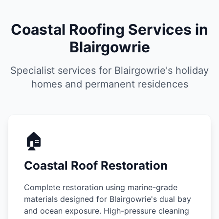
Coastal Roofing Services in
Blairgowrie
Specialist services for Blairgowrie's holiday
homes and permanent residences
🏠
Coastal Roof Restoration
Complete restoration using marine-grade
materials designed for Blairgowrie's dual bay
and ocean exposure. High-pressure cleaning