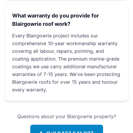
What warranty do you provide for
Blairgowrie roof work?
Every Blairgowrie project includes our
comprehensive 10-year workmanship warranty
covering all labour, repairs, pointing, and
coating application. The premium marine-grade
coatings we use carry additional manufacturer
warranties of 7-15 years. We've been protecting
Blairgowrie roofs for over 15 years and honour
every warranty.
Questions about your Blairgowrie property?