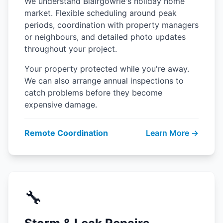
We understand Blairgowrie's holiday home
market. Flexible scheduling around peak
periods, coordination with property managers
or neighbours, and detailed photo updates
throughout your project.
Your property protected while you're away.
We can also arrange annual inspections to
catch problems before they become
expensive damage.
Remote Coordination
Learn More →
🔧