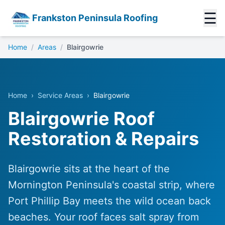
☰
Frankston Peninsula Roofing
Home
/
Areas
/
Blairgowrie
Home
›
Service Areas
›
Blairgowrie
Blairgowrie Roof
Restoration & Repairs
Blairgowrie sits at the heart of the
Mornington Peninsula's coastal strip, where
Port Phillip Bay meets the wild ocean back
beaches. Your roof faces salt spray from