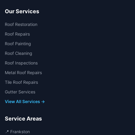
Our Services
Roof Restoration
Roof Repairs
Roof Painting
Roof Cleaning
Roof Inspections
Metal Roof Repairs
Tile Roof Repairs
Gutter Services
View All Services →
Service Areas
📍
Frankston