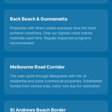
Back Beach & Gunnamatta
Properties with direct ocean exposure face the most
extreme conditions. Only our highest-rated marine
materials used here. Regular inspection programs
recommended.
Melbourne Road Corridor
The main spine through Blairgowrie with mix of
residential and some commercial properties. Established
homes from various eras, many now due for restoration.
St Andrews Beach Border