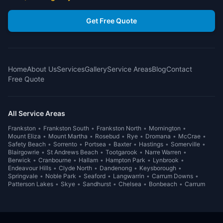
Get Free Quote
Home
About Us
Services
Gallery
Service Areas
Blog
Contact
Free Quote
All Service Areas
Frankston
•
Frankston South
•
Frankston North
•
Mornington
•
Mount Eliza
•
Mount Martha
•
Rosebud
•
Rye
•
Dromana
•
McCrae
•
Safety Beach
•
Sorrento
•
Portsea
•
Baxter
•
Hastings
•
Somerville
•
Blairgowrie
•
St Andrews Beach
•
Tootgarook
•
Narre Warren
•
Berwick
•
Cranbourne
•
Hallam
•
Hampton Park
•
Lynbrook
•
Endeavour Hills
•
Clyde North
•
Dandenong
•
Keysborough
•
Springvale
•
Noble Park
•
Seaford
•
Langwarrin
•
Carrum Downs
•
Patterson Lakes
•
Skye
•
Sandhurst
•
Chelsea
•
Bonbeach
•
Carrum