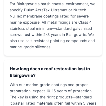
For Blairgowrie's harsh coastal environment, we
specify Dulux AcraTex Ultramax or Nutech
NuFlex membrane coatings rated for severe
marine exposure. All metal fixings are Class 4
stainless steel minimum—standard galvanised
screws rust within 2-3 years in Blairgowrie. We
also use salt-resistant pointing compounds and
marine-grade silicones.
How long does a roof restoration last in
Blairgowrie?
With our marine-grade coatings and proper
preparation, expect 10-15 years of protection.
The key is using the right products—standard
'coastal' rated materials often fail within 5 years