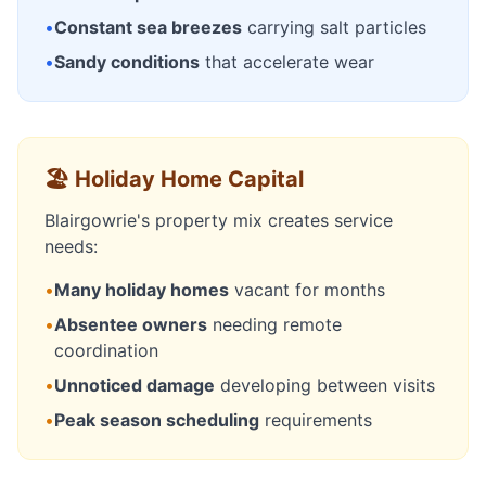
•
Constant sea breezes
carrying salt particles
•
Sandy conditions
that accelerate wear
🏖️ Holiday Home Capital
Blairgowrie's property mix creates service
needs:
•
Many holiday homes
vacant for months
•
Absentee owners
needing remote
coordination
•
Unnoticed damage
developing between visits
•
Peak season scheduling
requirements