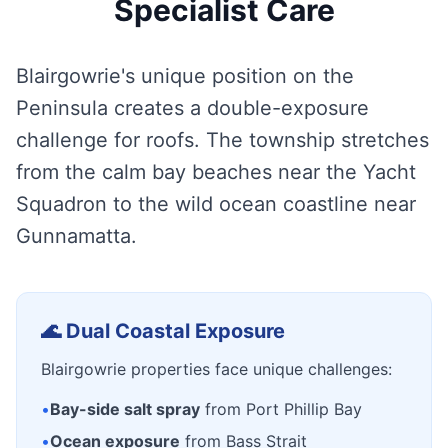
Specialist Care
Blairgowrie's unique position on the
Peninsula creates a double-exposure
challenge for roofs. The township stretches
from the calm bay beaches near the Yacht
Squadron to the wild ocean coastline near
Gunnamatta.
🌊 Dual Coastal Exposure
Blairgowrie properties face unique challenges:
•
Bay-side salt spray
from Port Phillip Bay
•
Ocean exposure
from Bass Strait