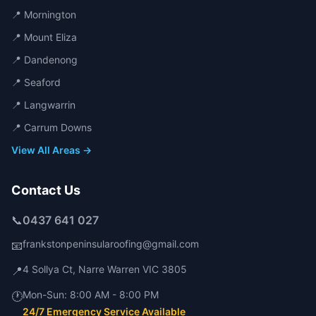
📍
Mornington
📍
Mount Eliza
📍
Dandenong
📍
Seaford
📍
Langwarrin
📍
Carrum Downs
View All Areas →
Contact Us
📞
0437 641 027
frankstonpeninsularoofing@gmail.com
📧
4 Sollya Ct
,
Narre Warren
VIC
3805
📍
Mon-Sun:
8:00 AM - 8:00 PM
🕐
24/7 Emergency Service Available