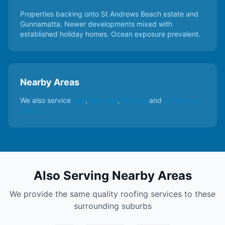
Properties backing onto St Andrews Beach estate and
Gunnamatta. Newer developments mixed with
established holiday homes. Ocean exposure prevalent.
Nearby Areas
We also service
Rye
,
Sorrento
,
Portsea
and
St Andrews
Beach
Also Serving Nearby Areas
We provide the same quality roofing services to these
surrounding suburbs