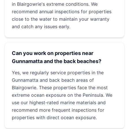
in Blairgowrie's extreme conditions. We
recommend annual inspections for properties
close to the water to maintain your warranty
and catch any issues early.
Can you work on properties near
Gunnamatta and the back beaches?
Yes, we regularly service properties in the
Gunnamatta and back beach areas of
Blairgowrie. These properties face the most
extreme ocean exposure on the Peninsula. We
use our highest-rated marine materials and
recommend more frequent inspections for
properties with direct ocean exposure.