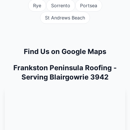
Rye
Sorrento
Portsea
St Andrews Beach
Find Us on Google Maps
Frankston Peninsula Roofing -
Serving Blairgowrie 3942