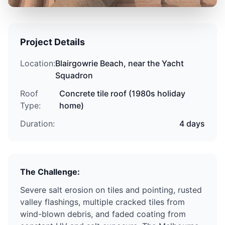
Project Details
Location:
Blairgowrie Beach
,
near the Yacht
Squadron
Roof
Concrete tile roof
(
1980s holiday
Type:
home
)
Duration:
4 days
The Challenge:
Severe salt erosion on tiles and pointing, rusted
valley flashings, multiple cracked tiles from
wind-blown debris, and faded coating from