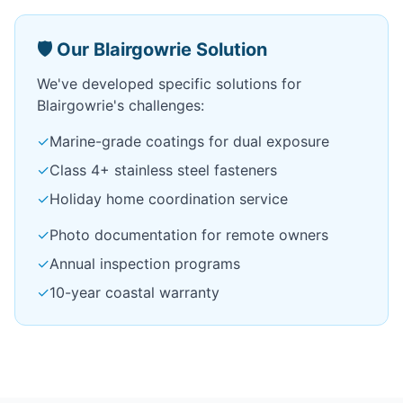
🛡️ Our Blairgowrie Solution
We've developed specific solutions for
Blairgowrie's challenges:
✓
Marine-grade coatings for dual exposure
✓
Class 4+ stainless steel fasteners
✓
Holiday home coordination service
✓
Photo documentation for remote owners
✓
Annual inspection programs
✓
10-year coastal warranty