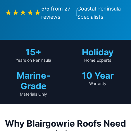
5
/5 from
27
Coastal Peninsula
★★★★★
|
reviews
Specialists
15+
Holiday
Years on Peninsula
Home Experts
Marine-
10 Year
Grade
Warranty
Materials Only
Why Blairgowrie Roofs Need