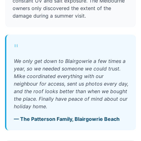
constant UV and salt exposure. The Melbourne
owners only discovered the extent of the
damage during a summer visit.
"
We only get down to Blairgowrie a few times a
year, so we needed someone we could trust.
Mike coordinated everything with our
neighbour for access, sent us photos every day,
and the roof looks better than when we bought
the place. Finally have peace of mind about our
holiday home.
—
The Patterson Family
,
Blairgowrie Beach