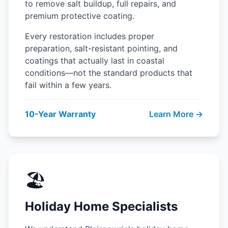
to remove salt buildup, full repairs, and
premium protective coating.
Every restoration includes proper
preparation, salt-resistant pointing, and
coatings that actually last in coastal
conditions—not the standard products that
fail within a few years.
10-Year Warranty
Learn More →
🏖️
Holiday Home Specialists