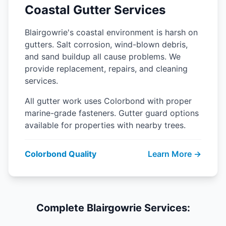
Coastal Gutter Services
Blairgowrie's coastal environment is harsh on
gutters. Salt corrosion, wind-blown debris,
and sand buildup all cause problems. We
provide replacement, repairs, and cleaning
services.
All gutter work uses Colorbond with proper
marine-grade fasteners. Gutter guard options
available for properties with nearby trees.
Colorbond Quality
Learn More →
Complete Blairgowrie Services: