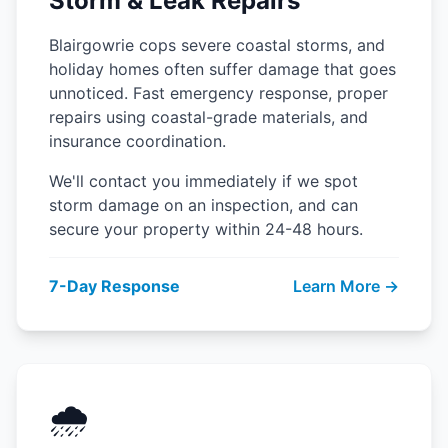
Storm & Leak Repairs
Blairgowrie cops severe coastal storms, and
holiday homes often suffer damage that goes
unnoticed. Fast emergency response, proper
repairs using coastal-grade materials, and
insurance coordination.
We'll contact you immediately if we spot
storm damage on an inspection, and can
secure your property within 24-48 hours.
7-Day Response
Learn More →
🌧️