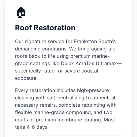
🏠
Roof Restoration
Our signature service for Frankston South's
demanding conditions. We bring ageing tile
roofs back to life using premium marine-
grade coatings like Dulux AcraTex Ultramax—
specifically rated for severe coastal
exposure.
Every restoration includes high-pressure
cleaning with salt-neutralizing treatment, all
necessary repairs, complete repointing with
flexible marine-grade compound, and two
coats of premium membrane coating. Most
take 4-6 days.