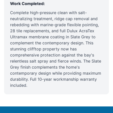
Work Completed:
Complete high-pressure clean with salt-
neutralizing treatment, ridge cap removal and
rebedding with marine-grade flexible pointing,
28 tile replacements, and full Dulux AcraTex
Ultramax membrane coating in Slate Grey to
complement the contemporary design
. This
stunning clifftop property now has
comprehensive protection against the bay's
relentless salt spray and fierce winds. The Slate
Grey finish complements the home's
contemporary design while providing maximum
durability. Full 10-year workmanship warranty
included.