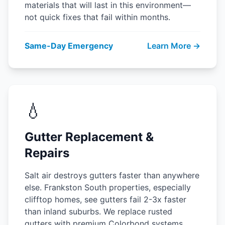
materials that will last in this environment—
not quick fixes that fail within months.
Same-Day Emergency
Learn More →
💧
Gutter Replacement &
Repairs
Salt air destroys gutters faster than anywhere
else. Frankston South properties, especially
clifftop homes, see gutters fail 2-3x faster
than inland suburbs. We replace rusted
gutters with premium Colorbond systems.