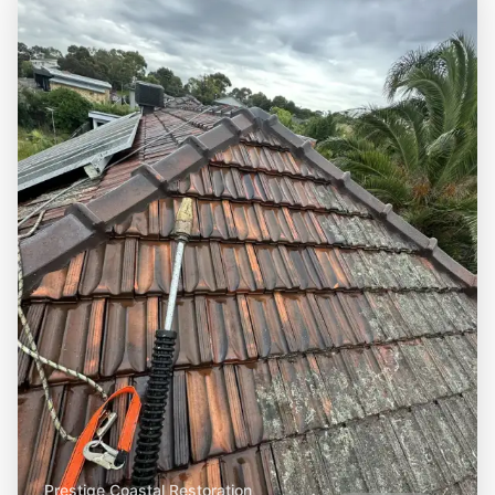
Prestige Coastal Restoration