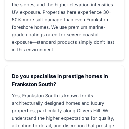
the slopes, and the higher elevation intensifies
UV exposure. Properties here experience 30-
50% more salt damage than even Frankston
foreshore homes. We use premium marine-
grade coatings rated for severe coastal
exposure—standard products simply don't last
in this environment.
Do you specialise in prestige homes in
Frankston South?
Yes, Frankston South is known for its
architecturally designed homes and luxury
properties, particularly along Olivers Hill. We
understand the higher expectations for quality,
attention to detail, and discretion that prestige