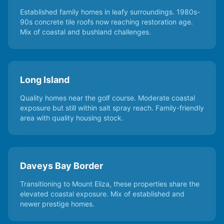
Established family homes in leafy surroundings. 1980s-
90s concrete tile roofs now reaching restoration age.
Mix of coastal and bushland challenges.
Long Island
Quality homes near the golf course. Moderate coastal
exposure but still within salt spray reach. Family-friendly
area with quality housing stock.
Daveys Bay Border
Transitioning to Mount Eliza, these properties share the
elevated coastal exposure. Mix of established and
newer prestige homes.