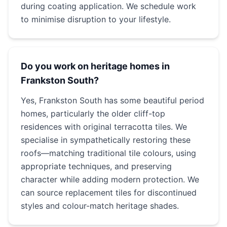
during coating application. We schedule work
to minimise disruption to your lifestyle.
Do you work on heritage homes in
Frankston South?
Yes, Frankston South has some beautiful period
homes, particularly the older cliff-top
residences with original terracotta tiles. We
specialise in sympathetically restoring these
roofs—matching traditional tile colours, using
appropriate techniques, and preserving
character while adding modern protection. We
can source replacement tiles for discontinued
styles and colour-match heritage shades.