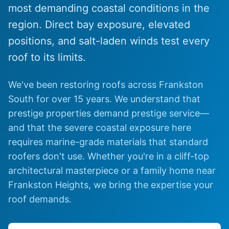
most demanding coastal conditions in the
region. Direct bay exposure, elevated
positions, and salt-laden winds test every
roof to its limits.
We've been restoring roofs across Frankston
South for over 15 years. We understand that
prestige properties demand prestige service—
and that the severe coastal exposure here
requires marine-grade materials that standard
roofers don't use. Whether you're in a cliff-top
architectural masterpiece or a family home near
Frankston Heights, we bring the expertise your
roof demands.