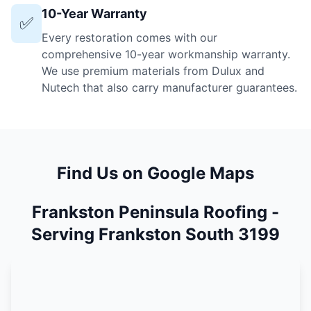
10-Year Warranty
✅
Every restoration comes with our
comprehensive 10-year workmanship warranty.
We use premium materials from Dulux and
Nutech that also carry manufacturer guarantees.
Find Us on Google Maps
Frankston Peninsula Roofing -
Serving Frankston South 3199