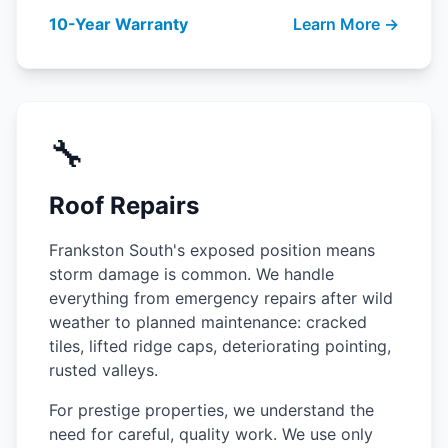
10-Year Warranty
Learn More →
🔧
Roof Repairs
Frankston South's exposed position means
storm damage is common. We handle
everything from emergency repairs after wild
weather to planned maintenance: cracked
tiles, lifted ridge caps, deteriorating pointing,
rusted valleys.
For prestige properties, we understand the
need for careful, quality work. We use only