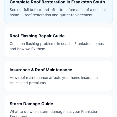
Complete Roof Restoration in Frankston South
See our full before-and-after transformation of a coastal
home — roof restoration and gutter replacement.
Roof Flashing Repair Guide
Common flashing problems in coastal Frankston homes
and how we fix them.
Insurance & Roof Maintenance
How roof maintenance affects your home insurance
claims and premiums.
Storm Damage Guide
What to do when storm damage hits your Frankston
South roof.