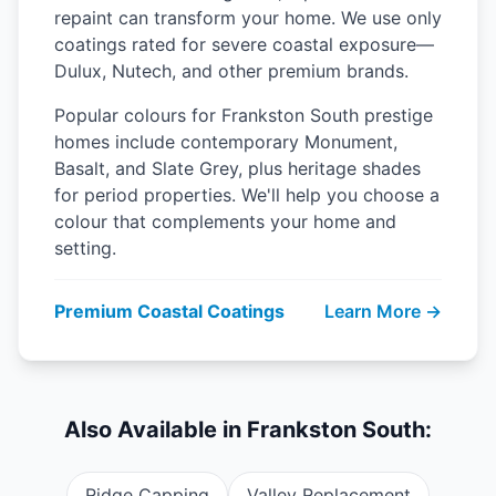
repaint can transform your home. We use only
coatings rated for severe coastal exposure—
Dulux, Nutech, and other premium brands.
Popular colours for Frankston South prestige
homes include contemporary Monument,
Basalt, and Slate Grey, plus heritage shades
for period properties. We'll help you choose a
colour that complements your home and
setting.
Premium Coastal Coatings
Learn More →
Also Available in Frankston South:
Ridge Capping
Valley Replacement