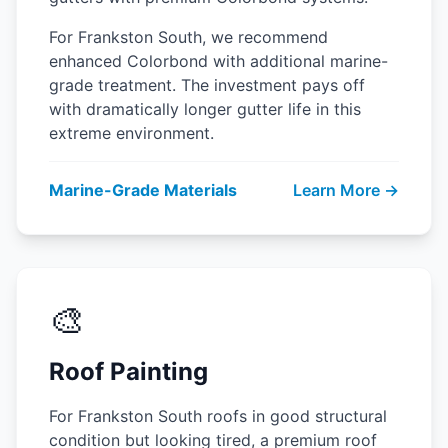
For Frankston South, we recommend
enhanced Colorbond with additional marine-
grade treatment. The investment pays off
with dramatically longer gutter life in this
extreme environment.
Marine-Grade Materials
Learn More →
🎨
Roof Painting
For Frankston South roofs in good structural
condition but looking tired, a premium roof