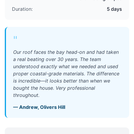
Duration:
5 days
"
Our roof faces the bay head-on and had taken
a real beating over 30 years. The team
understood exactly what we needed and used
proper coastal-grade materials. The difference
is incredible—it looks better than when we
bought the house. Very professional
throughout.
—
Andrew
,
Olivers Hill