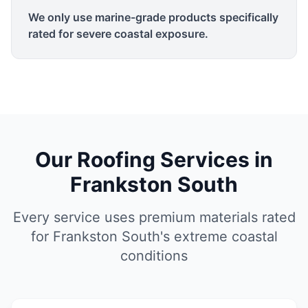
We only use marine-grade products specifically
rated for severe coastal exposure.
Our Roofing Services in
Frankston South
Every service uses premium materials rated
for Frankston South's extreme coastal
conditions