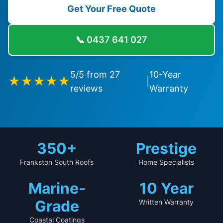
Get Your Free Quote
📞
0437 641 027
5
/5 from
27
10-Year
★★★★★
|
reviews
Warranty
350+
Prestige
Frankston South Roofs
Home Specialists
Marine-
10 Year
Grade
Written Warranty
Coastal Coatings