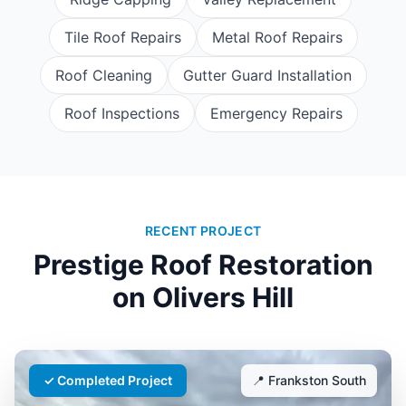
Tile Roof Repairs
Metal Roof Repairs
Roof Cleaning
Gutter Guard Installation
Roof Inspections
Emergency Repairs
RECENT PROJECT
Prestige Roof Restoration
on
Olivers Hill
✓ Completed Project
📍
Frankston South