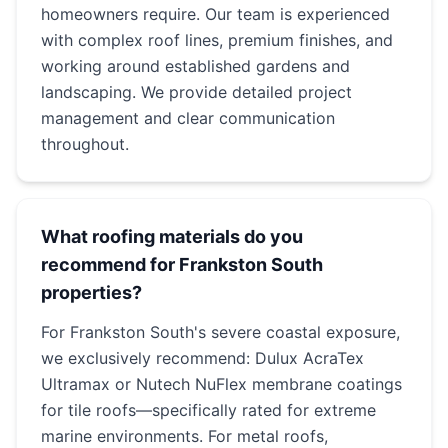
homeowners require. Our team is experienced
with complex roof lines, premium finishes, and
working around established gardens and
landscaping. We provide detailed project
management and clear communication
throughout.
What roofing materials do you
recommend for Frankston South
properties?
For Frankston South's severe coastal exposure,
we exclusively recommend: Dulux AcraTex
Ultramax or Nutech NuFlex membrane coatings
for tile roofs—specifically rated for extreme
marine environments. For metal roofs,