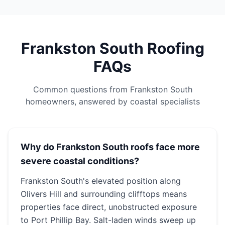
Frankston South Roofing
FAQs
Common questions from Frankston South
homeowners, answered by coastal specialists
Why do Frankston South roofs face more
severe coastal conditions?
Frankston South's elevated position along
Olivers Hill and surrounding clifftops means
properties face direct, unobstructed exposure
to Port Phillip Bay. Salt-laden winds sweep up