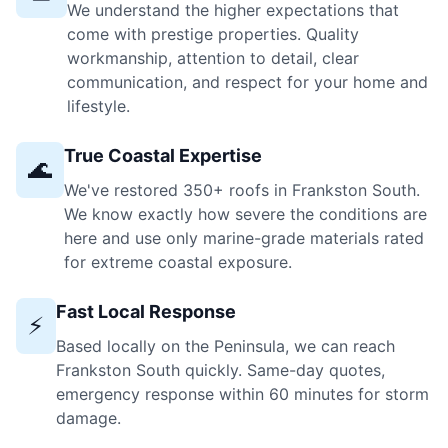
We understand the higher expectations that
come with prestige properties. Quality
workmanship, attention to detail, clear
communication, and respect for your home and
lifestyle.
True Coastal Expertise
🌊
We've restored 350+ roofs in Frankston South.
We know exactly how severe the conditions are
here and use only marine-grade materials rated
for extreme coastal exposure.
Fast Local Response
⚡
Based locally on the Peninsula, we can reach
Frankston South quickly. Same-day quotes,
emergency response within 60 minutes for storm
damage.