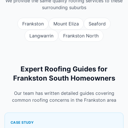
We provide the same quality roofing services to these
surrounding suburbs
Frankston
Mount Eliza
Seaford
Langwarrin
Frankston North
Expert Roofing Guides for
Frankston South Homeowners
Our team has written detailed guides covering
common roofing concerns in the Frankston area
CASE STUDY