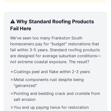
⚠️ Why Standard Roofing Products
Fail Here
We've seen too many Frankston South
homeowners pay for "budget" restorations that
fail within 3-5 years. Standard roofing products
are designed for average suburban conditions—
not extreme coastal exposure. The result?
✗
Coatings peel and flake within 2-3 years
✗
Metal components rust despite being
"galvanized"
✗
Pointing and bedding crack and crumble from
salt erosion
✗
You end up paying twice for restoration