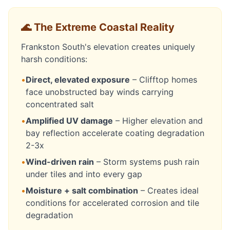
🌊 The Extreme Coastal Reality
Frankston South's elevation creates uniquely
harsh conditions:
•
Direct, elevated exposure
– Clifftop homes
face unobstructed bay winds carrying
concentrated salt
•
Amplified UV damage
– Higher elevation and
bay reflection accelerate coating degradation
2-3x
•
Wind-driven rain
– Storm systems push rain
under tiles and into every gap
•
Moisture + salt combination
– Creates ideal
conditions for accelerated corrosion and tile
degradation