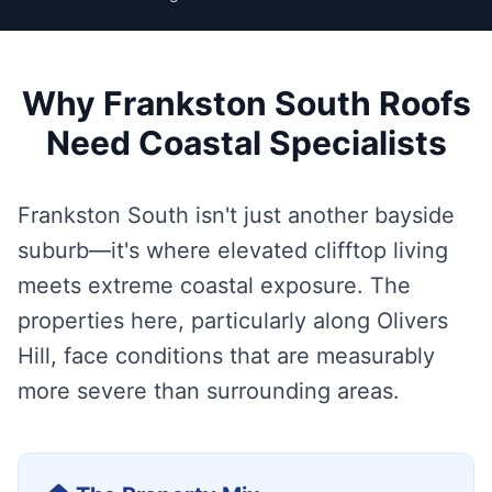
Why Frankston South Roofs
Need Coastal Specialists
Frankston South isn't just another bayside
suburb—it's where elevated clifftop living
meets extreme coastal exposure. The
properties here, particularly along Olivers
Hill, face conditions that are measurably
more severe than surrounding areas.