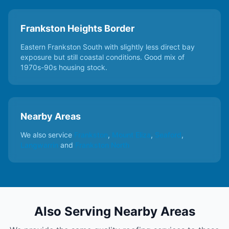
Frankston Heights Border
Eastern Frankston South with slightly less direct bay
exposure but still coastal conditions. Good mix of
1970s-90s housing stock.
Nearby Areas
We also service
Frankston
,
Mount Eliza
,
Seaford
,
Langwarrin
and
Frankston North
Also Serving Nearby Areas