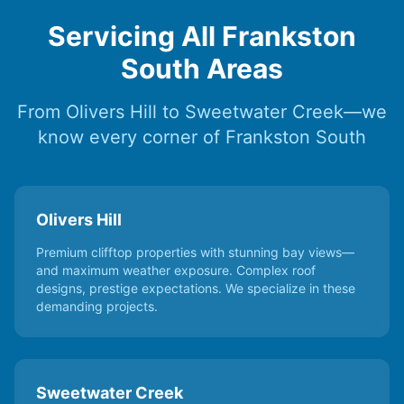
Servicing All Frankston
South Areas
From Olivers Hill to Sweetwater Creek—we
know every corner of Frankston South
Olivers Hill
Premium clifftop properties with stunning bay views—
and maximum weather exposure. Complex roof
designs, prestige expectations. We specialize in these
demanding projects.
Sweetwater Creek