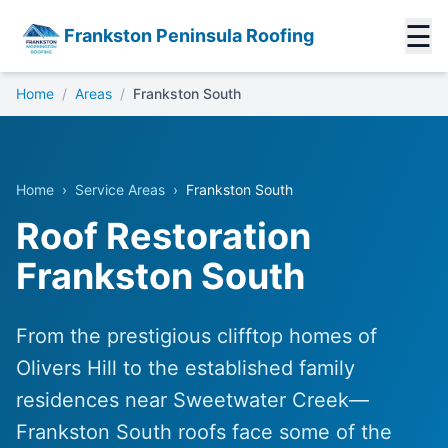
☰
Frankston Peninsula Roofing
Home
/
Areas
/
Frankston South
Home
›
Service Areas
›
Frankston South
Roof Restoration
Frankston South
From the prestigious clifftop homes of
Olivers Hill to the established family
residences near Sweetwater Creek—
Frankston South roofs face some of the