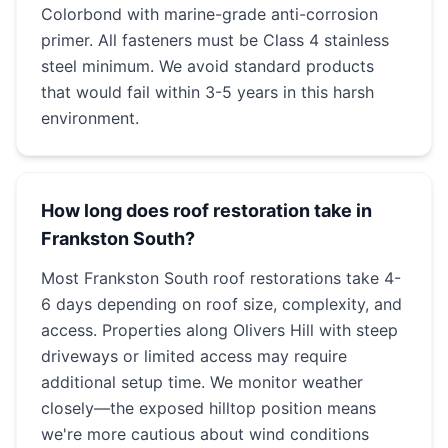
Colorbond with marine-grade anti-corrosion
primer. All fasteners must be Class 4 stainless
steel minimum. We avoid standard products
that would fail within 3-5 years in this harsh
environment.
How long does roof restoration take in
Frankston South?
Most Frankston South roof restorations take 4-
6 days depending on roof size, complexity, and
access. Properties along Olivers Hill with steep
driveways or limited access may require
additional setup time. We monitor weather
closely—the exposed hilltop position means
we're more cautious about wind conditions