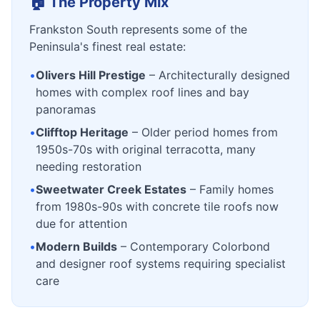
🏠 The Property Mix
Frankston South represents some of the
Peninsula's finest real estate:
•
Olivers Hill Prestige
– Architecturally designed
homes with complex roof lines and bay
panoramas
•
Clifftop Heritage
– Older period homes from
1950s-70s with original terracotta, many
needing restoration
•
Sweetwater Creek Estates
– Family homes
from 1980s-90s with concrete tile roofs now
due for attention
•
Modern Builds
– Contemporary Colorbond
and designer roof systems requiring specialist
care