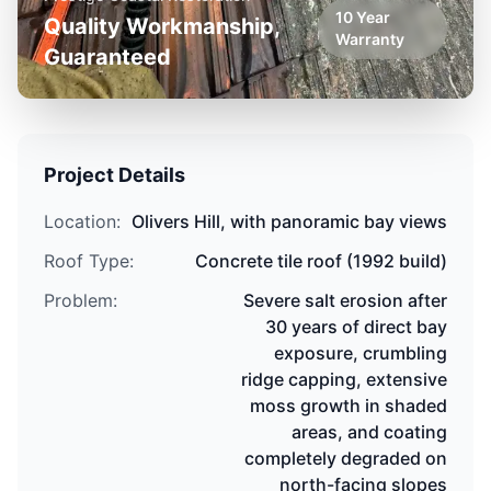
10 Year
Quality Workmanship,
Warranty
Guaranteed
Project Details
Location:
Olivers Hill
,
with panoramic bay views
Roof Type:
Concrete tile roof
(
1992 build
)
Problem:
Severe salt erosion after
30 years of direct bay
exposure, crumbling
ridge capping, extensive
moss growth in shaded
areas, and coating
completely degraded on
north-facing slopes