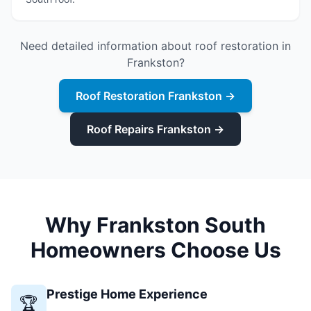
Need detailed information about roof restoration in
Frankston?
Roof Restoration Frankston →
Roof Repairs Frankston →
Why Frankston South
Homeowners Choose Us
Prestige Home Experience
🏆