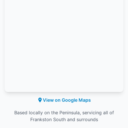
View on Google Maps
Based locally on the Peninsula, servicing all of
Frankston South and surrounds