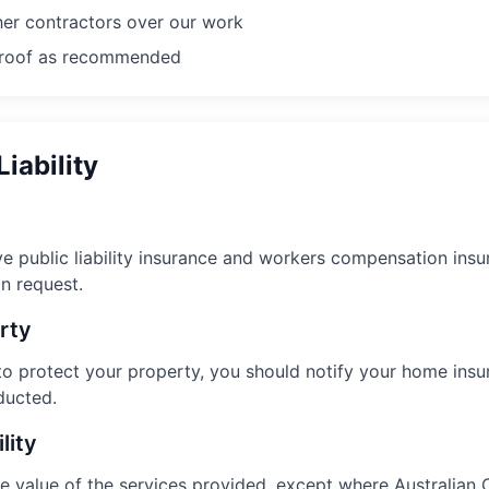
er contractors over our work
e roof as recommended
Liability
 public liability insurance and workers compensation insur
n request.
rty
to protect your property, you should notify your home insu
ducted.
lity
o the value of the services provided, except where Australi