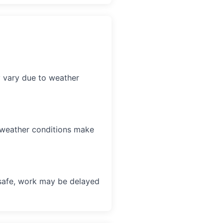
y vary due to weather
f weather conditions make
unsafe, work may be delayed