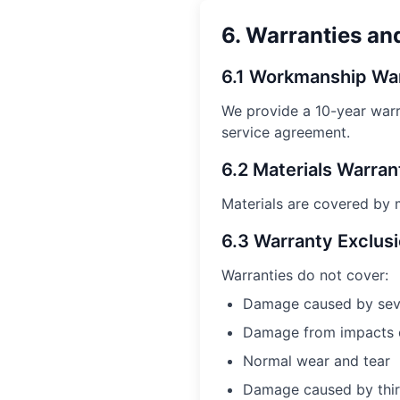
6. Warranties an
6.1 Workmanship Wa
We provide a
10
-year warr
service agreement.
6.2 Materials Warran
Materials are covered by m
6.3 Warranty Exclus
Warranties do not cover:
Damage caused by sever
Damage from impacts o
Normal wear and tear
Damage caused by third