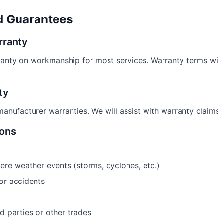
d Guarantees
rranty
anty on workmanship for most services. Warranty terms wil
ty
anufacturer warranties. We will assist with warranty claim
ions
e weather events (storms, cyclones, etc.)
r accidents
 parties or other trades