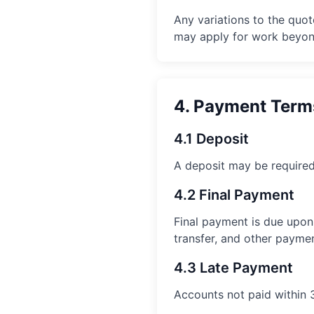
Any variations to the quo
may apply for work beyond
4. Payment Term
4.1 Deposit
A deposit may be required
4.2 Final Payment
Final payment is due upon
transfer, and other payme
4.3 Late Payment
Accounts not paid within 