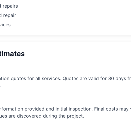
 repairs
d repair
vices
timates
tion quotes for all services. Quotes are valid for 30 days f
.
formation provided and initial inspection. Final costs may v
ues are discovered during the project.