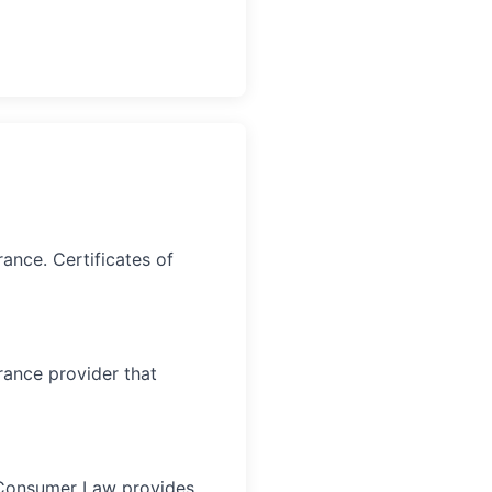
ance. Certificates of
rance provider that
an Consumer Law provides