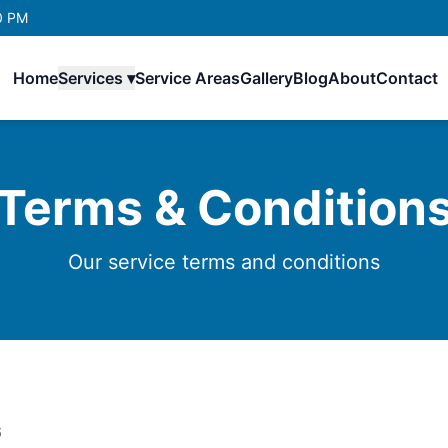
0 PM
Home
Services ▾
Service Areas
Gallery
Blog
About
Contact
Terms & Condition
Our service terms and conditions
6