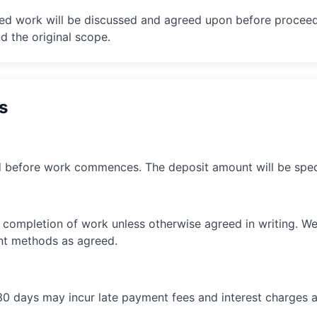
ted work will be discussed and agreed upon before proceed
 the original scope.
s
 before work commences. The deposit amount will be speci
 completion of work unless otherwise agreed in writing. W
nt methods as agreed.
30 days may incur late payment fees and interest charges a