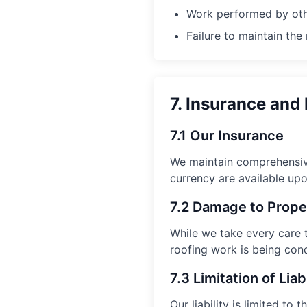
Work performed by oth
Failure to maintain th
7. Insurance and 
7.1 Our Insurance
We maintain comprehensive
currency are available upo
7.2 Damage to Prope
While we take every care 
roofing work is being con
7.3 Limitation of Liabi
Our liability is limited t