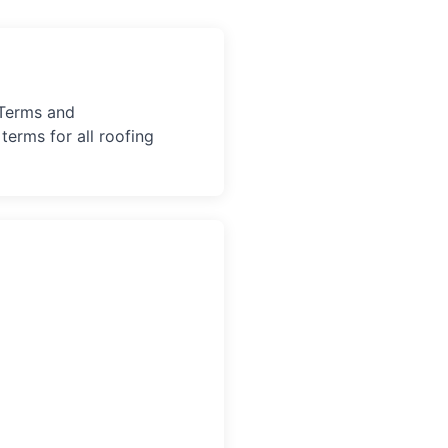
 Terms and
terms for all roofing