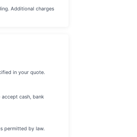
ing. Additional charges
fied in your quote.
e accept cash, bank
s permitted by law.