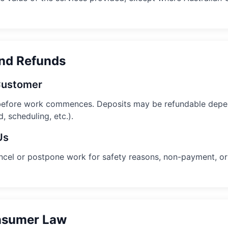
and Refunds
 Customer
before work commences. Deposits may be refundable depen
, scheduling, etc.).
Us
ancel or postpone work for safety reasons, non-payment, or 
onsumer Law