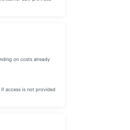
ding on costs already
if access is not provided