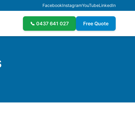
Facebook
Instagram
YouTube
LinkedIn
📞
0437 641 027
Free Quote
s