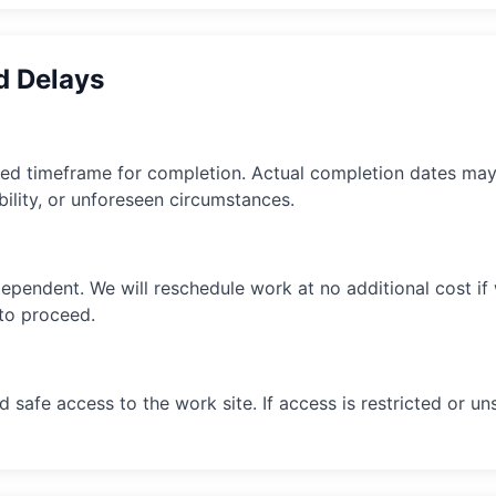
d Delays
ted timeframe for completion. Actual completion dates ma
bility, or unforeseen circumstances.
ependent. We will reschedule work at no additional cost i
 to proceed.
 safe access to the work site. If access is restricted or 