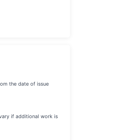
rom the date of issue
ary if additional work is