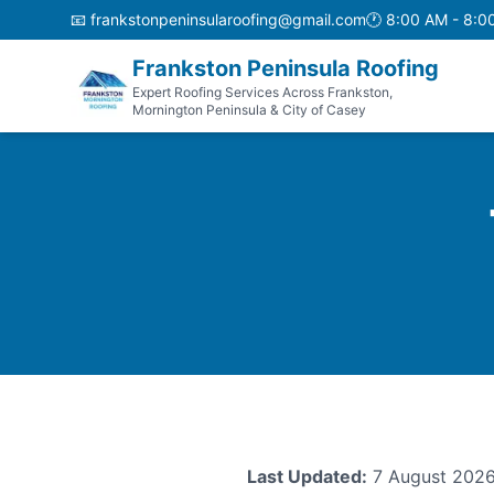
📧
frankstonpeninsularoofing@gmail.com
🕐
8:00 AM - 8:0
Frankston Peninsula Roofing
Expert Roofing Services Across Frankston,
Mornington Peninsula & City of Casey
Last Updated:
7 August 202