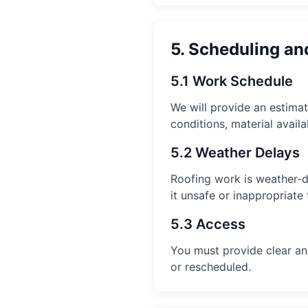
5. Scheduling an
5.1 Work Schedule
We will provide an estima
conditions, material availa
5.2 Weather Delays
Roofing work is weather-d
it unsafe or inappropriate
5.3 Access
You must provide clear and
or rescheduled.