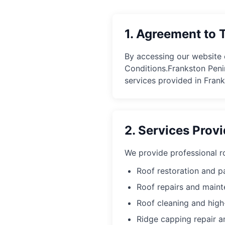
1. Agreement to 
By accessing our website 
Conditions.
Frankston Peni
services provided in Fran
2. Services Prov
We provide professional ro
Roof restoration and p
Roof repairs and main
Roof cleaning and hig
Ridge capping repair 