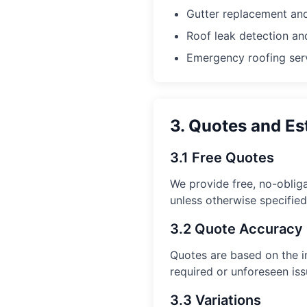
Gutter replacement and
Roof leak detection an
Emergency roofing ser
3. Quotes and Es
3.1 Free Quotes
We provide free, no-obliga
unless otherwise specified
3.2 Quote Accuracy
Quotes are based on the in
required or unforeseen iss
3.3 Variations