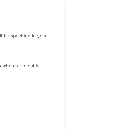
l be specified in your
s where applicable.