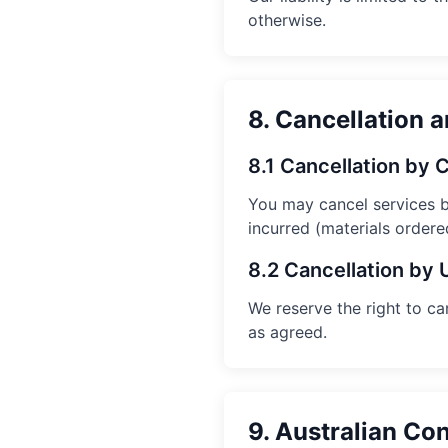
otherwise.
8. Cancellation 
8.1 Cancellation by
You may cancel services 
incurred (materials ordered
8.2 Cancellation by 
We reserve the right to c
as agreed.
9. Australian C