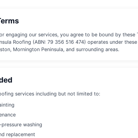
Terms
or engaging our services, you agree to be bound by these
nsula Roofing
(ABN:
79 356 516 474
) operates under these 
kston, Mornington Peninsula, and surrounding areas.
ided
ofing services including but not limited to:
ainting
tenance
h-pressure washing
and replacement