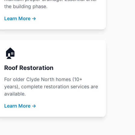
the building phase.
Learn More →
🏠
Roof Restoration
For older Clyde North homes (10+
years), complete restoration services are
available.
Learn More →