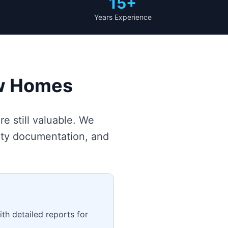
15+
Years Experience
ew Homes
e still valuable. We
nty documentation, and
th detailed reports for