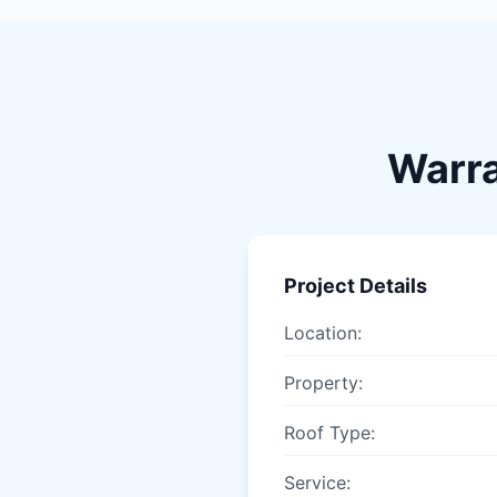
Warra
Project Details
Location:
Property:
Roof Type:
Service: