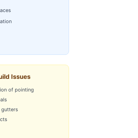
faces
cation
ild Issues
ion of pointing
als
 gutters
ects