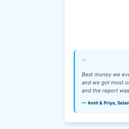
"
Best money we ever
and we got most of 
and the report wa
—
Amit & Priya
,
Sela