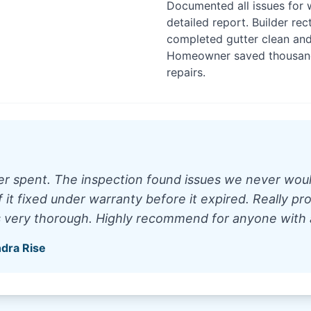
Documented all issues for 
detailed report. Builder rec
completed gutter clean and
Homeowner saved thousands
repairs.
 spent. The inspection found issues we never woul
it fixed under warranty before it expired. Really pro
s very thorough. Highly recommend for anyone with
ndra Rise