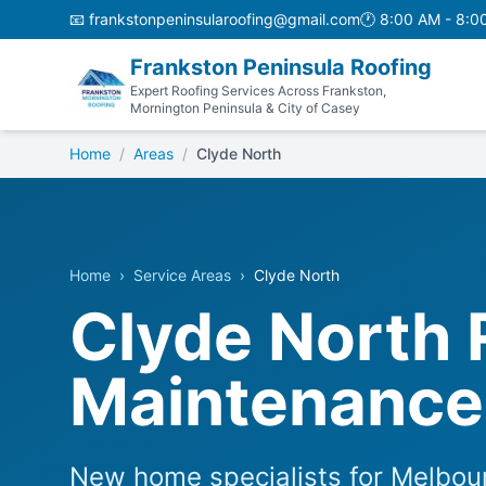
📧
frankstonpeninsularoofing@gmail.com
🕐
8:00 AM - 8:0
Frankston Peninsula Roofing
Expert Roofing Services Across Frankston,
Mornington Peninsula & City of Casey
Home
/
Areas
/
Clyde North
Home
›
Service Areas
›
Clyde North
Clyde North 
Maintenance 
New home specialists for Melbour