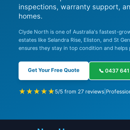
inspections, warranty support, a
homes.
Clyde North is one of Australia's fastest-gro
estates like Selandra Rise, Eliston, and St G
ensures they stay in top condition and helps 
Get Your Free Quote
📞
0437 641
★★★★★
5
/5 from
27
reviews
|
Professio