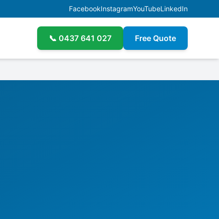
Facebook
Instagram
YouTube
LinkedIn
📞
0437 641 027
Free Quote