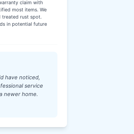
warranty claim with
tified most items. We
 treated rust spot.
 in potential future
d have noticed,
fessional service
 a newer home.