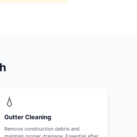
th
💧
Gutter Cleaning
Remove construction debris and
maintain proper drainage. Essential after