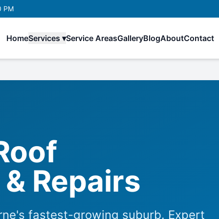
0 PM
Home
Services ▾
Service Areas
Gallery
Blog
About
Contact
Roof
& Repairs
ne's fastest-growing suburb. Expert