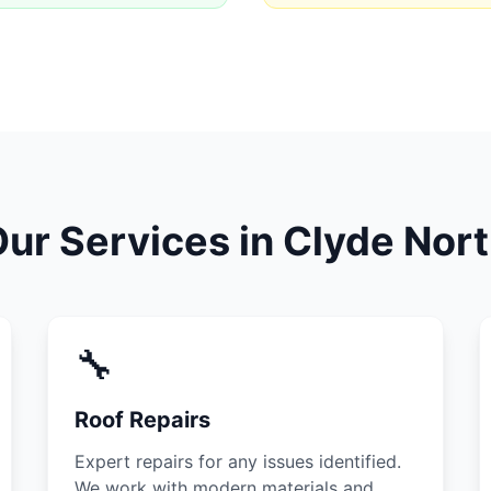
ur Services in Clyde Nor
🔧
Roof Repairs
Expert repairs for any issues identified.
We work with modern materials and