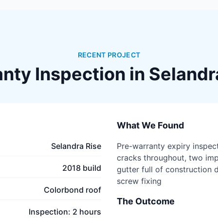
RECENT PROJECT
nty Inspection in
Selandr
What We Found
Selandra Rise
Pre-warranty expiry inspect
cracks throughout, two imp
2018 build
gutter full of construction 
screw fixing
Colorbond roof
The Outcome
Inspection: 2 hours