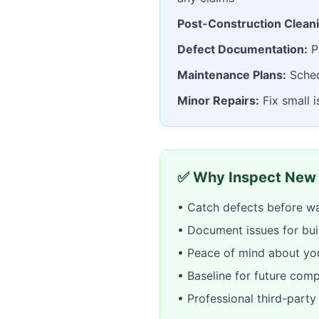
Post-Construction Clean
Defect Documentation:
Pr
Maintenance Plans:
Sched
Minor Repairs:
Fix small 
✅ Why Inspect New
• Catch defects before wa
• Document issues for bui
• Peace of mind about yo
• Baseline for future com
• Professional third-part