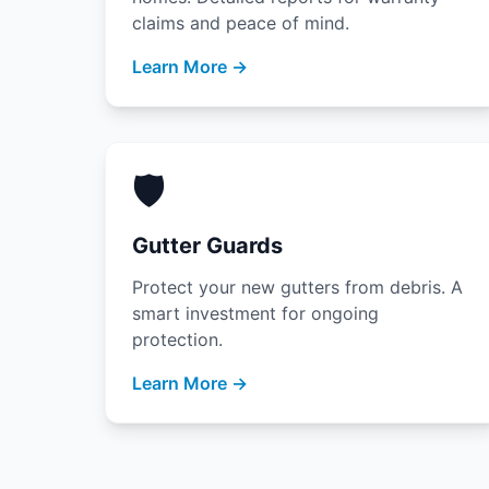
claims and peace of mind.
Learn More →
🛡️
Gutter Guards
Protect your new gutters from debris. A
smart investment for ongoing
protection.
Learn More →