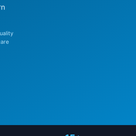
rn
uality
care