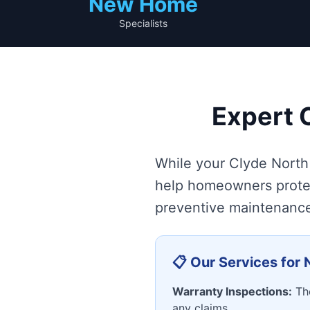
New Home
Specialists
Expert 
While your Clyde North 
help homeowners protec
preventive maintenance 
📋 Our Services fo
Warranty Inspections:
Tho
any claims