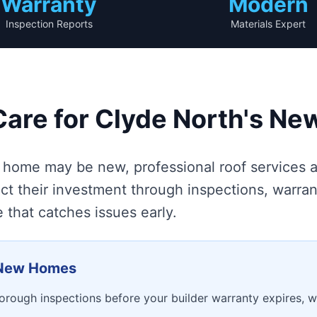
Warranty
Modern
Inspection Reports
Materials Expert
Care for Clyde North's N
home may be new, professional roof services ar
t their investment through inspections, warra
that catches issues early.
r New Homes
rough inspections before your builder warranty expires, wi