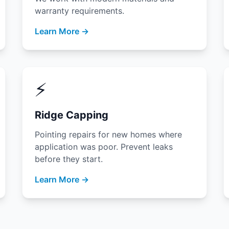
warranty requirements.
Learn More →
⚡
Ridge Capping
Pointing repairs for new homes where
application was poor. Prevent leaks
before they start.
Learn More →