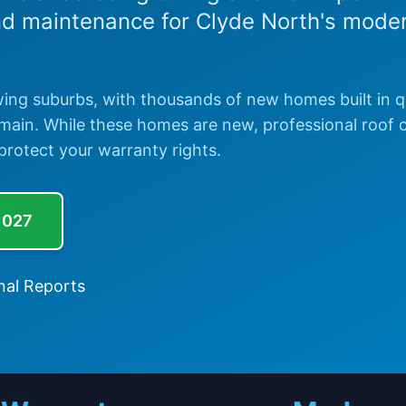
nd maintenance for Clyde North's mode
wing suburbs, with thousands of new homes built in q
ermain. While these homes are new, professional roof 
protect your warranty rights.
 027
nal Reports