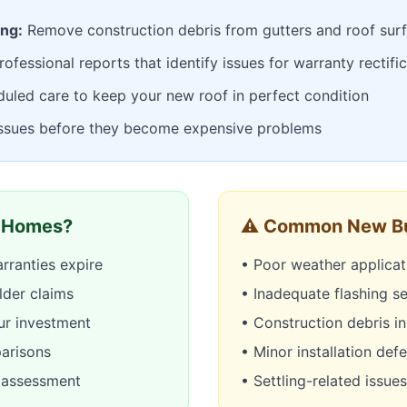
ing:
Remove construction debris from gutters and roof sur
ofessional reports that identify issues for warranty rectifi
uled care to keep your new roof in perfect condition
issues before they become expensive problems
 Homes?
⚠️ Common New Bu
rranties expire
• Poor weather applicat
lder claims
• Inadequate flashing se
ur investment
• Construction debris in
parisons
• Minor installation def
y assessment
• Settling-related issues