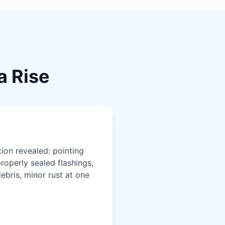
a Rise
ion revealed: pointing
roperly sealed flashings,
debris, minor rust at one