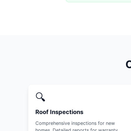
O
🔍
Roof Inspections
Comprehensive inspections for new
homes. Detailed reports for warranty