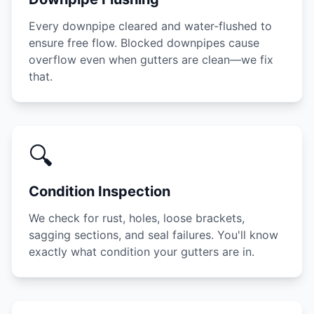
Every downpipe cleared and water-flushed to
ensure free flow. Blocked downpipes cause
overflow even when gutters are clean—we fix
that.
🔍
Condition Inspection
We check for rust, holes, loose brackets,
sagging sections, and seal failures. You'll know
exactly what condition your gutters are in.