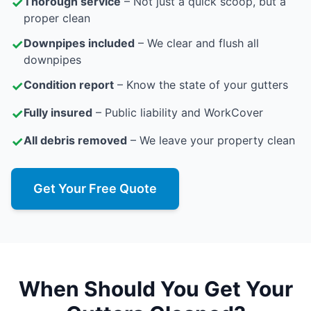
✓
Thorough service
– Not just a quick scoop, but a
proper clean
✓
Downpipes included
– We clear and flush all
downpipes
✓
Condition report
– Know the state of your gutters
✓
Fully insured
– Public liability and WorkCover
✓
All debris removed
– We leave your property clean
Get Your Free Quote
When Should You Get Your