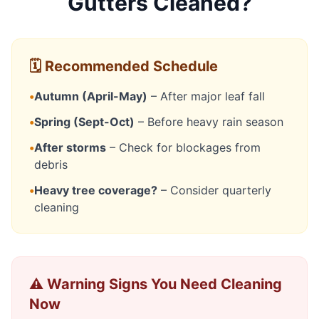
Gutters Cleaned?
🗓️ Recommended Schedule
•
Autumn (April-May)
– After major leaf fall
•
Spring (Sept-Oct)
– Before heavy rain season
•
After storms
– Check for blockages from
debris
•
Heavy tree coverage?
– Consider quarterly
cleaning
⚠️ Warning Signs You Need Cleaning
Now