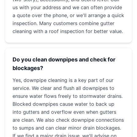
us with your address and we can often provide
a quote over the phone, or we'll arrange a quick
inspection. Many customers combine gutter
cleaning with a roof inspection for better value.
Do you clean downpipes and check for
blockages?
Yes, downpipe cleaning is a key part of our
service. We clear and flush all downpipes to
ensure water flows freely to stormwater drains.
Blocked downpipes cause water to back up
into gutters and overflow even when gutters
are clean. We also check downpipe connections
to sumps and can clear minor drain blockages.
If we find a major drain issue, we'll advise on