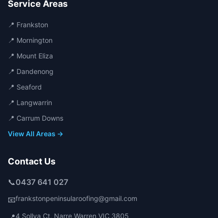
Service Areas
📍
Frankston
📍
Mornington
📍
Mount Eliza
📍
Dandenong
📍
Seaford
📍
Langwarrin
📍
Carrum Downs
View All Areas →
Contact Us
📞
0437 641 027
frankstonpeninsularoofing@gmail.com
📧
4 Sollya Ct
,
Narre Warren
VIC
3805
📍