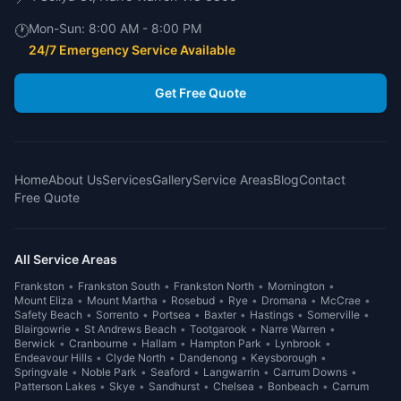
Mon-Sun:
8:00 AM - 8:00 PM
🕐
24/7 Emergency Service Available
Get Free Quote
Home
About Us
Services
Gallery
Service Areas
Blog
Contact
Free Quote
All Service Areas
Frankston
•
Frankston South
•
Frankston North
•
Mornington
•
Mount Eliza
•
Mount Martha
•
Rosebud
•
Rye
•
Dromana
•
McCrae
•
Safety Beach
•
Sorrento
•
Portsea
•
Baxter
•
Hastings
•
Somerville
•
Blairgowrie
•
St Andrews Beach
•
Tootgarook
•
Narre Warren
•
Berwick
•
Cranbourne
•
Hallam
•
Hampton Park
•
Lynbrook
•
Endeavour Hills
•
Clyde North
•
Dandenong
•
Keysborough
•
Springvale
•
Noble Park
•
Seaford
•
Langwarrin
•
Carrum Downs
•
Patterson Lakes
•
Skye
•
Sandhurst
•
Chelsea
•
Bonbeach
•
Carrum