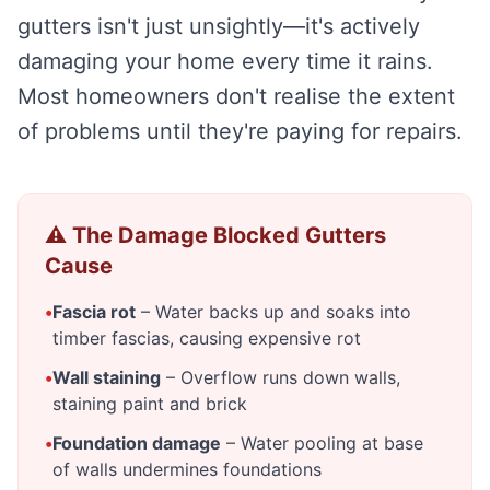
gutters isn't just unsightly—it's actively
damaging your home every time it rains.
Most homeowners don't realise the extent
of problems until they're paying for repairs.
⚠️ The Damage Blocked Gutters
Cause
•
Fascia rot
– Water backs up and soaks into
timber fascias, causing expensive rot
•
Wall staining
– Overflow runs down walls,
staining paint and brick
•
Foundation damage
– Water pooling at base
of walls undermines foundations