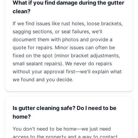
What if you find damage during the gutter
clean?
If we find issues like rust holes, loose brackets,
sagging sections, or seal failures, we'll
document them with photos and provide a
quote for repairs. Minor issues can often be
fixed on the spot (minor bracket adjustments,
small sealant repairs). We never do repairs
without your approval first—we'll explain what
we found and you decide.
Is gutter cleaning safe? Do I need to be
home?
You don't need to be home—we just need
access to the property and a way to contact