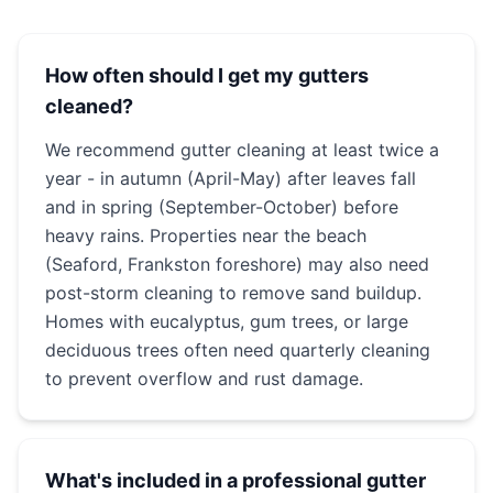
How often should I get my gutters
cleaned?
We recommend gutter cleaning at least twice a
year - in autumn (April-May) after leaves fall
and in spring (September-October) before
heavy rains. Properties near the beach
(Seaford, Frankston foreshore) may also need
post-storm cleaning to remove sand buildup.
Homes with eucalyptus, gum trees, or large
deciduous trees often need quarterly cleaning
to prevent overflow and rust damage.
What's included in a professional gutter