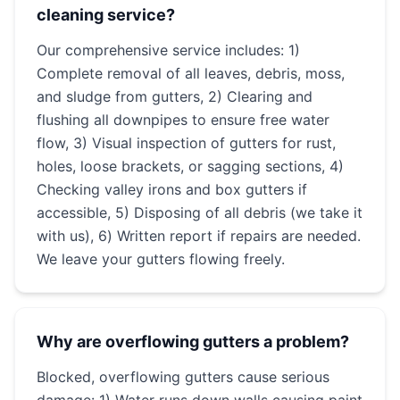
cleaning service?
Our comprehensive service includes: 1)
Complete removal of all leaves, debris, moss,
and sludge from gutters, 2) Clearing and
flushing all downpipes to ensure free water
flow, 3) Visual inspection of gutters for rust,
holes, loose brackets, or sagging sections, 4)
Checking valley irons and box gutters if
accessible, 5) Disposing of all debris (we take it
with us), 6) Written report if repairs are needed.
We leave your gutters flowing freely.
Why are overflowing gutters a problem?
Blocked, overflowing gutters cause serious