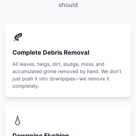
should
🍂
Complete Debris Removal
All leaves, twigs, dirt, sludge, moss, and
accumulated grime removed by hand. We don't
just push it into downpipes—we remove it
completely.
💧
Downpipe Flushing