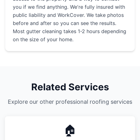
you if we find anything. We're fully insured with
public liability and WorkCover. We take photos
before and after so you can see the results.
Most gutter cleaning takes 1-2 hours depending
on the size of your home.
Related Services
Explore our other professional roofing services
🏠