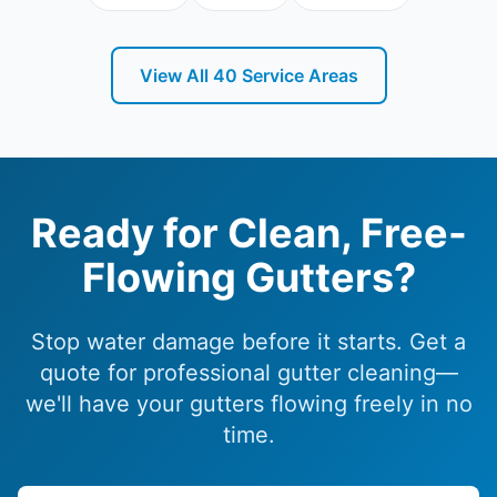
View All
40
Service Areas
Frankston Peninsula Roofing
on Google Maps
Ready for Clean, Free-
Flowing Gutters?
Stop water damage before it starts. Get a
quote for professional gutter cleaning—
we'll have your gutters flowing freely in no
time.