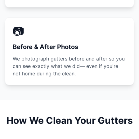
📷
Before & After Photos
We photograph gutters before and after so you
can see exactly what we did— even if you're
not home during the clean.
How We Clean Your Gutters