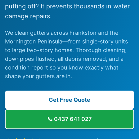
putting off? It prevents thousands in water
damage repairs.
We clean gutters across Frankston and the
Mornington Peninsula—from single-story units
to large two-story homes. Thorough cleaning,
downpipes flushed, all debris removed, and a
condition report so you know exactly what
shape your gutters are in.
Get Free Quote
📞
0437 641 027