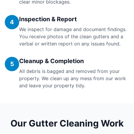
clear minor blockages.
Inspection & Report
4
We inspect for damage and document findings.
You receive photos of the clean gutters and a
verbal or written report on any issues found.
Cleanup & Completion
5
All debris is bagged and removed from your
property. We clean up any mess from our work
and leave your property tidy.
Our Gutter Cleaning Work