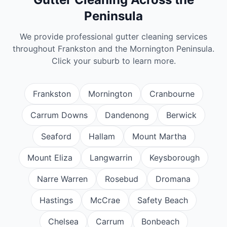
Peninsula
We provide professional
gutter cleaning
services
throughout Frankston and the Mornington Peninsula.
Click your suburb to learn more.
Frankston
Mornington
Cranbourne
Carrum Downs
Dandenong
Berwick
Seaford
Hallam
Mount Martha
Mount Eliza
Langwarrin
Keysborough
Narre Warren
Rosebud
Dromana
Hastings
McCrae
Safety Beach
Chelsea
Carrum
Bonbeach