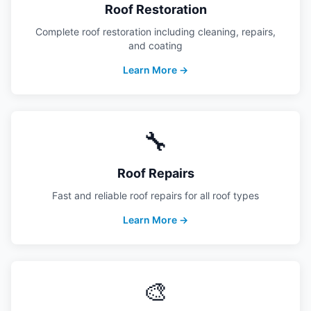
Roof Restoration
Complete roof restoration including cleaning, repairs,
and coating
Learn More →
🔧
Roof Repairs
Fast and reliable roof repairs for all roof types
Learn More →
🎨