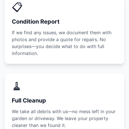
📋
Condition Report
If we find any issues, we document them with
photos and provide a quote for repairs. No
surprises—you decide what to do with full
information.
🧹
Full Cleanup
We take all debris with us—no mess left in your
garden or driveway. We leave your property
cleaner than we found it.