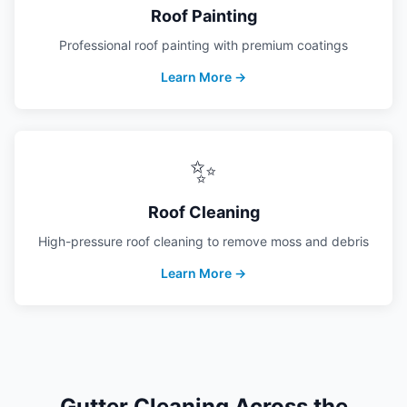
Roof Painting
Professional roof painting with premium coatings
Learn More →
✨
Roof Cleaning
High-pressure roof cleaning to remove moss and debris
Learn More →
Gutter Cleaning
Across the