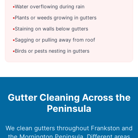
•
Water overflowing during rain
•
Plants or weeds growing in gutters
•
Staining on walls below gutters
•
Sagging or pulling away from roof
•
Birds or pests nesting in gutters
Gutter Cleaning Across the
Peninsula
We clean gutters throughout Frankston and
the Mornington Peninsula. Different areas