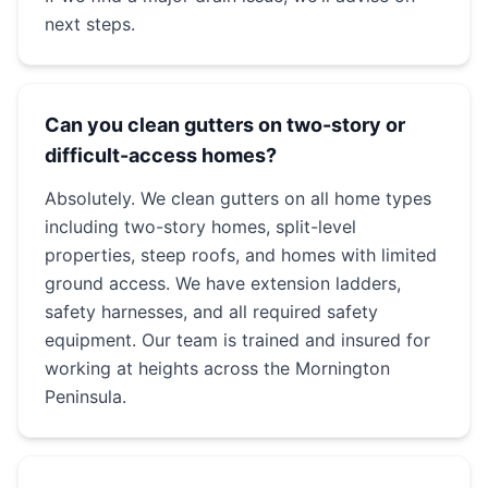
next steps.
Can you clean gutters on two-story or
difficult-access homes?
Absolutely. We clean gutters on all home types
including two-story homes, split-level
properties, steep roofs, and homes with limited
ground access. We have extension ladders,
safety harnesses, and all required safety
equipment. Our team is trained and insured for
working at heights across the Mornington
Peninsula.