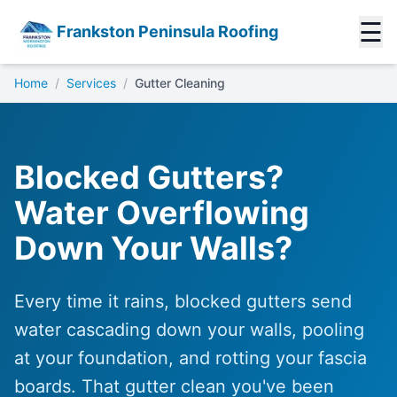
☰
Frankston Peninsula Roofing
Home
/
Services
/
Gutter Cleaning
Blocked Gutters?
Water Overflowing
Down Your Walls?
Every time it rains, blocked gutters send
water cascading down your walls, pooling
at your foundation, and rotting your fascia
boards. That gutter clean you've been