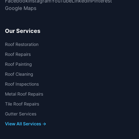
Facebook
Instagram
YouTube
LinkedIn
Pinterest
Google Maps
Our Services
Roof Restoration
Roof Repairs
Roof Painting
Roof Cleaning
Roof Inspections
Metal Roof Repairs
Tile Roof Repairs
Gutter Services
View All Services →