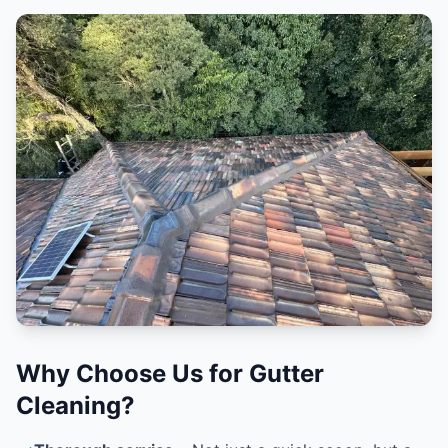
Why Choose Us for Gutter
Cleaning?