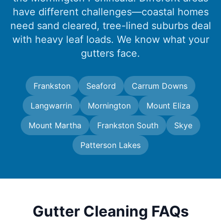
have different challenges—coastal homes
need sand cleared, tree-lined suburbs deal
with heavy leaf loads. We know what your
gutters face.
Frankston
Seaford
Carrum Downs
Langwarrin
Mornington
Mount Eliza
Mount Martha
Frankston South
Skye
Patterson Lakes
Gutter Cleaning FAQs