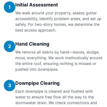
Initial Assessment
1
We walk around your property, assess gutter
accessibility, identify problem areas, and set up
safely. For two-story homes, we determine the
best access approach.
Hand Cleaning
2
We remove all debris by hand—leaves, sludge,
moss, everything. We work methodically around
the entire roof, ensuring nothing is missed or
pushed into downpipes.
Downpipe Clearing
3
Each downpipe is cleared and flushed with
water to ensure free flow all the way to the
stormwater drain. We check connections and