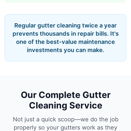
Regular gutter cleaning twice a year
prevents thousands in repair bills. It's
one of the best-value maintenance
investments you can make.
Our Complete Gutter
Cleaning Service
Not just a quick scoop—we do the job
properly so your gutters work as they