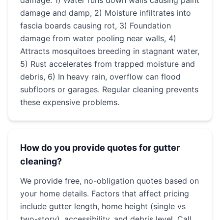
damage: 1) Water runs down walls causing paint
damage and damp, 2) Moisture infiltrates into
fascia boards causing rot, 3) Foundation
damage from water pooling near walls, 4)
Attracts mosquitoes breeding in stagnant water,
5) Rust accelerates from trapped moisture and
debris, 6) In heavy rain, overflow can flood
subfloors or garages. Regular cleaning prevents
these expensive problems.
How do you provide quotes for gutter
cleaning?
We provide free, no-obligation quotes based on
your home details. Factors that affect pricing
include gutter length, home height (single vs
two-story), accessibility, and debris level. Call