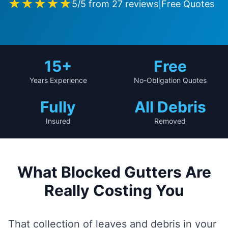
★★★★★
5
/5 from
27
reviews
|
Free Quotes
15
+
Free
Years Experience
No-Obligation Quotes
Fully
All Debris
Insured
Removed
What Blocked Gutters Are
Really Costing You
That collection of leaves and debris in your