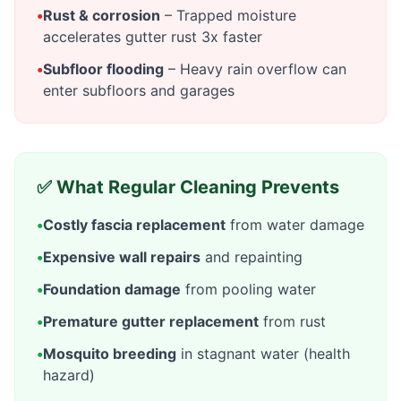
•
Rust & corrosion
– Trapped moisture
accelerates gutter rust 3x faster
•
Subfloor flooding
– Heavy rain overflow can
enter subfloors and garages
✅ What Regular Cleaning Prevents
•
Costly fascia replacement
from water damage
•
Expensive wall repairs
and repainting
•
Foundation damage
from pooling water
•
Premature gutter replacement
from rust
•
Mosquito breeding
in stagnant water (health
hazard)