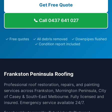
Get Free Quote
📞 Call
0437 641 027
✓ Free quotes ✓ All debris removed ✓ Downpipes flushed
✓ Condition report included
Frankston Peninsula Roofing
Professional roof restoration, repairs, and painting
services across Frankston, Mornington Peninsula, City
of Casey & South-East Melbourne. Fully licensed and
insured. Emergency service available 24/7.