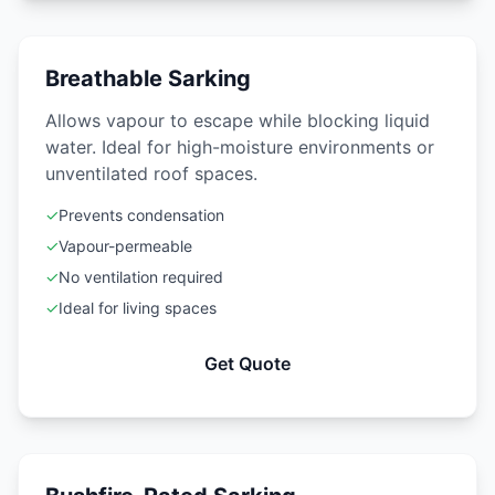
Breathable Sarking
Allows vapour to escape while blocking liquid
water. Ideal for high-moisture environments or
unventilated roof spaces.
✓
Prevents condensation
✓
Vapour-permeable
✓
No ventilation required
✓
Ideal for living spaces
Get Quote