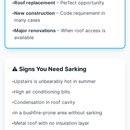
•
Roof replacement
– Perfect opportunity
•
New construction
– Code requirement in
many cases
•
Major renovations
– When roof access is
available
⚠️ Signs You Need Sarking
•
Upstairs is unbearably hot in summer
•
High air conditioning bills
•
Condensation in roof cavity
•
In a bushfire-prone area without sarking
•
Metal roof with no insulation layer