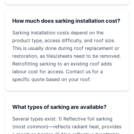
How much does sarking installation cost?
Sarking installation costs depend on the
product type, access difficulty, and roof size.
This is usually done during roof replacement or
restoration, as tiles/sheets need to be removed.
Retrofitting sarking to an existing roof adds
labour cost for access. Contact us for a
specific quote based on your roof.
What types of sarking are available?
Several types exist: 1) Reflective foil sarking
(most common)—reflects radiant heat, provides