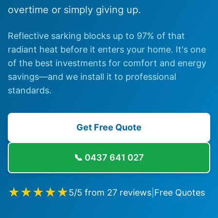
overtime or simply giving up.
Reflective sarking blocks up to 97% of that
radiant heat before it enters your home. It's one
of the best investments for comfort and energy
savings—and we install it to professional
standards.
Get Free Quote
📞
0437 641 027
★★★★★
5
/5 from
27
reviews
|
Free Quotes