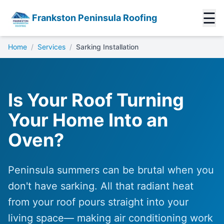
☰
Frankston Peninsula Roofing
Home
/
Services
/
Sarking Installation
Is Your Roof Turning
Your Home Into an
Oven?
Peninsula summers can be brutal when you
don't have sarking. All that radiant heat
from your roof pours straight into your
living space— making air conditioning work