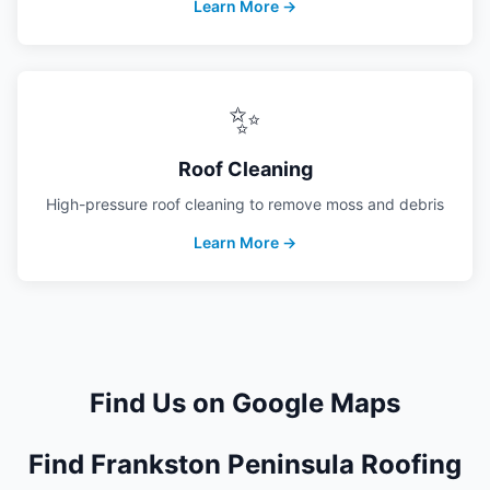
Learn More →
✨
Roof Cleaning
High-pressure roof cleaning to remove moss and debris
Learn More →
Find Us on Google Maps
Find Frankston Peninsula Roofing