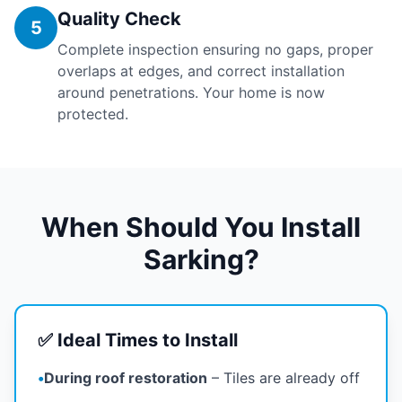
Quality Check
5
Complete inspection ensuring no gaps, proper
overlaps at edges, and correct installation
around penetrations. Your home is now
protected.
When Should You Install
Sarking?
✅ Ideal Times to Install
•
During roof restoration
– Tiles are already off