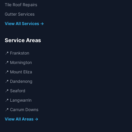
Tile Roof Repairs
Gutter Services
View All Services →
Service Areas
📍
Frankston
📍
Mornington
📍
Mount Eliza
📍
Dandenong
📍
Seaford
📍
Langwarrin
📍
Carrum Downs
View All Areas →