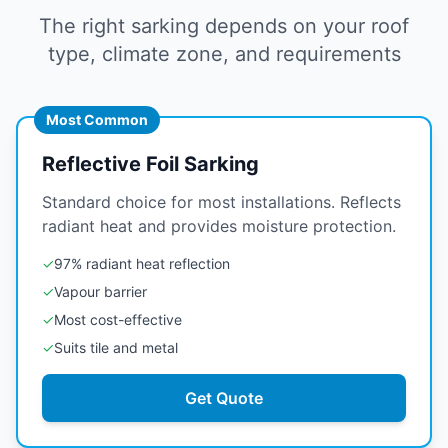
The right sarking depends on your roof
type, climate zone, and requirements
Most Common
Reflective Foil Sarking
Standard choice for most installations. Reflects
radiant heat and provides moisture protection.
✓
97% radiant heat reflection
✓
Vapour barrier
✓
Most cost-effective
✓
Suits tile and metal
Get Quote