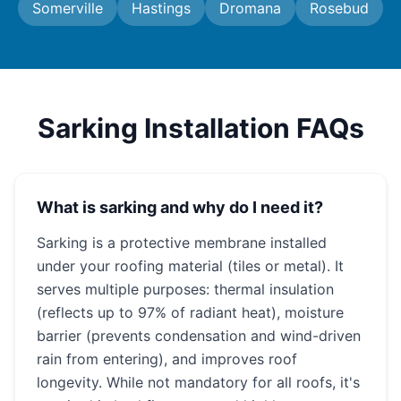
Somerville
Hastings
Dromana
Rosebud
Sarking Installation FAQs
What is sarking and why do I need it?
Sarking is a protective membrane installed
under your roofing material (tiles or metal). It
serves multiple purposes: thermal insulation
(reflects up to 97% of radiant heat), moisture
barrier (prevents condensation and wind-driven
rain from entering), and improves roof
longevity. While not mandatory for all roofs, it's