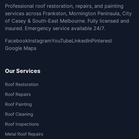
Professional roof restoration, repairs, and painting
services across Frankston, Mornington Peninsula, City
of Casey & South-East Melbourne. Fully licensed and
insured. Emergency service available 24/7.
Facebook
Instagram
YouTube
LinkedIn
Pinterest
Google Maps
Our Services
Roof Restoration
Roof Repairs
Roof Painting
Roof Cleaning
Roof Inspections
Metal Roof Repairs