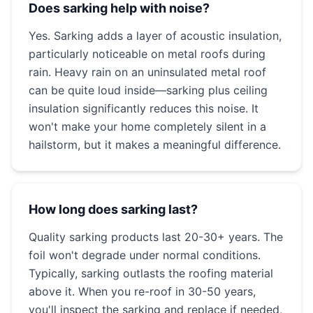
Does sarking help with noise?
Yes. Sarking adds a layer of acoustic insulation,
particularly noticeable on metal roofs during
rain. Heavy rain on an uninsulated metal roof
can be quite loud inside—sarking plus ceiling
insulation significantly reduces this noise. It
won't make your home completely silent in a
hailstorm, but it makes a meaningful difference.
How long does sarking last?
Quality sarking products last 20-30+ years. The
foil won't degrade under normal conditions.
Typically, sarking outlasts the roofing material
above it. When you re-roof in 30-50 years,
you'll inspect the sarking and replace if needed,