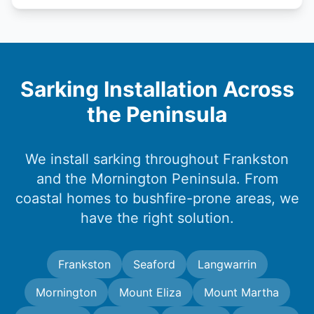
Sarking Installation Across
the Peninsula
We install sarking throughout Frankston
and the Mornington Peninsula. From
coastal homes to bushfire-prone areas, we
have the right solution.
Frankston
Seaford
Langwarrin
Mornington
Mount Eliza
Mount Martha