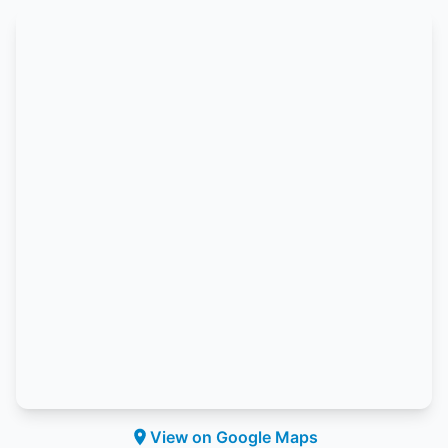
View on Google Maps