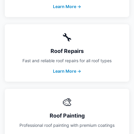
Learn More →
🔧
Roof Repairs
Fast and reliable roof repairs for all roof types
Learn More →
🎨
Roof Painting
Professional roof painting with premium coatings