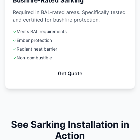
Bushfire-Rated Sarking
Required in BAL-rated areas. Specifically tested
and certified for bushfire protection.
✓
Meets BAL requirements
✓
Ember protection
✓
Radiant heat barrier
✓
Non-combustible
Get Quote
See Sarking Installation in
Action