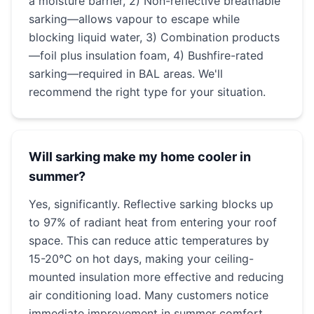
a moisture barrier, 2) Non-reflective breathable
sarking—allows vapour to escape while
blocking liquid water, 3) Combination products
—foil plus insulation foam, 4) Bushfire-rated
sarking—required in BAL areas. We'll
recommend the right type for your situation.
Will sarking make my home cooler in
summer?
Yes, significantly. Reflective sarking blocks up
to 97% of radiant heat from entering your roof
space. This can reduce attic temperatures by
15-20°C on hot days, making your ceiling-
mounted insulation more effective and reducing
air conditioning load. Many customers notice
immediate improvement in summer comfort