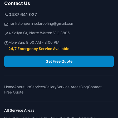
Contact Us
📞
0437 641 027
frankstonpeninsularoofing@gmail.com
📧
4 Sollya Ct
,
Narre Warren
VIC
3805
📍
Mon-Sun:
8:00 AM - 8:00 PM
🕐
24/7 Emergency Service Available
Get Free Quote
Home
About Us
Services
Gallery
Service Areas
Blog
Contact
Free Quote
All Service Areas