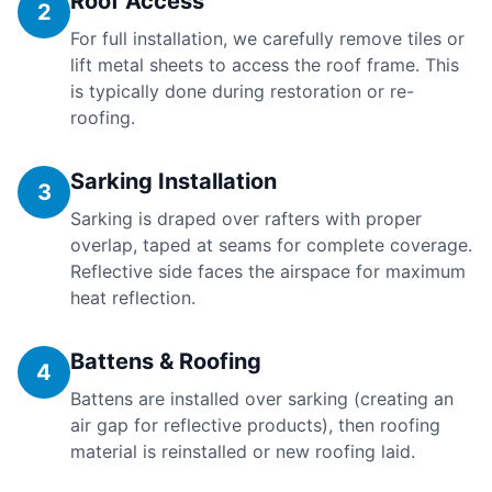
Roof Access
2
For full installation, we carefully remove tiles or
lift metal sheets to access the roof frame. This
is typically done during restoration or re-
roofing.
Sarking Installation
3
Sarking is draped over rafters with proper
overlap, taped at seams for complete coverage.
Reflective side faces the airspace for maximum
heat reflection.
Battens & Roofing
4
Battens are installed over sarking (creating an
air gap for reflective products), then roofing
material is reinstalled or new roofing laid.