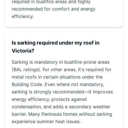
required in bushfire areas and highly
recommended for comfort and energy
efficiency.
Is sarking required under my roof in
Victoria?
Sarking is mandatory in bushfire-prone areas
(BAL ratings). For other areas, it's required for
metal roofs in certain situations under the
Building Code. Even where not mandatory,
sarking is strongly recommended—it improves
energy efficiency, protects against
condensation, and adds a secondary weather
barrier. Many Peninsula homes without sarking
experience summer heat issues.