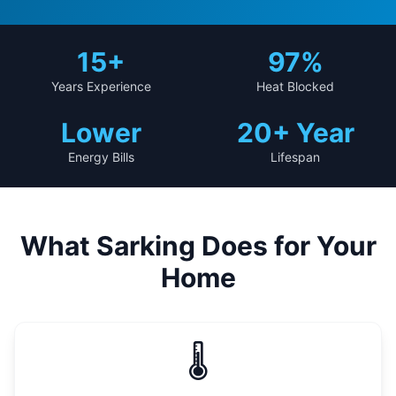
15
+
97%
Years Experience
Heat Blocked
Lower
20+ Year
Energy Bills
Lifespan
What Sarking Does for Your
Home
🌡️