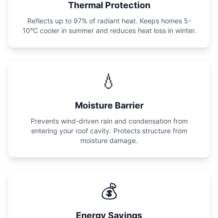
Thermal Protection
Reflects up to 97% of radiant heat. Keeps homes 5-
10°C cooler in summer and reduces heat loss in winter.
💧
Moisture Barrier
Prevents wind-driven rain and condensation from
entering your roof cavity. Protects structure from
moisture damage.
💰
Energy Savings