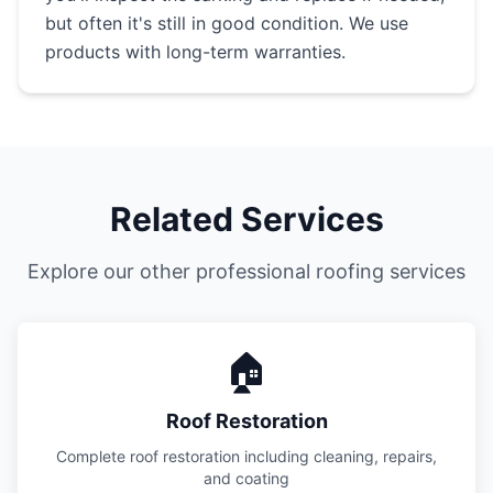
but often it's still in good condition. We use
products with long-term warranties.
Related Services
Explore our other professional roofing services
🏠
Roof Restoration
Complete roof restoration including cleaning, repairs,
and coating