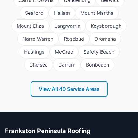
Seaford
Hallam
Mount Martha
Mount Eliza
Langwarrin
Keysborough
Narre Warren
Rosebud
Dromana
Hastings
McCrae
Safety Beach
Chelsea
Carrum
Bonbeach
View All
40
Service Areas
Frankston Peninsula Roofing