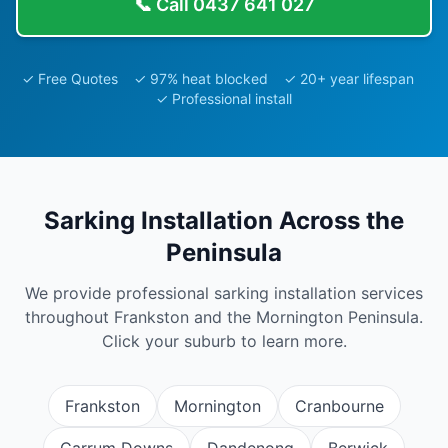
📞 Call
0437 641 027
✓ Free Quotes ✓ 97% heat blocked ✓ 20+ year lifespan
✓ Professional install
Sarking Installation
Across the
Peninsula
We provide professional
sarking installation
services
throughout Frankston and the Mornington Peninsula.
Click your suburb to learn more.
Frankston
Mornington
Cranbourne
Carrum Downs
Dandenong
Berwick