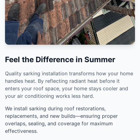
Feel the Difference in Summer
Quality sarking installation transforms how your home
handles heat. By reflecting radiant heat before it
enters your roof space, your home stays cooler and
your air conditioning works less hard.
We install sarking during roof restorations,
replacements, and new builds—ensuring proper
overlaps, sealing, and coverage for maximum
effectiveness.