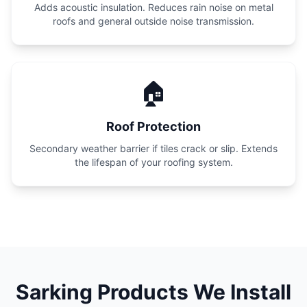
Adds acoustic insulation. Reduces rain noise on metal
roofs and general outside noise transmission.
🏠
Roof Protection
Secondary weather barrier if tiles crack or slip. Extends
the lifespan of your roofing system.
Sarking Products We Install