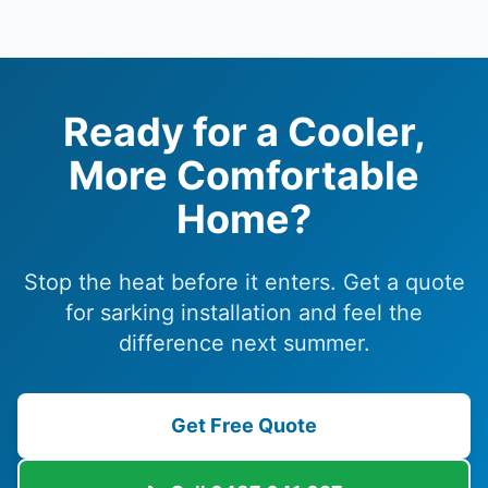
Ready for a Cooler,
More Comfortable
Home?
Stop the heat before it enters. Get a quote
for sarking installation and feel the
difference next summer.
Get Free Quote