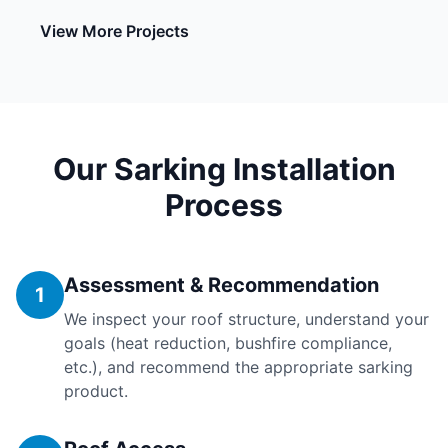
View More Projects
Our Sarking Installation
Process
Assessment & Recommendation
1
We inspect your roof structure, understand your
goals (heat reduction, bushfire compliance,
etc.), and recommend the appropriate sarking
product.