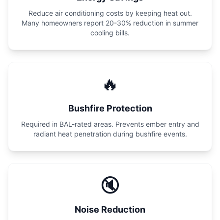
Reduce air conditioning costs by keeping heat out.
Many homeowners report 20-30% reduction in summer
cooling bills.
🔥
Bushfire Protection
Required in BAL-rated areas. Prevents ember entry and
radiant heat penetration during bushfire events.
🔇
Noise Reduction