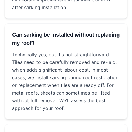
after sarking installation.
Can sarking be installed without replacing
my roof?
Technically yes, but it's not straightforward.
Tiles need to be carefully removed and re-laid,
which adds significant labour cost. In most
cases, we install sarking during roof restoration
or replacement when tiles are already off. For
metal roofs, sheets can sometimes be lifted
without full removal. We'll assess the best
approach for your roof.