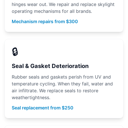
hinges wear out. We repair and replace skylight
operating mechanisms for all brands.
Mechanism repairs from $300
🔒
Seal & Gasket Deterioration
Rubber seals and gaskets perish from UV and
temperature cycling. When they fail, water and
air infiltrate. We replace seals to restore
weathertightness.
Seal replacement from $250