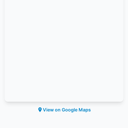
View on Google Maps