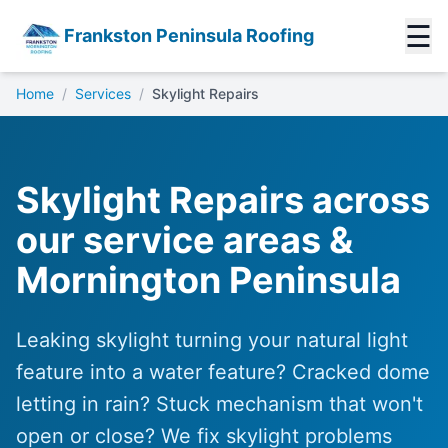
☰
Frankston Peninsula Roofing
Home
/
Services
/
Skylight Repairs
Skylight Repairs across
our service areas &
Mornington Peninsula
Leaking skylight turning your natural light
feature into a water feature? Cracked dome
letting in rain? Stuck mechanism that won't
open or close? We fix skylight problems