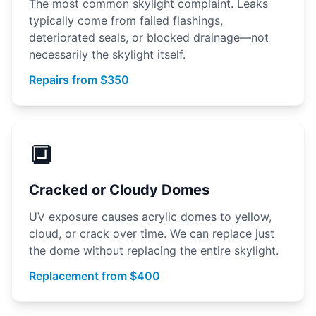
The most common skylight complaint. Leaks
typically come from failed flashings,
deteriorated seals, or blocked drainage—not
necessarily the skylight itself.
Repairs from $350
🔲
Cracked or Cloudy Domes
UV exposure causes acrylic domes to yellow,
cloud, or crack over time. We can replace just
the dome without replacing the entire skylight.
Replacement from $400