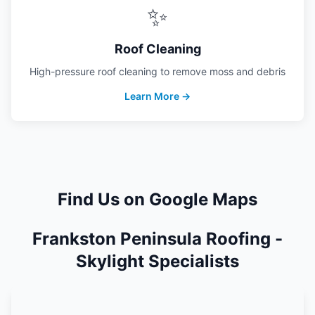
✨
Roof Cleaning
High-pressure roof cleaning to remove moss and debris
Learn More →
Find Us on Google Maps
Frankston Peninsula Roofing -
Skylight Specialists