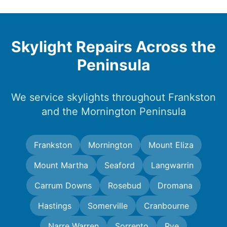
Skylight Repairs Across the
Peninsula
We service skylights throughout Frankston
and the Mornington Peninsula
Frankston
Mornington
Mount Eliza
Mount Martha
Seaford
Langwarrin
Carrum Downs
Rosebud
Dromana
Hastings
Somerville
Cranbourne
Narre Warren
Sorrento
Rye