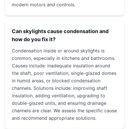
modern motors and controls.
Can skylights cause condensation and
how do you fix it?
Condensation inside or around skylights is
common, especially in kitchens and bathrooms.
Causes include: inadequate insulation around
the shaft, poor ventilation, single-glazed domes
in humid areas, or blocked condensation
channels. Solutions include: improving shaft
insulation, adding ventilation, upgrading to
double-glazed units, and ensuring drainage
channels are clear. We assess the specific cause
and recommend appropriate solutions.