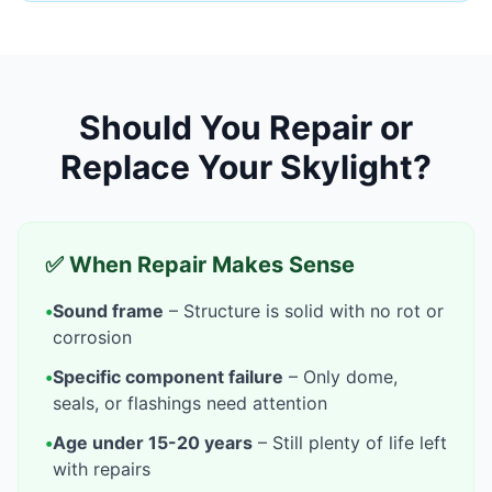
Should You Repair or
Replace Your Skylight?
✅ When Repair Makes Sense
•
Sound frame
– Structure is solid with no rot or
corrosion
•
Specific component failure
– Only dome,
seals, or flashings need attention
•
Age under 15-20 years
– Still plenty of life left
with repairs