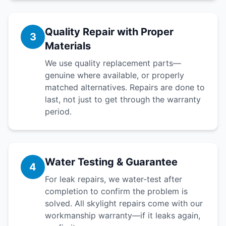
Quality Repair with Proper
3
Materials
We use quality replacement parts—
genuine where available, or properly
matched alternatives. Repairs are done to
last, not just to get through the warranty
period.
Water Testing & Guarantee
4
For leak repairs, we water-test after
completion to confirm the problem is
solved. All skylight repairs come with our
workmanship warranty—if it leaks again,