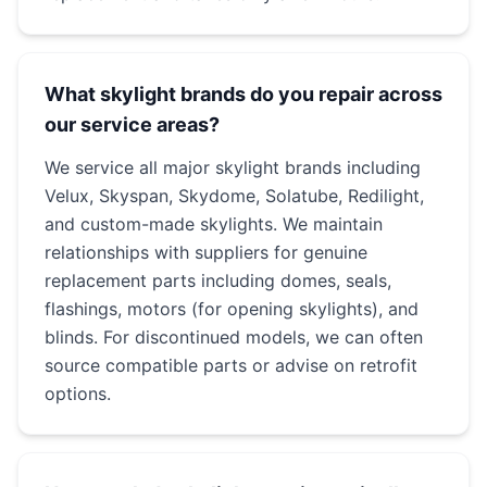
What skylight brands do you repair across
our service areas?
We service all major skylight brands including
Velux, Skyspan, Skydome, Solatube, Redilight,
and custom-made skylights. We maintain
relationships with suppliers for genuine
replacement parts including domes, seals,
flashings, motors (for opening skylights), and
blinds. For discontinued models, we can often
source compatible parts or advise on retrofit
options.