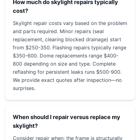
How much do skylight repairs typically
cost?
Skylight repair costs vary based on the problem
and parts required. Minor repairs (seal
replacement, clearing blocked drainage) start
from $250-350. Flashing repairs typically range
$350-600. Dome replacements range $400-
800 depending on size and type. Complete
reflashing for persistent leaks runs $500-900.
We provide exact quotes after inspection—no
surprises.
When should I repair versus replace my
skylight?
Consider repair when: the frame is structurally