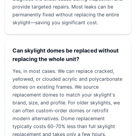
provide targeted repairs. Most leaks can be
permanently fixed without replacing the entire
skylight—saving you significant cost.
Can skylight domes be replaced without
replacing the whole unit?
Yes, in most cases. We can replace cracked,
yellowed, or clouded acrylic and polycarbonate
domes on existing frames. We source
replacement domes to match your skylight's
brand, size, and profile. For older skylights, we
can often custom-order domes or retrofit
modern alternatives. Dome replacement
typically costs 60-70% less than full skylight
replacement and takes only a few hours.