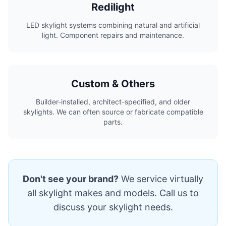
Redilight
LED skylight systems combining natural and artificial
light. Component repairs and maintenance.
Custom & Others
Builder-installed, architect-specified, and older
skylights. We can often source or fabricate compatible
parts.
Don't see your brand?
We service virtually
all skylight makes and models. Call us to
discuss your skylight needs.