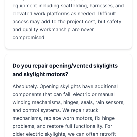
equipment including scaffolding, harnesses, and
elevated work platforms as needed. Difficult
access may add to the project cost, but safety
and quality workmanship are never
compromised.
Do you repair opening/vented skylights
and skylight motors?
Absolutely. Opening skylights have additional
components that can fail: electric or manual
winding mechanisms, hinges, seals, rain sensors,
and control systems. We repair stuck
mechanisms, replace worn motors, fix hinge
problems, and restore full functionality. For
older electric skylights, we can often retrofit