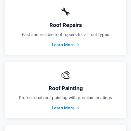
🔧
Roof Repairs
Fast and reliable roof repairs for all roof types
Learn More →
🎨
Roof Painting
Professional roof painting with premium coatings
Learn More →