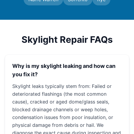
Skylight Repair FAQs
Why is my skylight leaking and how can
you fix it?
Skylight leaks typically stem from: Failed or
deteriorated flashings (the most common
cause), cracked or aged dome/glass seals,
blocked drainage channels or weep holes,
condensation issues from poor insulation, or
physical damage from debris or hail. We
diagnose the exact cause during inspection and