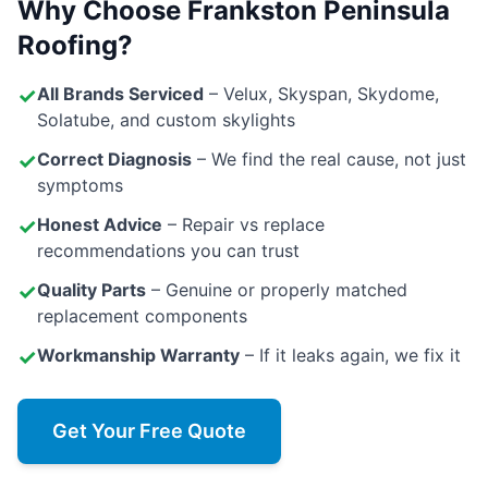
Why Choose Frankston Peninsula
Roofing?
✓
All Brands Serviced
– Velux, Skyspan, Skydome,
Solatube, and custom skylights
✓
Correct Diagnosis
– We find the real cause, not just
symptoms
✓
Honest Advice
– Repair vs replace
recommendations you can trust
✓
Quality Parts
– Genuine or properly matched
replacement components
✓
Workmanship Warranty
– If it leaks again, we fix it
Get Your Free Quote