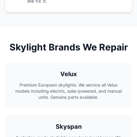
we fix it.
Skylight Brands We Repair
Velux
Premium European skylights. We service all Velux
models including electric, solar-powered, and manual
units. Genuine parts available.
Skyspan