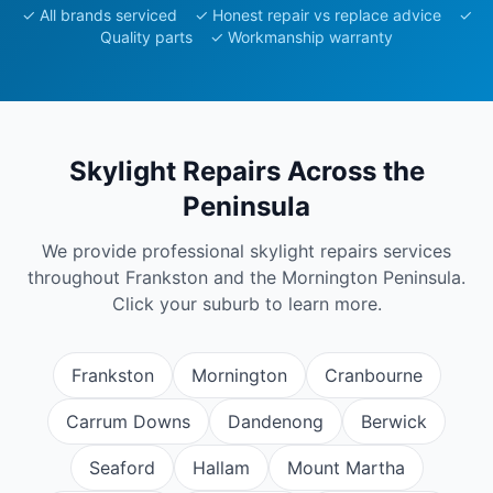
✓ All brands serviced ✓ Honest repair vs replace advice ✓
Quality parts ✓ Workmanship warranty
Skylight Repairs
Across the
Peninsula
We provide professional
skylight repairs
services
throughout Frankston and the Mornington Peninsula.
Click your suburb to learn more.
Frankston
Mornington
Cranbourne
Carrum Downs
Dandenong
Berwick
Seaford
Hallam
Mount Martha