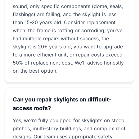
sound, only specific components (dome, seals,
flashings) are failing, and the skylight is less
than 15-20 years old. Consider replacement
when: the frame is rotting or corroding, you've
had multiple repairs without success, the
skylight is 20+ years old, you want to upgrade
to a more efficient unit, or repair costs exceed
50% of replacement cost. We'll advise honestly
on the best option.
Can you repair skylights on difficult-
access roofs?
Yes, we're fully equipped for skylights on steep
pitches, multi-story buildings, and complex roof
designs. Our team uses appropriate safety