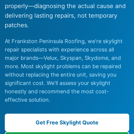
properly—diagnosing the actual cause and
delivering lasting repairs, not temporary
patches.
At Frankston Peninsula Roofing, we're skylight
repair specialists with experience across all
major brands—Velux, Skyspan, Skydome, and
more. Most skylight problems can be repaired
without replacing the entire unit, saving you
significant cost. We'll assess your skylight
honestly and recommend the most cost-
effective solution.
Get Free Skylight Quote