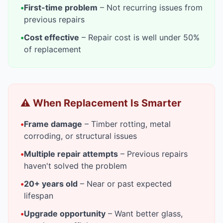
•
First-time problem
– Not recurring issues from
previous repairs
•
Cost effective
– Repair cost is well under 50%
of replacement
⚠️ When Replacement Is Smarter
•
Frame damage
– Timber rotting, metal
corroding, or structural issues
•
Multiple repair attempts
– Previous repairs
haven't solved the problem
•
20+ years old
– Near or past expected
lifespan
•
Upgrade opportunity
– Want better glass,