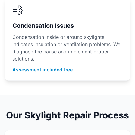
💨
Condensation Issues
Condensation inside or around skylights
indicates insulation or ventilation problems. We
diagnose the cause and implement proper
solutions.
Assessment included free
Our Skylight Repair Process