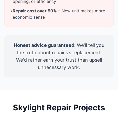
opening, or efficiency
•
Repair cost over 50%
– New unit makes more
economic sense
Honest advice guaranteed:
We'll tell you
the truth about repair vs replacement.
We'd rather earn your trust than upsell
unnecessary work.
Skylight Repair Projects