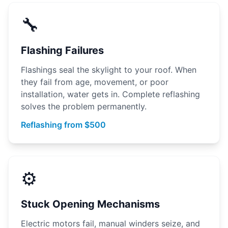
🔧
Flashing Failures
Flashings seal the skylight to your roof. When
they fail from age, movement, or poor
installation, water gets in. Complete reflashing
solves the problem permanently.
Reflashing from $500
⚙️
Stuck Opening Mechanisms
Electric motors fail, manual winders seize, and