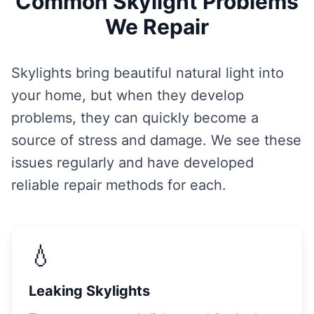
Common Skylight Problems
We Repair
Skylights bring beautiful natural light into
your home, but when they develop
problems, they can quickly become a
source of stress and damage. We see these
issues regularly and have developed
reliable repair methods for each.
💧
Leaking Skylights