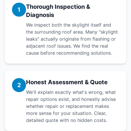
Thorough Inspection &
1
Diagnosis
We inspect both the skylight itself and
the surrounding roof area. Many "skylight
leaks" actually originate from flashing or
adjacent roof issues. We find the real
cause before recommending solutions.
Honest Assessment & Quote
2
We'll explain exactly what's wrong, what
repair options exist, and honestly advise
whether repair or replacement makes
more sense for your situation. Clear,
detailed quote with no hidden costs.