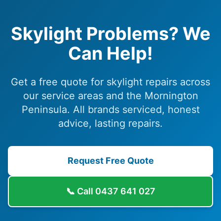
Skylight Problems? We
Can Help!
Get a free quote for skylight repairs across
our service areas and the Mornington
Peninsula. All brands serviced, honest
advice, lasting repairs.
Request Free Quote
📞 Call
0437 641 027