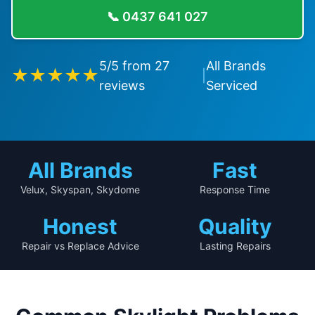
📞
0437 641 027
5
/5 from
27
All Brands
★★★★★
|
reviews
Serviced
All Brands
Fast
Velux, Skyspan, Skydome
Response Time
Honest
Quality
Repair vs Replace Advice
Lasting Repairs