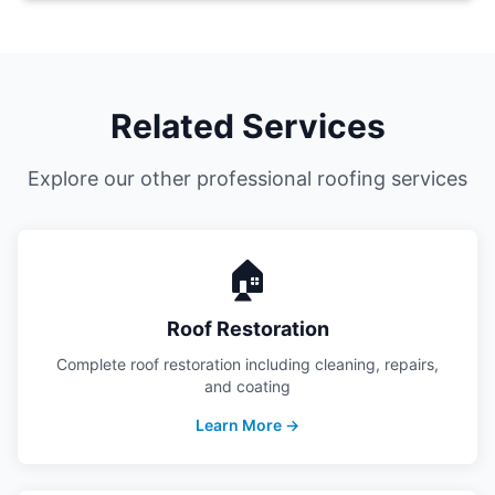
Related Services
Explore our other professional roofing services
🏠
Roof Restoration
Complete roof restoration including cleaning, repairs,
and coating
Learn More →