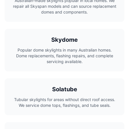
Australian-made skylights popular in local homes. We
repair all Skyspan models and can source replacement
domes and components.
Skydome
Popular dome skylights in many Australian homes.
Dome replacements, flashing repairs, and complete
servicing available.
Solatube
Tubular skylights for areas without direct roof access.
We service dome tops, flashings, and tube seals.