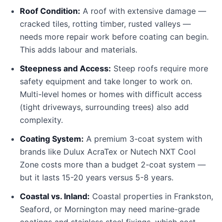
Roof Condition:
A roof with extensive damage —
cracked tiles, rotting timber, rusted valleys —
needs more repair work before coating can begin.
This adds labour and materials.
Steepness and Access:
Steep roofs require more
safety equipment and take longer to work on.
Multi-level homes or homes with difficult access
(tight driveways, surrounding trees) also add
complexity.
Coating System:
A premium 3-coat system with
brands like Dulux AcraTex or Nutech NXT Cool
Zone costs more than a budget 2-coat system —
but it lasts 15-20 years versus 5-8 years.
Coastal vs. Inland:
Coastal properties in Frankston,
Seaford, or Mornington may need marine-grade