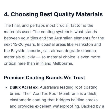
4. Choosing Best Quality Materials
The final, and perhaps most crucial, factor is the
materials used. The coating system is what stands
between your tiles and the Australian elements for the
next 15-20 years. In coastal areas like Frankston and
the Bayside suburbs, salt air can degrade standard
materials quickly — so material choice is even more
critical here than in inland Melbourne.
Premium Coating Brands We Trust
Dulux AcraTex:
Australia's leading roof coating
brand. Their AcraTex Roof Membrane is a thick,
elastomeric coating that bridges hairline cracks
and provides excellent waterproofing. Backed by a