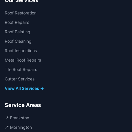
Our Services
Roof Restoration
Roof Repairs
Roof Painting
Roof Cleaning
Roof Inspections
Metal Roof Repairs
Tile Roof Repairs
Gutter Services
View All Services →
Service Areas
📍
Frankston
📍
Mornington