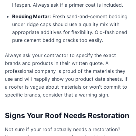
lifespan. Always ask if a primer coat is included.
Bedding Mortar:
Fresh sand-and-cement bedding
under ridge caps should use a quality mix with
appropriate additives for flexibility. Old-fashioned
pure cement bedding cracks too easily.
Always ask your contractor to specify the exact
brands and products in their written quote. A
professional company is proud of the materials they
use and will happily show you product data sheets. If
a roofer is vague about materials or won't commit to
specific brands, consider that a warning sign.
Signs Your Roof Needs Restoration
Not sure if your roof actually needs a restoration?