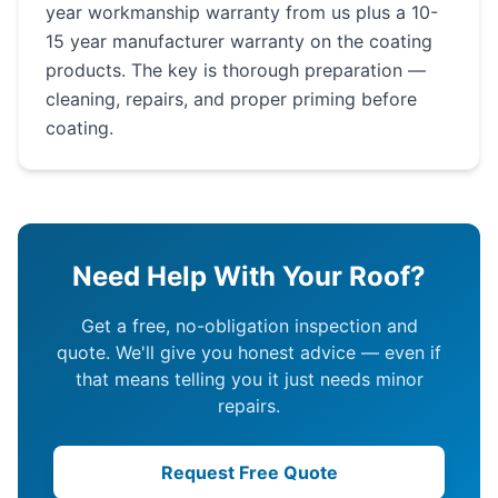
year workmanship warranty from us plus a 10-
15 year manufacturer warranty on the coating
products. The key is thorough preparation —
cleaning, repairs, and proper priming before
coating.
Need Help With Your Roof?
Get a free, no-obligation inspection and
quote. We'll give you honest advice — even if
that means telling you it just needs minor
repairs.
Request Free Quote