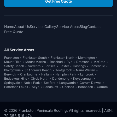
Get Free Quote
Home
About Us
Services
Gallery
Service Areas
Blog
Contact
Free Quote
All Service Areas
Frankston
•
Frankston South
•
Frankston North
•
Mornington
•
Mount Eliza
•
Mount Martha
•
Rosebud
•
Rye
•
Dromana
•
McCrae
•
Safety Beach
•
Sorrento
•
Portsea
•
Baxter
•
Hastings
•
Somerville
•
Blairgowrie
•
St Andrews Beach
•
Tootgarook
•
Narre Warren
•
Berwick
•
Cranbourne
•
Hallam
•
Hampton Park
•
Lynbrook
•
Endeavour Hills
•
Clyde North
•
Dandenong
•
Keysborough
•
Springvale
•
Noble Park
•
Seaford
•
Langwarrin
•
Carrum Downs
•
Patterson Lakes
•
Skye
•
Sandhurst
•
Chelsea
•
Bonbeach
•
Carrum
©
2026
Frankston Peninsula Roofing
. All rights reserved. | ABN:
79 356 516 474