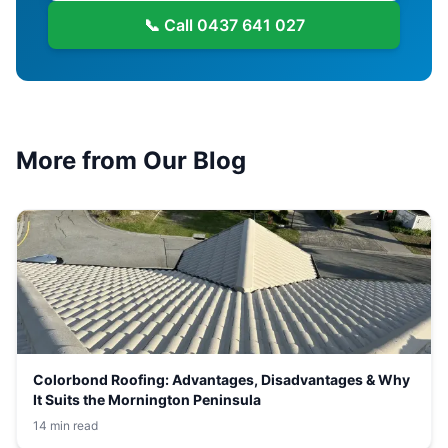
📞 Call
0437 641 027
More from Our Blog
Colorbond Roofing: Advantages, Disadvantages & Why
It Suits the Mornington Peninsula
14 min read