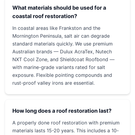
What materials should be used for a
coastal roof restoration?
In coastal areas like Frankston and the
Mornington Peninsula, salt air can degrade
standard materials quickly. We use premium
Australian brands — Dulux AcraTex, Nutech
NXT Cool Zone, and Shieldcoat Roofbond —
with marine-grade variants rated for salt
exposure. Flexible pointing compounds and
rust-proof valley irons are essential.
How long does a roof restoration last?
A properly done roof restoration with premium
materials lasts 15-20 years. This includes a 10-