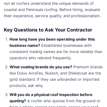
not all roofers understand the unique demands of
coastal and Peninsula roofing. Before hiring, evaluate
their experience, service quality, and professionalism.
Key Questions to Ask Your Contractor
How long have you been operating under this
business name?
Established businesses with
consistent trading names are far more reliable than
operators who rebrand frequently.
What coating brands do you use?
Premium brands
like Dulux AcraTex, Nutech, and Shieldcoat are the
gold standard. If they use unbranded or imported
products, ask why.
Will you do a physical roof inspection before
quoting?
A roofer who quotes from the ground or