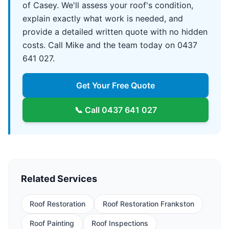
of Casey. We'll assess your roof's condition,
explain exactly what work is needed, and
provide a detailed written quote with no hidden
costs. Call Mike and the team today on 0437
641 027.
Get Your Free Quote
📞 Call
0437 641 027
Related Services
Roof Restoration
Roof Restoration Frankston
Roof Painting
Roof Inspections