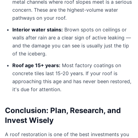
metal channels where roof slopes meet is a serious
concern. These are the highest-volume water
pathways on your roof.
Interior water stains:
Brown spots on ceilings or
walls after rain are a clear sign of active leaking —
and the damage you can see is usually just the tip
of the iceberg.
Roof age 15+ years:
Most factory coatings on
concrete tiles last 15-20 years. If your roof is
approaching this age and has never been restored,
it's due for attention.
Conclusion: Plan, Research, and
Invest Wisely
A roof restoration is one of the best investments you