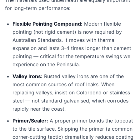
The materials used underneath are equally important
for long-term performance:
Flexible Pointing Compound:
Modern flexible
pointing (not rigid cement) is now required by
Australian Standards. It moves with thermal
expansion and lasts 3-4 times longer than cement
pointing — critical for the temperature swings we
experience on the Peninsula.
Valley Irons:
Rusted valley irons are one of the
most common sources of roof leaks. When
replacing valleys, insist on Colorbond or stainless
steel — not standard galvanised, which corrodes
rapidly near the coast.
Primer/Sealer:
A proper primer bonds the topcoat
to the tile surface. Skipping the primer (a common
corner-cutting tactic) dramatically reduces coating