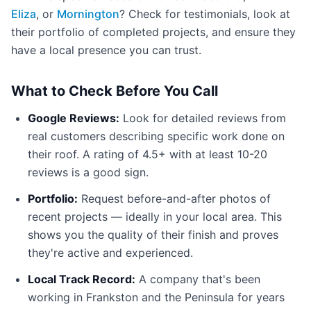
Eliza
, or
Mornington
? Check for testimonials, look at
their portfolio of completed projects, and ensure they
have a local presence you can trust.
What to Check Before You Call
Google Reviews:
Look for detailed reviews from
real customers describing specific work done on
their roof. A rating of 4.5+ with at least 10-20
reviews is a good sign.
Portfolio:
Request before-and-after photos of
recent projects — ideally in your local area. This
shows you the quality of their finish and proves
they're active and experienced.
Local Track Record:
A company that's been
working in Frankston and the Peninsula for years