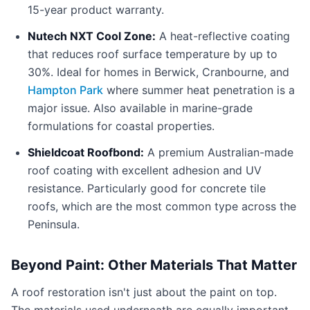
15-year product warranty.
Nutech NXT Cool Zone:
A heat-reflective coating
that reduces roof surface temperature by up to
30%. Ideal for homes in Berwick, Cranbourne, and
Hampton Park
where summer heat penetration is a
major issue. Also available in marine-grade
formulations for coastal properties.
Shieldcoat Roofbond:
A premium Australian-made
roof coating with excellent adhesion and UV
resistance. Particularly good for concrete tile
roofs, which are the most common type across the
Peninsula.
Beyond Paint: Other Materials That Matter
A roof restoration isn't just about the paint on top.