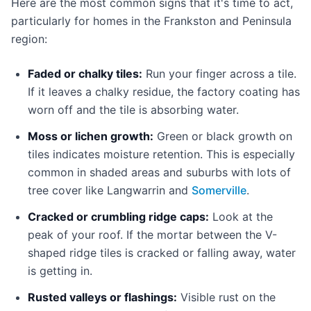
Here are the most common signs that it's time to act,
particularly for homes in the Frankston and Peninsula
region:
Faded or chalky tiles:
Run your finger across a tile.
If it leaves a chalky residue, the factory coating has
worn off and the tile is absorbing water.
Moss or lichen growth:
Green or black growth on
tiles indicates moisture retention. This is especially
common in shaded areas and suburbs with lots of
tree cover like Langwarrin and
Somerville
.
Cracked or crumbling ridge caps:
Look at the
peak of your roof. If the mortar between the V-
shaped ridge tiles is cracked or falling away, water
is getting in.
Rusted valleys or flashings:
Visible rust on the