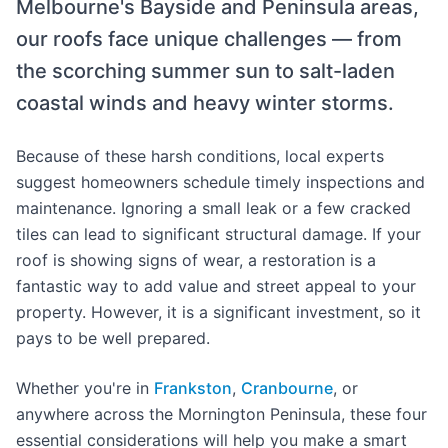
Melbourne's Bayside and Peninsula areas,
our roofs face unique challenges — from
the scorching summer sun to salt-laden
coastal winds and heavy winter storms.
Because of these harsh conditions, local experts
suggest homeowners schedule timely inspections and
maintenance. Ignoring a small leak or a few cracked
tiles can lead to significant structural damage. If your
roof is showing signs of wear, a restoration is a
fantastic way to add value and street appeal to your
property. However, it is a significant investment, so it
pays to be well prepared.
Whether you're in
Frankston
,
Cranbourne
, or
anywhere across the Mornington Peninsula, these four
essential considerations will help you make a smart