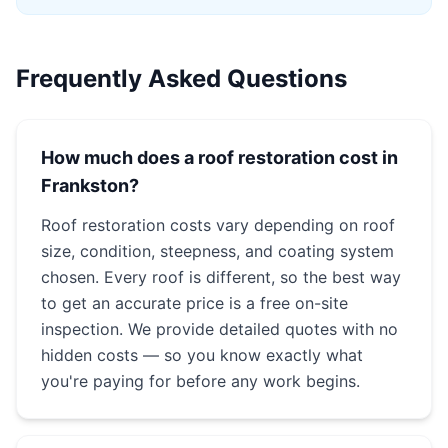
Frequently Asked Questions
How much does a roof restoration cost in
Frankston?
Roof restoration costs vary depending on roof
size, condition, steepness, and coating system
chosen. Every roof is different, so the best way
to get an accurate price is a free on-site
inspection. We provide detailed quotes with no
hidden costs — so you know exactly what
you're paying for before any work begins.