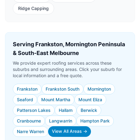
Ridge Capping
Serving Frankston, Mornington Peninsula
& South-East Melbourne
We provide expert roofing services across these
suburbs and surrounding areas. Click your suburb for
local information and a free quote.
Frankston
Frankston South
Mornington
Seaford
Mount Martha
Mount Eliza
Patterson Lakes
Hallam
Berwick
Cranbourne
Langwarrin
Hampton Park
View All Areas →
Narre Warren