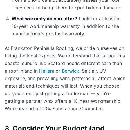
from a photo cannot accurately assess your roof.
They need to be up there to spot hidden damage.
What warranty do you offer?
Look for at least a
10-year workmanship warranty in addition to the
manufacturer's product warranty.
At Frankston Peninsula Roofing, we pride ourselves on
being the local experts. We understand that a roof in a
coastal suburb like Seaford needs different care than
a roof inland in
Hallam
or
Berwick
. Salt air, UV
exposure, and prevailing wind patterns all affect which
materials and techniques will last. When you choose
us, you aren't just getting a tradesman — you're
getting a partner who offers a 10-Year Workmanship
Warranty and a 100% Satisfaction Guarantee.
3. Consider Your Budget (and