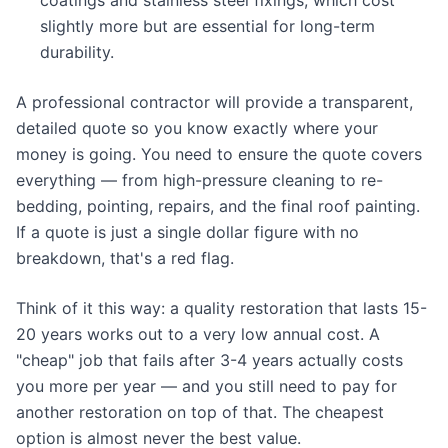
coatings and stainless steel fixings, which cost
slightly more but are essential for long-term
durability.
A professional contractor will provide a transparent,
detailed quote so you know exactly where your
money is going. You need to ensure the quote covers
everything — from high-pressure cleaning to re-
bedding, pointing, repairs, and the final roof painting.
If a quote is just a single dollar figure with no
breakdown, that's a red flag.
Think of it this way: a quality restoration that lasts 15-
20 years works out to a very low annual cost. A
"cheap" job that fails after 3-4 years actually costs
you more per year — and you still need to pay for
another restoration on top of that. The cheapest
option is almost never the best value.