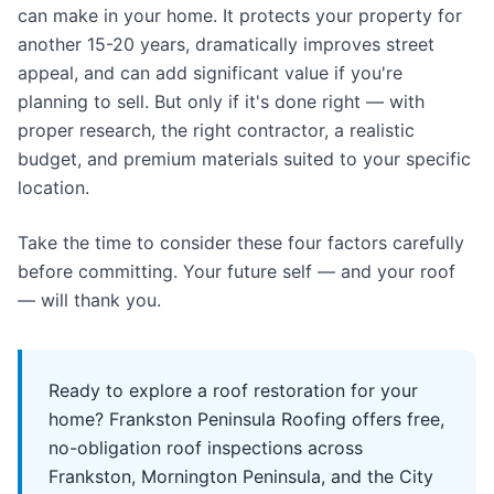
can make in your home. It protects your property for
another 15-20 years, dramatically improves street
appeal, and can add significant value if you're
planning to sell. But only if it's done right — with
proper research, the right contractor, a realistic
budget, and premium materials suited to your specific
location.
Take the time to consider these four factors carefully
before committing. Your future self — and your roof
— will thank you.
Ready to explore a roof restoration for your
home? Frankston Peninsula Roofing offers free,
no-obligation roof inspections across
Frankston, Mornington Peninsula, and the City