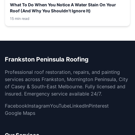
What To Do When You Notice A Water Stain On Your
Roof (And Why You Shouldn't Ignore It)
15 min read
Frankston Peninsula Roofing
Professional roof restoration, repairs, and painting
services across Frankston, Mornington Peninsula, City
of Casey & South-East Melbourne. Fully licensed and
insured. Emergency service available 24/7.
Facebook
Instagram
YouTube
LinkedIn
Pinterest
Google Maps