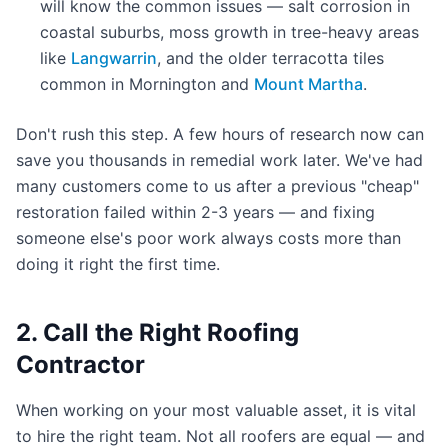
will know the common issues — salt corrosion in
coastal suburbs, moss growth in tree-heavy areas
like
Langwarrin
, and the older terracotta tiles
common in Mornington and
Mount Martha
.
Don't rush this step. A few hours of research now can
save you thousands in remedial work later. We've had
many customers come to us after a previous "cheap"
restoration failed within 2-3 years — and fixing
someone else's poor work always costs more than
doing it right the first time.
2. Call the Right Roofing
Contractor
When working on your most valuable asset, it is vital
to hire the right team. Not all roofers are equal — and