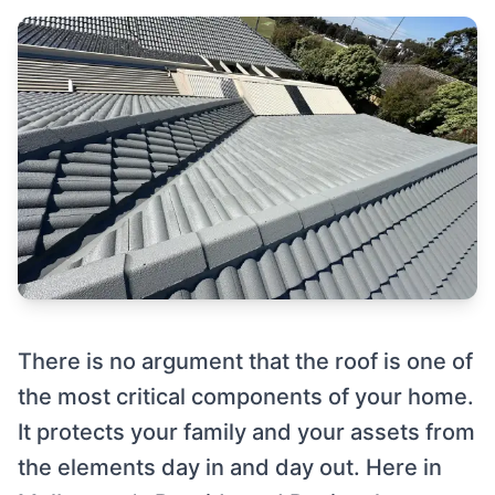
There is no argument that the roof is one of
the most critical components of your home.
It protects your family and your assets from
the elements day in and day out. Here in