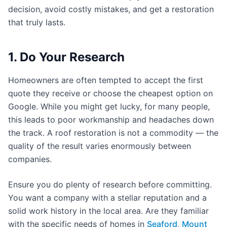
decision, avoid costly mistakes, and get a restoration
that truly lasts.
1. Do Your Research
Homeowners are often tempted to accept the first
quote they receive or choose the cheapest option on
Google. While you might get lucky, for many people,
this leads to poor workmanship and headaches down
the track. A roof restoration is not a commodity — the
quality of the result varies enormously between
companies.
Ensure you do plenty of research before committing.
You want a company with a stellar reputation and a
solid work history in the local area. Are they familiar
with the specific needs of homes in
Seaford
,
Mount