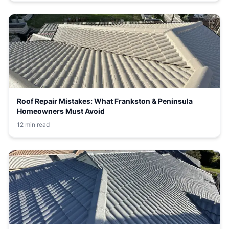
Roof Repair Mistakes: What Frankston & Peninsula
Homeowners Must Avoid
12 min read