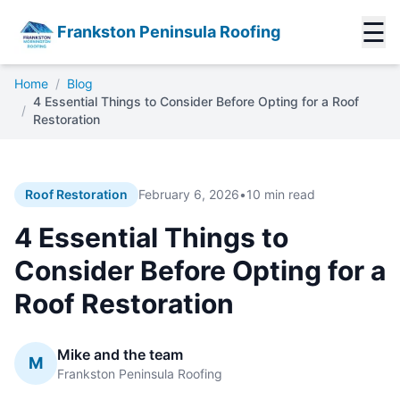
☰
Frankston Peninsula Roofing
Home
/
Blog
4 Essential Things to Consider Before Opting for a Roof
/
Restoration
Roof Restoration
February 6, 2026
•
10 min read
4 Essential Things to
Consider Before Opting for a
Roof Restoration
Mike and the team
M
Frankston Peninsula Roofing