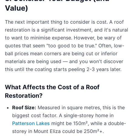
Value)
The next important thing to consider is cost. A roof
restoration is a significant investment, and it's natural
to want to minimise expense. However, be wary of
quotes that seem "too good to be true." Often, low-
ball prices mean corners are being cut or inferior
materials are being used — and you won't discover
this until the coating starts peeling 2-3 years later.
What Affects the Cost of a Roof
Restoration?
Roof Size:
Measured in square metres, this is the
biggest cost factor. A single-storey home in
Patterson Lakes
might be 150m², while a double-
storey in Mount Eliza could be 250m²+.