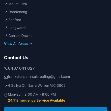
📍
Mount Eliza
📍
Dandenong
📍
Seaford
📍
Langwarrin
📍
Carrum Downs
View All Areas →
Contact Us
📞
0437 641 027
frankstonpeninsularoofing@gmail.com
📧
4 Sollya Ct
,
Narre Warren
VIC
3805
📍
Mon-Sun:
8:00 AM - 8:00 PM
🕐
24/7 Emergency Service Available