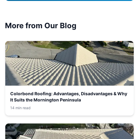
More from Our Blog
Colorbond Roofing: Advantages, Disadvantages & Why
It Suits the Mornington Peninsula
14 min read