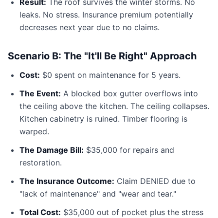
Result:
The roof survives the winter storms. No
leaks. No stress. Insurance premium potentially
decreases next year due to no claims.
Scenario B: The "It'll Be Right" Approach
Cost:
$0 spent on maintenance for 5 years.
The Event:
A blocked box gutter overflows into
the ceiling above the kitchen. The ceiling collapses.
Kitchen cabinetry is ruined. Timber flooring is
warped.
The Damage Bill:
$35,000 for repairs and
restoration.
The Insurance Outcome:
Claim DENIED due to
"lack of maintenance" and "wear and tear."
Total Cost:
$35,000 out of pocket plus the stress