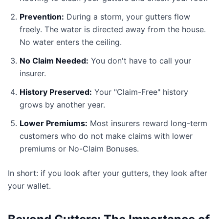
Prevention:
During a storm, your gutters flow
freely. The water is directed away from the house.
No water enters the ceiling.
No Claim Needed:
You don't have to call your
insurer.
History Preserved:
Your "Claim-Free" history
grows by another year.
Lower Premiums:
Most insurers reward long-term
customers who do not make claims with lower
premiums or No-Claim Bonuses.
In short: if you look after your gutters, they look after
your wallet.