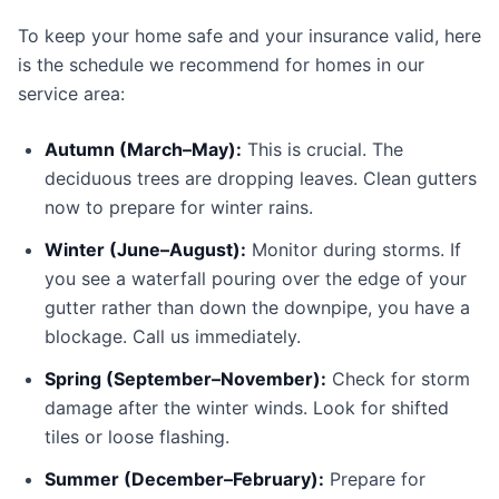
To keep your home safe and your insurance valid, here
is the schedule we recommend for homes in our
service area:
Autumn (March–May):
This is crucial. The
deciduous trees are dropping leaves. Clean gutters
now to prepare for winter rains.
Winter (June–August):
Monitor during storms. If
you see a waterfall pouring over the edge of your
gutter rather than down the downpipe, you have a
blockage. Call us immediately.
Spring (September–November):
Check for storm
damage after the winter winds. Look for shifted
tiles or loose flashing.
Summer (December–February):
Prepare for