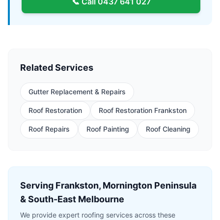
📞 Call
0437 641 027
Related Services
Gutter Replacement & Repairs
Roof Restoration
Roof Restoration Frankston
Roof Repairs
Roof Painting
Roof Cleaning
Serving Frankston, Mornington Peninsula
& South-East Melbourne
We provide expert roofing services across these