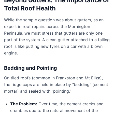
Beyond Gutters: The Importance of
Total Roof Health
While the sample question was about gutters, as an
expert in roof repairs across the Mornington
Peninsula, we must stress that gutters are only one
part of the system. A clean gutter attached to a failing
roof is like putting new tyres on a car with a blown
engine.
Bedding and Pointing
On tiled roofs (common in Frankston and Mt Eliza),
the ridge caps are held in place by "bedding" (cement
mortar) and sealed with "pointing."
The Problem:
Over time, the cement cracks and
crumbles due to the natural movement of the