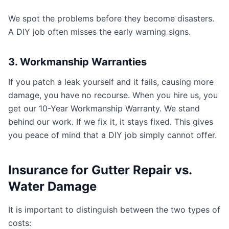
We spot the problems before they become disasters.
A DIY job often misses the early warning signs.
3. Workmanship Warranties
If you patch a leak yourself and it fails, causing more
damage, you have no recourse. When you hire us, you
get our 10-Year Workmanship Warranty. We stand
behind our work. If we fix it, it stays fixed. This gives
you peace of mind that a DIY job simply cannot offer.
Insurance for Gutter Repair vs.
Water Damage
It is important to distinguish between the two types of
costs: