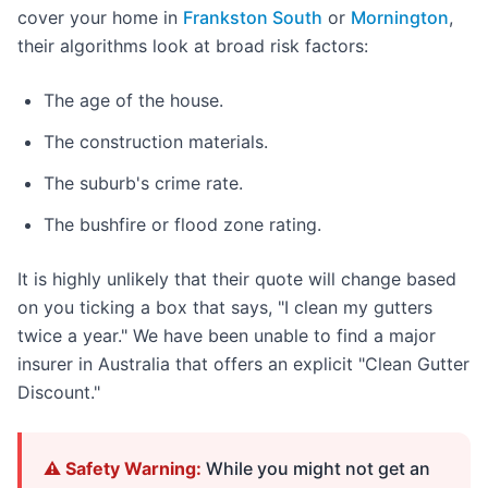
cover your home in
Frankston South
or
Mornington
,
their algorithms look at broad risk factors:
The age of the house.
The construction materials.
The suburb's crime rate.
The bushfire or flood zone rating.
It is highly unlikely that their quote will change based
on you ticking a box that says, "I clean my gutters
twice a year." We have been unable to find a major
insurer in Australia that offers an explicit "Clean Gutter
Discount."
⚠️ Safety Warning:
While you might not get an