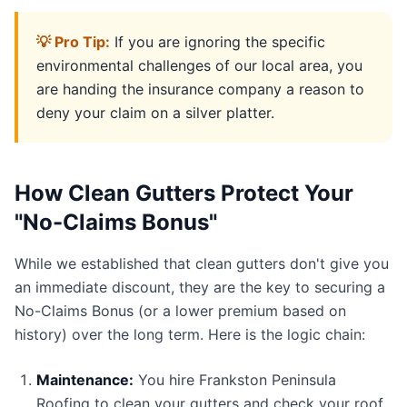
💡 Pro Tip:
If you are ignoring the specific
environmental challenges of our local area, you
are handing the insurance company a reason to
deny your claim on a silver platter.
How Clean Gutters Protect Your
"No-Claims Bonus"
While we established that clean gutters don't give you
an immediate discount, they are the key to securing a
No-Claims Bonus (or a lower premium based on
history) over the long term. Here is the logic chain:
Maintenance:
You hire Frankston Peninsula
Roofing to clean your gutters and check your roof.