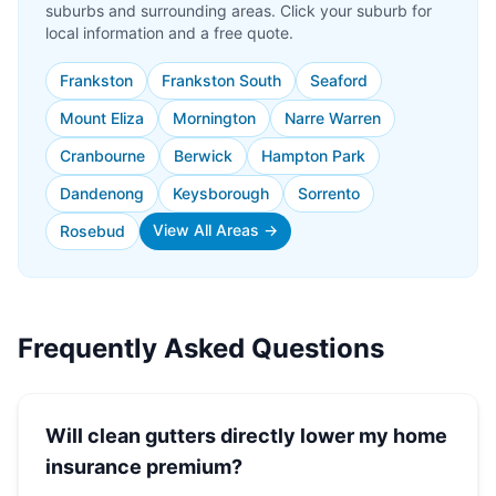
suburbs and surrounding areas. Click your suburb for
local information and a free quote.
Frankston
Frankston South
Seaford
Mount Eliza
Mornington
Narre Warren
Cranbourne
Berwick
Hampton Park
Dandenong
Keysborough
Sorrento
View All Areas →
Rosebud
Frequently Asked Questions
Will clean gutters directly lower my home
insurance premium?