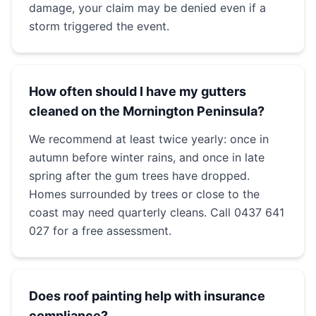
damage, your claim may be denied even if a
storm triggered the event.
How often should I have my gutters
cleaned on the Mornington Peninsula?
We recommend at least twice yearly: once in
autumn before winter rains, and once in late
spring after the gum trees have dropped.
Homes surrounded by trees or close to the
coast may need quarterly cleans. Call 0437 641
027 for a free assessment.
Does roof painting help with insurance
compliance?