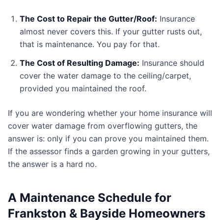
The Cost to Repair the Gutter/Roof:
Insurance
almost never covers this. If your gutter rusts out,
that is maintenance. You pay for that.
The Cost of Resulting Damage:
Insurance should
cover the water damage to the ceiling/carpet,
provided you maintained the roof.
If you are wondering whether your home insurance will
cover water damage from overflowing gutters, the
answer is: only if you can prove you maintained them.
If the assessor finds a garden growing in your gutters,
the answer is a hard no.
A Maintenance Schedule for
Frankston & Bayside Homeowners