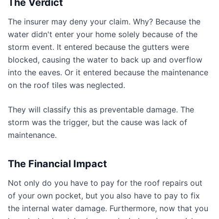
The Verdict
The insurer may deny your claim. Why? Because the
water didn't enter your home solely because of the
storm event. It entered because the gutters were
blocked, causing the water to back up and overflow
into the eaves. Or it entered because the maintenance
on the roof tiles was neglected.
They will classify this as preventable damage. The
storm was the trigger, but the cause was lack of
maintenance.
The Financial Impact
Not only do you have to pay for the roof repairs out
of your own pocket, but you also have to pay to fix
the internal water damage. Furthermore, now that you