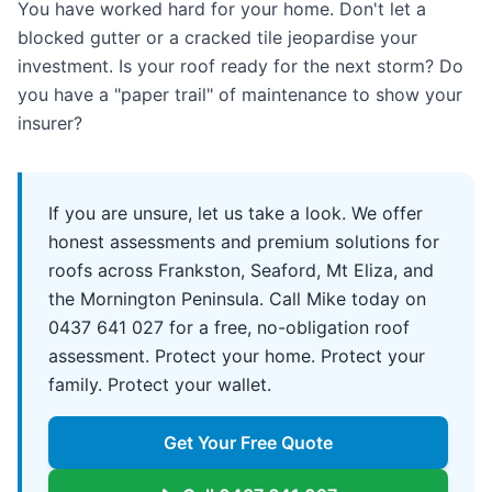
You have worked hard for your home. Don't let a
blocked gutter or a cracked tile jeopardise your
investment. Is your roof ready for the next storm? Do
you have a "paper trail" of maintenance to show your
insurer?
If you are unsure, let us take a look. We offer
honest assessments and premium solutions for
roofs across Frankston, Seaford, Mt Eliza, and
the Mornington Peninsula. Call Mike today on
0437 641 027 for a free, no-obligation roof
assessment. Protect your home. Protect your
family. Protect your wallet.
Get Your Free Quote