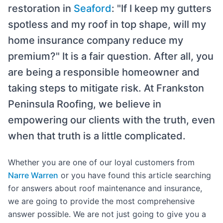
restoration in
Seaford
: "If I keep my gutters
spotless and my roof in top shape, will my
home insurance company reduce my
premium?" It is a fair question. After all, you
are being a responsible homeowner and
taking steps to mitigate risk. At Frankston
Peninsula Roofing, we believe in
empowering our clients with the truth, even
when that truth is a little complicated.
Whether you are one of our loyal customers from
Narre Warren
or you have found this article searching
for answers about roof maintenance and insurance,
we are going to provide the most comprehensive
answer possible. We are not just going to give you a