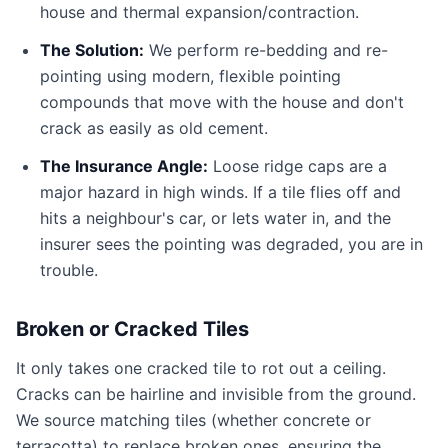
house and thermal expansion/contraction.
The Solution:
We perform re-bedding and re-
pointing using modern, flexible pointing
compounds that move with the house and don't
crack as easily as old cement.
The Insurance Angle:
Loose ridge caps are a
major hazard in high winds. If a tile flies off and
hits a neighbour's car, or lets water in, and the
insurer sees the pointing was degraded, you are in
trouble.
Broken or Cracked Tiles
It only takes one cracked tile to rot out a ceiling.
Cracks can be hairline and invisible from the ground.
We source matching tiles (whether concrete or
terracotta) to replace broken ones, ensuring the