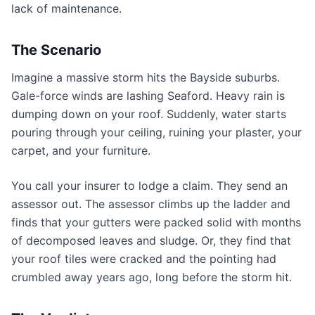
lack of maintenance.
The Scenario
Imagine a massive storm hits the Bayside suburbs.
Gale-force winds are lashing Seaford. Heavy rain is
dumping down on your roof. Suddenly, water starts
pouring through your ceiling, ruining your plaster, your
carpet, and your furniture.
You call your insurer to lodge a claim. They send an
assessor out. The assessor climbs up the ladder and
finds that your gutters were packed solid with months
of decomposed leaves and sludge. Or, they find that
your roof tiles were cracked and the pointing had
crumbled away years ago, long before the storm hit.