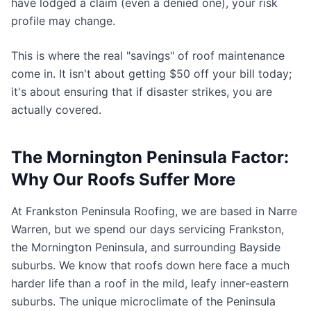
have lodged a claim (even a denied one), your risk
profile may change.
This is where the real "savings" of roof maintenance
come in. It isn't about getting $50 off your bill today;
it's about ensuring that if disaster strikes, you are
actually covered.
The Mornington Peninsula Factor:
Why Our Roofs Suffer More
At Frankston Peninsula Roofing, we are based in Narre
Warren, but we spend our days servicing Frankston,
the Mornington Peninsula, and surrounding Bayside
suburbs. We know that roofs down here face a much
harder life than a roof in the mild, leafy inner-eastern
suburbs. The unique microclimate of the Peninsula