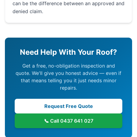
can be the difference between an approved and
denied claim.
Need Help With Your Roof?
Get a free, no-obligation inspection and
quote. We'll give you honest advice — even if
that means telling you it just needs minor
repairs.
Request Free Quote
📞 Call
0437 641 027