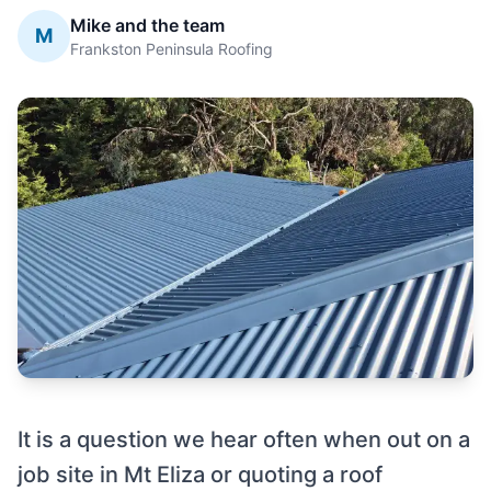
Mike and the team
M
Frankston Peninsula Roofing
It is a question we hear often when out on a
job site in Mt Eliza or quoting a roof