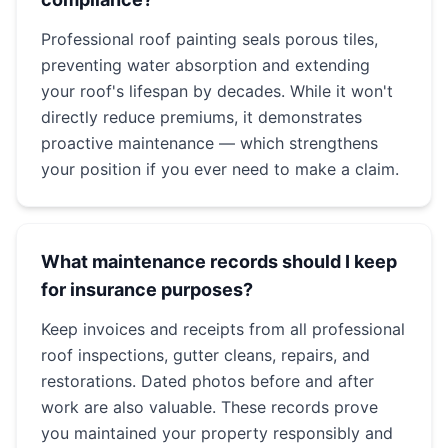
Professional roof painting seals porous tiles,
preventing water absorption and extending
your roof's lifespan by decades. While it won't
directly reduce premiums, it demonstrates
proactive maintenance — which strengthens
your position if you ever need to make a claim.
What maintenance records should I keep
for insurance purposes?
Keep invoices and receipts from all professional
roof inspections, gutter cleans, repairs, and
restorations. Dated photos before and after
work are also valuable. These records prove
you maintained your property responsibly and