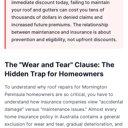
immediate discount today, failing to maintain
your roof and gutters can cost you tens of
thousands of dollars in denied claims and
increased future premiums. The relationship
between maintenance and insurance is about
prevention and eligibility, not upfront discounts.
The "Wear and Tear" Clause: The
Hidden Trap for Homeowners
To understand why roof repairs for Mornington
Peninsula homeowners are so critical, you have to
understand how insurance companies view "accidental
damage" versus "maintenance issues." Almost every
home insurance policy in Australia contains a general
exclusion for wear and tear, gradual deterioration, and