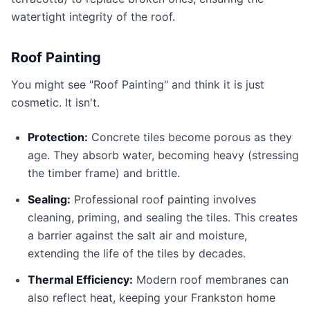
watertight integrity of the roof.
Roof Painting
You might see "Roof Painting" and think it is just
cosmetic. It isn't.
Protection:
Concrete tiles become porous as they
age. They absorb water, becoming heavy (stressing
the timber frame) and brittle.
Sealing:
Professional roof painting involves
cleaning, priming, and sealing the tiles. This creates
a barrier against the salt air and moisture,
extending the life of the tiles by decades.
Thermal Efficiency:
Modern roof membranes can
also reflect heat, keeping your Frankston home