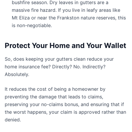
bushfire season. Dry leaves in gutters are a
massive fire hazard. If you live in leafy areas like
Mt Eliza or near the Frankston nature reserves, this
is non-negotiable.
Protect Your Home and Your Wallet
So, does keeping your gutters clean reduce your
home insurance fee? Directly? No. Indirectly?
Absolutely.
It reduces the cost of being a homeowner by
preventing the damage that leads to claims,
preserving your no-claims bonus, and ensuring that if
the worst happens, your claim is approved rather than
denied.