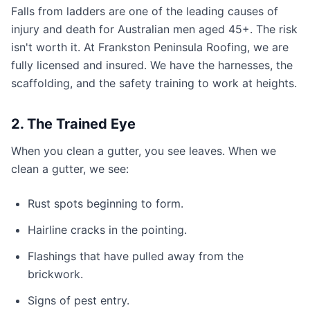
Falls from ladders are one of the leading causes of
injury and death for Australian men aged 45+. The risk
isn't worth it. At Frankston Peninsula Roofing, we are
fully licensed and insured. We have the harnesses, the
scaffolding, and the safety training to work at heights.
2. The Trained Eye
When you clean a gutter, you see leaves. When we
clean a gutter, we see:
Rust spots beginning to form.
Hairline cracks in the pointing.
Flashings that have pulled away from the
brickwork.
Signs of pest entry.