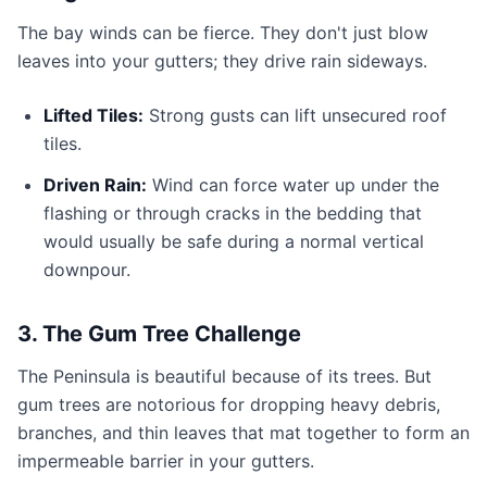
The bay winds can be fierce. They don't just blow
leaves into your gutters; they drive rain sideways.
Lifted Tiles:
Strong gusts can lift unsecured roof
tiles.
Driven Rain:
Wind can force water up under the
flashing or through cracks in the bedding that
would usually be safe during a normal vertical
downpour.
3. The Gum Tree Challenge
The Peninsula is beautiful because of its trees. But
gum trees are notorious for dropping heavy debris,
branches, and thin leaves that mat together to form an
impermeable barrier in your gutters.