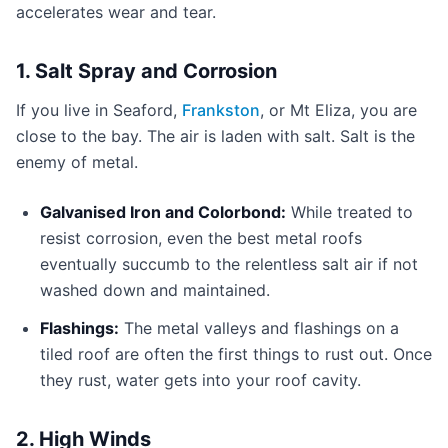
accelerates wear and tear.
1. Salt Spray and Corrosion
If you live in Seaford,
Frankston
, or Mt Eliza, you are
close to the bay. The air is laden with salt. Salt is the
enemy of metal.
Galvanised Iron and Colorbond:
While treated to
resist corrosion, even the best metal roofs
eventually succumb to the relentless salt air if not
washed down and maintained.
Flashings:
The metal valleys and flashings on a
tiled roof are often the first things to rust out. Once
they rust, water gets into your roof cavity.
2. High Winds