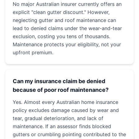
No major Australian insurer currently offers an
explicit "clean gutter discount." However,
neglecting gutter and roof maintenance can
lead to denied claims under the wear-and-tear
exclusion, costing you tens of thousands.
Maintenance protects your eligibility, not your
upfront premium.
Can my insurance claim be denied
because of poor roof maintenance?
Yes. Almost every Australian home insurance
policy excludes damage caused by wear and
tear, gradual deterioration, and lack of
maintenance. If an assessor finds blocked
gutters or crumbling pointing contributed to the