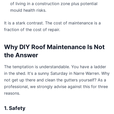
of living in a construction zone plus potential
mould health risks.
It is a stark contrast. The cost of maintenance is a
fraction of the cost of repair.
Why DIY Roof Maintenance Is Not
the Answer
The temptation is understandable. You have a ladder
in the shed. It's a sunny Saturday in Narre Warren. Why
not get up there and clean the gutters yourself? As a
professional, we strongly advise against this for three
reasons.
1. Safety