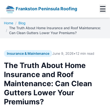
☰
Frankston Peninsula Roofing
Home
/
Blog
The Truth About Home Insurance and Roof Maintenance:
/
Can Clean Gutters Lower Your Premiums?
Insurance & Maintenance
June 9, 2026
•
12 min read
The Truth About Home
Insurance and Roof
Maintenance: Can Clean
Gutters Lower Your
Premiums?