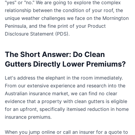
"yes" or "no." We are going to explore the complex
relationship between the condition of your roof, the
unique weather challenges we face on the Mornington
Peninsula, and the fine print of your Product
Disclosure Statement (PDS).
The Short Answer: Do Clean
Gutters Directly Lower Premiums?
Let's address the elephant in the room immediately.
From our extensive experience and research into the
Australian insurance market, we can find no clear
evidence that a property with clean gutters is eligible
for an upfront, specifically itemised reduction in home
insurance premiums.
When you jump online or call an insurer for a quote to