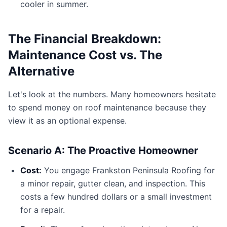
cooler in summer.
The Financial Breakdown:
Maintenance Cost vs. The
Alternative
Let's look at the numbers. Many homeowners hesitate
to spend money on roof maintenance because they
view it as an optional expense.
Scenario A: The Proactive Homeowner
Cost:
You engage Frankston Peninsula Roofing for
a minor repair, gutter clean, and inspection. This
costs a few hundred dollars or a small investment
for a repair.