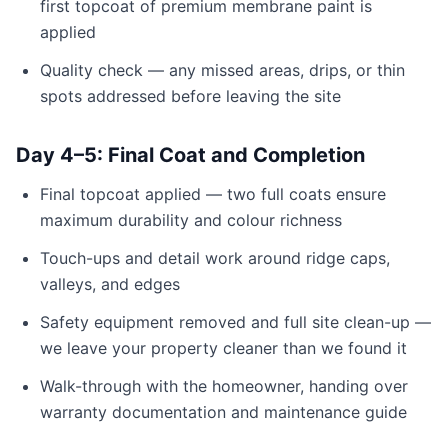
first topcoat of premium membrane paint is
applied
Quality check — any missed areas, drips, or thin
spots addressed before leaving the site
Day 4–5: Final Coat and Completion
Final topcoat applied — two full coats ensure
maximum durability and colour richness
Touch-ups and detail work around ridge caps,
valleys, and edges
Safety equipment removed and full site clean-up —
we leave your property cleaner than we found it
Walk-through with the homeowner, handing over
warranty documentation and maintenance guide