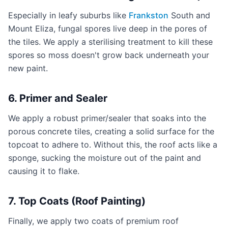
Especially in leafy suburbs like
Frankston
South and
Mount Eliza, fungal spores live deep in the pores of
the tiles. We apply a sterilising treatment to kill these
spores so moss doesn't grow back underneath your
new paint.
6. Primer and Sealer
We apply a robust primer/sealer that soaks into the
porous concrete tiles, creating a solid surface for the
topcoat to adhere to. Without this, the roof acts like a
sponge, sucking the moisture out of the paint and
causing it to flake.
7. Top Coats (Roof Painting)
Finally, we apply two coats of premium roof