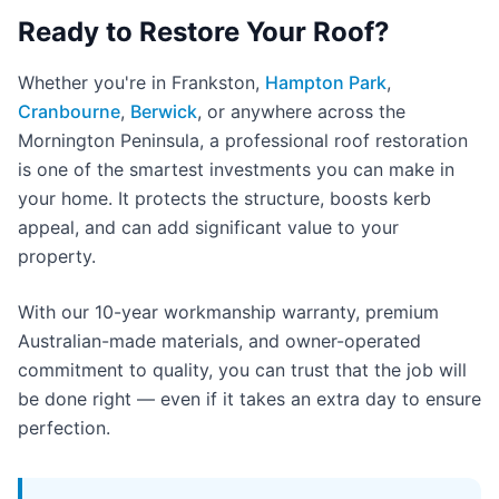
Ready to Restore Your Roof?
Whether you're in Frankston,
Hampton Park
,
Cranbourne
,
Berwick
, or anywhere across the
Mornington Peninsula, a professional roof restoration
is one of the smartest investments you can make in
your home. It protects the structure, boosts kerb
appeal, and can add significant value to your
property.
With our 10-year workmanship warranty, premium
Australian-made materials, and owner-operated
commitment to quality, you can trust that the job will
be done right — even if it takes an extra day to ensure
perfection.