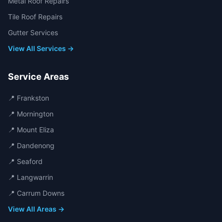
Metal Roof Repairs
Tile Roof Repairs
Gutter Services
View All Services →
Service Areas
📍
Frankston
📍
Mornington
📍
Mount Eliza
📍
Dandenong
📍
Seaford
📍
Langwarrin
📍
Carrum Downs
View All Areas →