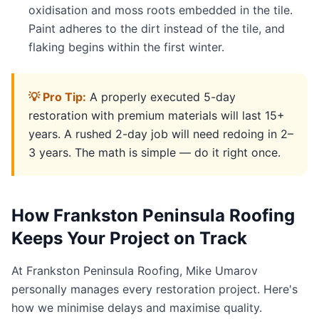
oxidisation and moss roots embedded in the tile.
Paint adheres to the dirt instead of the tile, and
flaking begins within the first winter.
💡 Pro Tip:
A properly executed 5-day
restoration with premium materials will last 15+
years. A rushed 2-day job will need redoing in 2–
3 years. The math is simple — do it right once.
How Frankston Peninsula Roofing
Keeps Your Project on Track
At Frankston Peninsula Roofing, Mike Umarov
personally manages every restoration project. Here's
how we minimise delays and maximise quality.