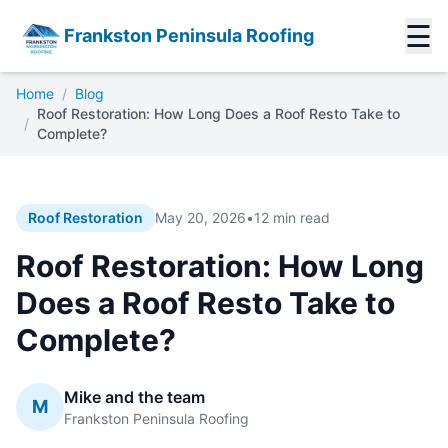
☰
Frankston Peninsula Roofing
Home
/
Blog
Roof Restoration: How Long Does a Roof Resto Take to
/
Complete?
Roof Restoration
May 20, 2026
•
12 min read
Roof Restoration: How Long
Does a Roof Resto Take to
Complete?
Mike and the team
M
Frankston Peninsula Roofing