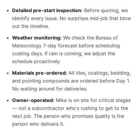
Detailed pre-start inspection:
Before quoting, we
identify every issue. No surprises mid-job that blow
out the timeline.
Weather monitoring:
We check the Bureau of
Meteorology 7-day forecast before scheduling
coating days. If rain is coming, we adjust the
schedule proactively.
Materials pre-ordered:
All tiles, coatings, bedding,
and pointing compounds are ordered before Day 1.
No waiting around for deliveries.
Owner-operated:
Mike is on site for critical stages
— not a subcontractor who's rushing to get to the
next job. The person who promises quality is the
person who delivers it.