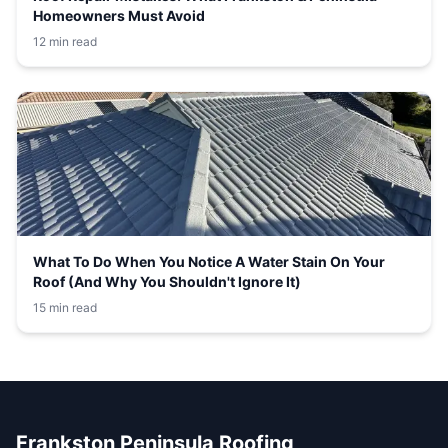
Homeowners Must Avoid
12 min read
What To Do When You Notice A Water Stain On Your
Roof (And Why You Shouldn't Ignore It)
15 min read
Frankston Peninsula Roofing