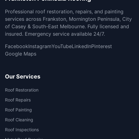
Professional roof restoration, repairs, and painting
services across Frankston, Mornington Peninsula, City
of Casey & South-East Melbourne. Fully licensed and
insured. Emergency service available 24/7.
Facebook
Instagram
YouTube
LinkedIn
Pinterest
Google Maps
Our Services
Roof Restoration
Roof Repairs
Roof Painting
Roof Cleaning
Roof Inspections