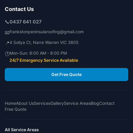
Contact Us
📞
0437 641 027
frankstonpeninsularoofing@gmail.com
📧
4 Sollya Ct
,
Narre Warren
VIC
3805
📍
Mon-Sun:
8:00 AM - 8:00 PM
🕐
24/7 Emergency Service Available
Get Free Quote
Home
About Us
Services
Gallery
Service Areas
Blog
Contact
Free Quote
All Service Areas