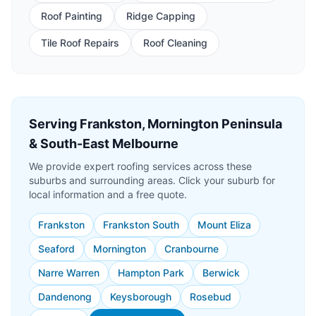
Roof Painting
Ridge Capping
Tile Roof Repairs
Roof Cleaning
Serving Frankston, Mornington Peninsula
& South-East Melbourne
We provide expert roofing services across these
suburbs and surrounding areas. Click your suburb for
local information and a free quote.
Frankston
Frankston South
Mount Eliza
Seaford
Mornington
Cranbourne
Narre Warren
Hampton Park
Berwick
Dandenong
Keysborough
Rosebud