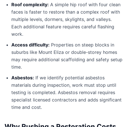
Roof complexity:
A simple hip roof with four clean
faces is faster to restore than a complex roof with
multiple levels, dormers, skylights, and valleys.
Each additional feature requires careful flashing
work.
Access difficulty:
Properties on steep blocks in
suburbs like Mount Eliza or double-storey homes
may require additional scaffolding and safety setup
time.
Asbestos:
If we identify potential asbestos
materials during inspection, work must stop until
testing is completed. Asbestos removal requires
specialist licensed contractors and adds significant
time and cost.
Why Rushing a Restoration Costs