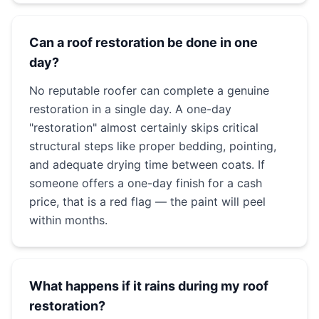
Can a roof restoration be done in one
day?
No reputable roofer can complete a genuine
restoration in a single day. A one-day
"restoration" almost certainly skips critical
structural steps like proper bedding, pointing,
and adequate drying time between coats. If
someone offers a one-day finish for a cash
price, that is a red flag — the paint will peel
within months.
What happens if it rains during my roof
restoration?