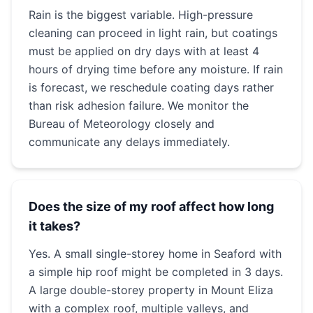
Rain is the biggest variable. High-pressure
cleaning can proceed in light rain, but coatings
must be applied on dry days with at least 4
hours of drying time before any moisture. If rain
is forecast, we reschedule coating days rather
than risk adhesion failure. We monitor the
Bureau of Meteorology closely and
communicate any delays immediately.
Does the size of my roof affect how long
it takes?
Yes. A small single-storey home in Seaford with
a simple hip roof might be completed in 3 days.
A large double-storey property in Mount Eliza
with a complex roof, multiple valleys, and