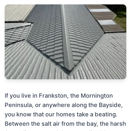
If you live in Frankston, the Mornington
Peninsula, or anywhere along the Bayside,
you know that our homes take a beating.
Between the salt air from the bay, the harsh