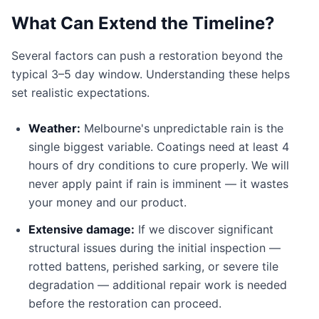
What Can Extend the Timeline?
Several factors can push a restoration beyond the
typical 3–5 day window. Understanding these helps
set realistic expectations.
Weather:
Melbourne's unpredictable rain is the
single biggest variable. Coatings need at least 4
hours of dry conditions to cure properly. We will
never apply paint if rain is imminent — it wastes
your money and our product.
Extensive damage:
If we discover significant
structural issues during the initial inspection —
rotted battens, perished sarking, or severe tile
degradation — additional repair work is needed
before the restoration can proceed.