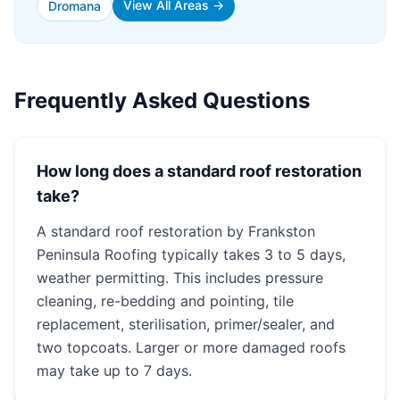
View All Areas →
Dromana
Frequently Asked Questions
How long does a standard roof restoration
take?
A standard roof restoration by Frankston
Peninsula Roofing typically takes 3 to 5 days,
weather permitting. This includes pressure
cleaning, re-bedding and pointing, tile
replacement, sterilisation, primer/sealer, and
two topcoats. Larger or more damaged roofs
may take up to 7 days.