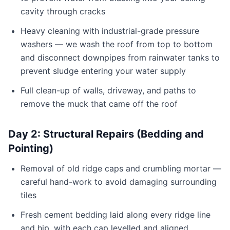
cavity through cracks
Heavy cleaning with industrial-grade pressure
washers — we wash the roof from top to bottom
and disconnect downpipes from rainwater tanks to
prevent sludge entering your water supply
Full clean-up of walls, driveway, and paths to
remove the muck that came off the roof
Day 2: Structural Repairs (Bedding and
Pointing)
Removal of old ridge caps and crumbling mortar —
careful hand-work to avoid damaging surrounding
tiles
Fresh cement bedding laid along every ridge line
and hip, with each cap levelled and aligned