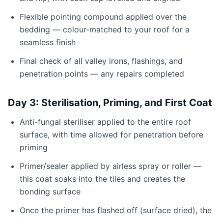
Flexible pointing compound applied over the
bedding — colour-matched to your roof for a
seamless finish
Final check of all valley irons, flashings, and
penetration points — any repairs completed
Day 3: Sterilisation, Priming, and First Coat
Anti-fungal steriliser applied to the entire roof
surface, with time allowed for penetration before
priming
Primer/sealer applied by airless spray or roller —
this coat soaks into the tiles and creates the
bonding surface
Once the primer has flashed off (surface dried), the