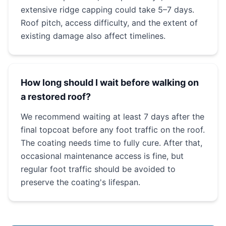
extensive ridge capping could take 5–7 days.
Roof pitch, access difficulty, and the extent of
existing damage also affect timelines.
How long should I wait before walking on
a restored roof?
We recommend waiting at least 7 days after the
final topcoat before any foot traffic on the roof.
The coating needs time to fully cure. After that,
occasional maintenance access is fine, but
regular foot traffic should be avoided to
preserve the coating's lifespan.