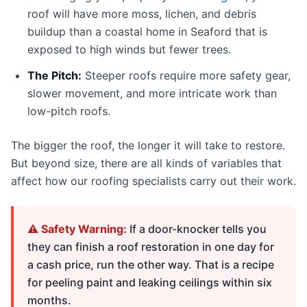
roof will have more moss, lichen, and debris
buildup than a coastal home in Seaford that is
exposed to high winds but fewer trees.
The Pitch:
Steeper roofs require more safety gear,
slower movement, and more intricate work than
low-pitch roofs.
The bigger the roof, the longer it will take to restore.
But beyond size, there are all kinds of variables that
affect how our roofing specialists carry out their work.
⚠️ Safety Warning:
If a door-knocker tells you
they can finish a roof restoration in one day for
a cash price, run the other way. That is a recipe
for peeling paint and leaking ceilings within six
months.