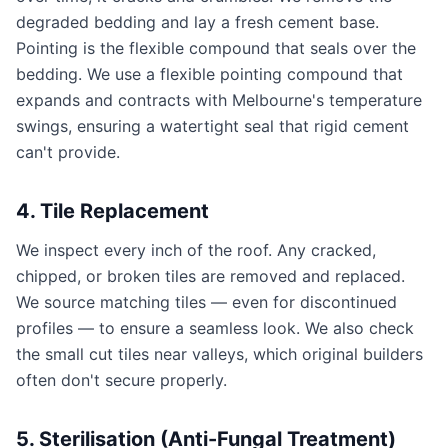
degraded bedding and lay a fresh cement base.
Pointing is the flexible compound that seals over the
bedding. We use a flexible pointing compound that
expands and contracts with Melbourne's temperature
swings, ensuring a watertight seal that rigid cement
can't provide.
4. Tile Replacement
We inspect every inch of the roof. Any cracked,
chipped, or broken tiles are removed and replaced.
We source matching tiles — even for discontinued
profiles — to ensure a seamless look. We also check
the small cut tiles near valleys, which original builders
often don't secure properly.
5. Sterilisation (Anti-Fungal Treatment)