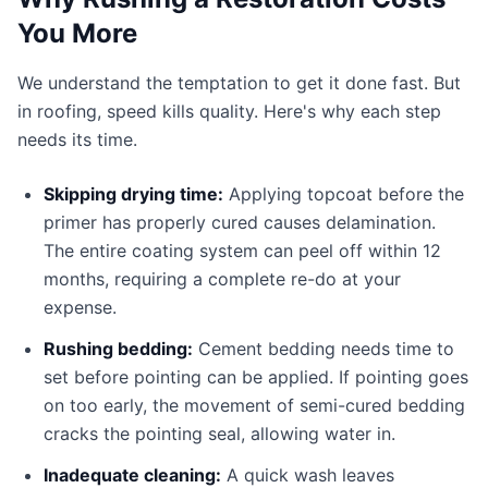
You More
We understand the temptation to get it done fast. But
in roofing, speed kills quality. Here's why each step
needs its time.
Skipping drying time:
Applying topcoat before the
primer has properly cured causes delamination.
The entire coating system can peel off within 12
months, requiring a complete re-do at your
expense.
Rushing bedding:
Cement bedding needs time to
set before pointing can be applied. If pointing goes
on too early, the movement of semi-cured bedding
cracks the pointing seal, allowing water in.
Inadequate cleaning:
A quick wash leaves