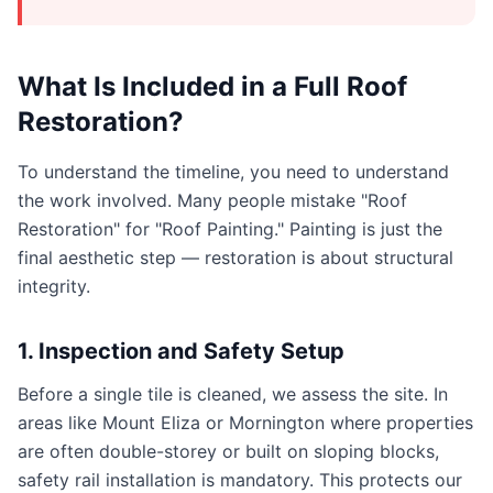
What Is Included in a Full Roof
Restoration?
To understand the timeline, you need to understand
the work involved. Many people mistake "Roof
Restoration" for "Roof Painting." Painting is just the
final aesthetic step — restoration is about structural
integrity.
1. Inspection and Safety Setup
Before a single tile is cleaned, we assess the site. In
areas like Mount Eliza or Mornington where properties
are often double-storey or built on sloping blocks,
safety rail installation is mandatory. This protects our