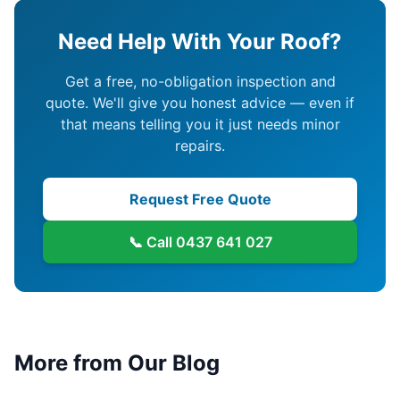
Need Help With Your Roof?
Get a free, no-obligation inspection and
quote. We'll give you honest advice — even if
that means telling you it just needs minor
repairs.
Request Free Quote
📞 Call
0437 641 027
More from Our Blog