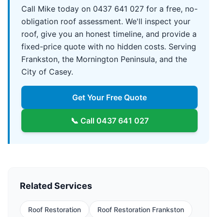
Call Mike today on 0437 641 027 for a free, no-
obligation roof assessment. We'll inspect your
roof, give you an honest timeline, and provide a
fixed-price quote with no hidden costs. Serving
Frankston, the Mornington Peninsula, and the
City of Casey.
Get Your Free Quote
📞 Call
0437 641 027
Related Services
Roof Restoration
Roof Restoration Frankston