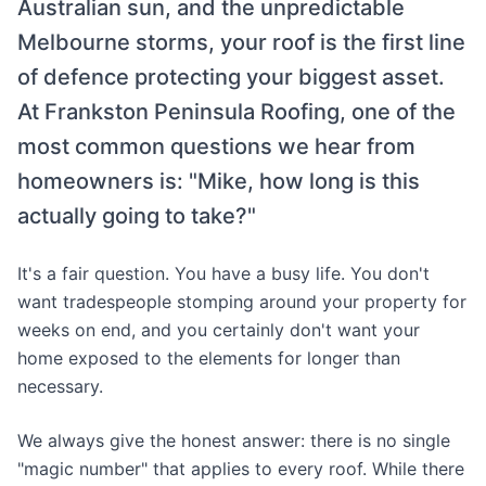
Australian sun, and the unpredictable
Melbourne storms, your roof is the first line
of defence protecting your biggest asset.
At Frankston Peninsula Roofing, one of the
most common questions we hear from
homeowners is: "Mike, how long is this
actually going to take?"
It's a fair question. You have a busy life. You don't
want tradespeople stomping around your property for
weeks on end, and you certainly don't want your
home exposed to the elements for longer than
necessary.
We always give the honest answer: there is no single
"magic number" that applies to every roof. While there