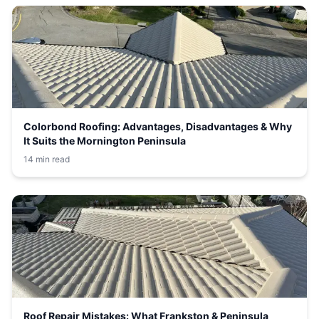
Colorbond Roofing: Advantages, Disadvantages & Why
It Suits the Mornington Peninsula
14 min read
Roof Repair Mistakes: What Frankston & Peninsula