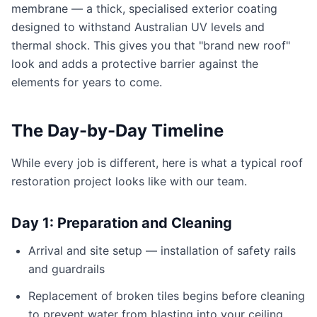
membrane — a thick, specialised exterior coating
designed to withstand Australian UV levels and
thermal shock. This gives you that "brand new roof"
look and adds a protective barrier against the
elements for years to come.
The Day-by-Day Timeline
While every job is different, here is what a typical roof
restoration project looks like with our team.
Day 1: Preparation and Cleaning
Arrival and site setup — installation of safety rails
and guardrails
Replacement of broken tiles begins before cleaning
to prevent water from blasting into your ceiling