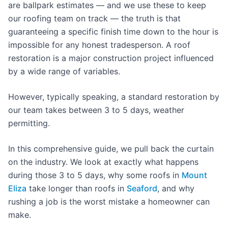
are ballpark estimates — and we use these to keep
our roofing team on track — the truth is that
guaranteeing a specific finish time down to the hour is
impossible for any honest tradesperson. A roof
restoration is a major construction project influenced
by a wide range of variables.
However, typically speaking, a standard restoration by
our team takes between 3 to 5 days, weather
permitting.
In this comprehensive guide, we pull back the curtain
on the industry. We look at exactly what happens
during those 3 to 5 days, why some roofs in
Mount
Eliza
take longer than roofs in
Seaford
, and why
rushing a job is the worst mistake a homeowner can
make.