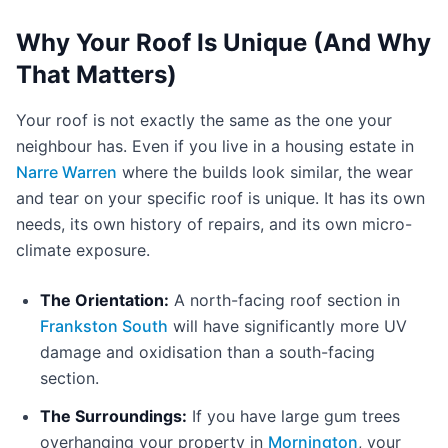
Why Your Roof Is Unique (And Why
That Matters)
Your roof is not exactly the same as the one your
neighbour has. Even if you live in a housing estate in
Narre Warren
where the builds look similar, the wear
and tear on your specific roof is unique. It has its own
needs, its own history of repairs, and its own micro-
climate exposure.
The Orientation:
A north-facing roof section in
Frankston South
will have significantly more UV
damage and oxidisation than a south-facing
section.
The Surroundings:
If you have large gum trees
overhanging your property in
Mornington
, your