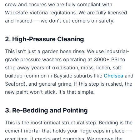
crew and ensures we are fully compliant with
WorkSafe Victoria regulations. We are fully licensed
and insured — we don't cut corners on safety.
2. High-Pressure Cleaning
This isn't just a garden hose rinse. We use industrial-
grade pressure washers operating at 3000+ PSI to
strip away years of oxidisation, moss, lichen, salt
buildup (common in Bayside suburbs like
Chelsea
and
Seaford), and general grime. If this step is rushed, the
new paint won't stick. It's that simple.
3. Re-Bedding and Pointing
This is the most critical structural step. Bedding is the
cement mortar that holds your ridge caps in place —
over time, it cracks and crumbles. We remove the