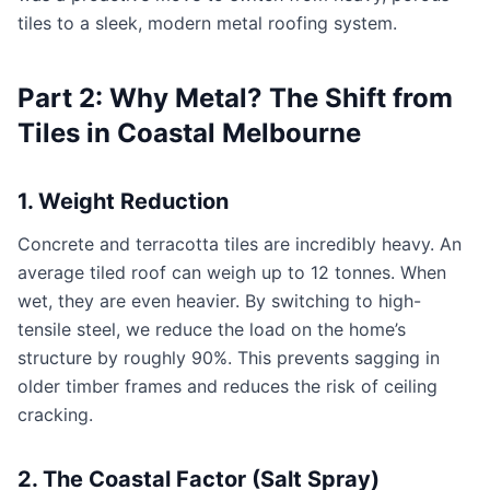
tiles to a sleek, modern metal roofing system.
Part 2: Why Metal? The Shift from
Tiles in Coastal Melbourne
1. Weight Reduction
Concrete and terracotta tiles are incredibly heavy. An
average tiled roof can weigh up to 12 tonnes. When
wet, they are even heavier. By switching to high-
tensile steel, we reduce the load on the home’s
structure by roughly 90%. This prevents sagging in
older timber frames and reduces the risk of ceiling
cracking.
2. The Coastal Factor (Salt Spray)