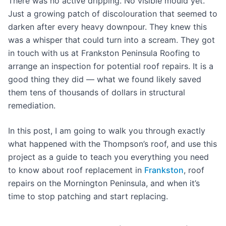
There was no active dripping. No visible mould yet.
Just a growing patch of discolouration that seemed to
darken after every heavy downpour. They knew this
was a whisper that could turn into a scream. They got
in touch with us at Frankston Peninsula Roofing to
arrange an inspection for potential roof repairs. It is a
good thing they did — what we found likely saved
them tens of thousands of dollars in structural
remediation.
In this post, I am going to walk you through exactly
what happened with the Thompson’s roof, and use this
project as a guide to teach you everything you need
to know about roof replacement in
Frankston
, roof
repairs on the Mornington Peninsula, and when it’s
time to stop patching and start replacing.