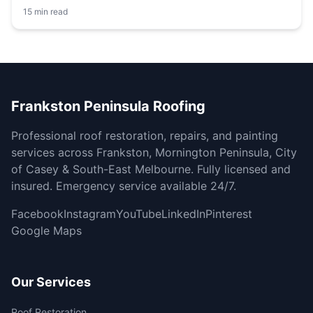
15 min read
Frankston Peninsula Roofing
Professional roof restoration, repairs, and painting
services across Frankston, Mornington Peninsula, City
of Casey & South-East Melbourne. Fully licensed and
insured. Emergency service available 24/7.
Facebook
Instagram
YouTube
LinkedIn
Pinterest
Google Maps
Our Services
Roof Restoration