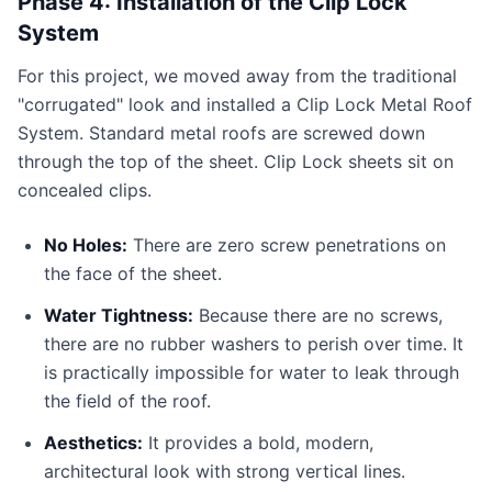
Phase 4: Installation of the Clip Lock
System
For this project, we moved away from the traditional
"corrugated" look and installed a Clip Lock Metal Roof
System. Standard metal roofs are screwed down
through the top of the sheet. Clip Lock sheets sit on
concealed clips.
No Holes:
There are zero screw penetrations on
the face of the sheet.
Water Tightness:
Because there are no screws,
there are no rubber washers to perish over time. It
is practically impossible for water to leak through
the field of the roof.
Aesthetics:
It provides a bold, modern,
architectural look with strong vertical lines.