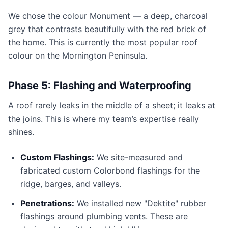
We chose the colour Monument — a deep, charcoal
grey that contrasts beautifully with the red brick of
the home. This is currently the most popular roof
colour on the Mornington Peninsula.
Phase 5: Flashing and Waterproofing
A roof rarely leaks in the middle of a sheet; it leaks at
the joins. This is where my team’s expertise really
shines.
Custom Flashings:
We site-measured and
fabricated custom Colorbond flashings for the
ridge, barges, and valleys.
Penetrations:
We installed new "Dektite" rubber
flashings around plumbing vents. These are