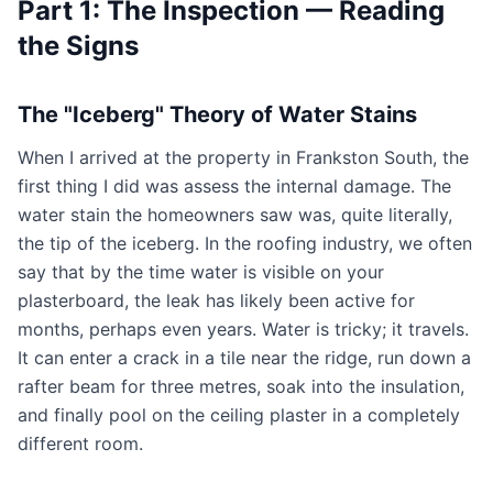
Part 1: The Inspection — Reading
the Signs
The "Iceberg" Theory of Water Stains
When I arrived at the property in Frankston South, the
first thing I did was assess the internal damage. The
water stain the homeowners saw was, quite literally,
the tip of the iceberg. In the roofing industry, we often
say that by the time water is visible on your
plasterboard, the leak has likely been active for
months, perhaps even years. Water is tricky; it travels.
It can enter a crack in a tile near the ridge, run down a
rafter beam for three metres, soak into the insulation,
and finally pool on the ceiling plaster in a completely
different room.