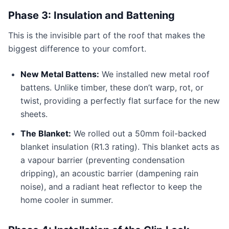
Phase 3: Insulation and Battening
This is the invisible part of the roof that makes the
biggest difference to your comfort.
New Metal Battens:
We installed new metal roof
battens. Unlike timber, these don’t warp, rot, or
twist, providing a perfectly flat surface for the new
sheets.
The Blanket:
We rolled out a 50mm foil-backed
blanket insulation (R1.3 rating). This blanket acts as
a vapour barrier (preventing condensation
dripping), an acoustic barrier (dampening rain
noise), and a radiant heat reflector to keep the
home cooler in summer.