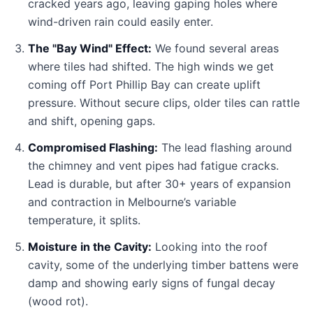
cracked years ago, leaving gaping holes where
wind-driven rain could easily enter.
The "Bay Wind" Effect:
We found several areas
where tiles had shifted. The high winds we get
coming off Port Phillip Bay can create uplift
pressure. Without secure clips, older tiles can rattle
and shift, opening gaps.
Compromised Flashing:
The lead flashing around
the chimney and vent pipes had fatigue cracks.
Lead is durable, but after 30+ years of expansion
and contraction in Melbourne’s variable
temperature, it splits.
Moisture in the Cavity:
Looking into the roof
cavity, some of the underlying timber battens were
damp and showing early signs of fungal decay
(wood rot).