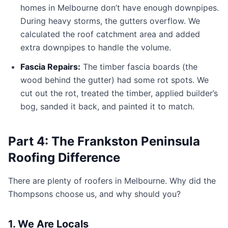
homes in Melbourne don’t have enough downpipes.
During heavy storms, the gutters overflow. We
calculated the roof catchment area and added
extra downpipes to handle the volume.
Fascia Repairs:
The timber fascia boards (the
wood behind the gutter) had some rot spots. We
cut out the rot, treated the timber, applied builder’s
bog, sanded it back, and painted it to match.
Part 4: The Frankston Peninsula
Roofing Difference
There are plenty of roofers in Melbourne. Why did the
Thompsons choose us, and why should you?
1. We Are Locals