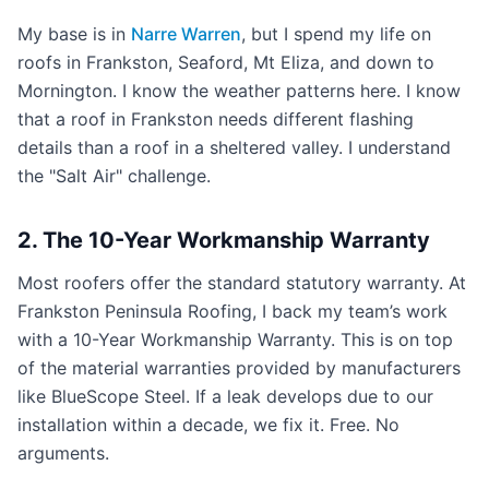
My base is in
Narre Warren
, but I spend my life on
roofs in Frankston, Seaford, Mt Eliza, and down to
Mornington. I know the weather patterns here. I know
that a roof in Frankston needs different flashing
details than a roof in a sheltered valley. I understand
the "Salt Air" challenge.
2. The 10-Year Workmanship Warranty
Most roofers offer the standard statutory warranty. At
Frankston Peninsula Roofing, I back my team’s work
with a 10-Year Workmanship Warranty. This is on top
of the material warranties provided by manufacturers
like BlueScope Steel. If a leak develops due to our
installation within a decade, we fix it. Free. No
arguments.