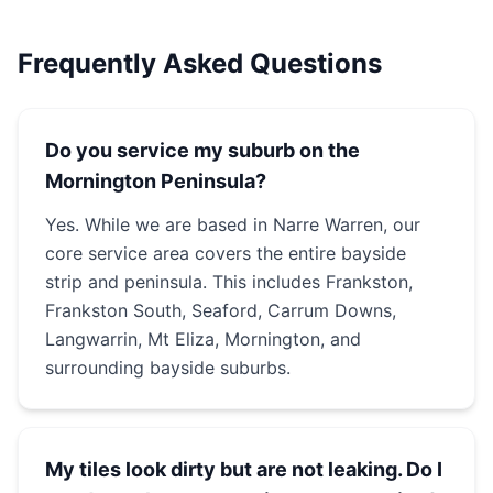
Frequently Asked Questions
Do you service my suburb on the
Mornington Peninsula?
Yes. While we are based in Narre Warren, our
core service area covers the entire bayside
strip and peninsula. This includes Frankston,
Frankston South, Seaford, Carrum Downs,
Langwarrin, Mt Eliza, Mornington, and
surrounding bayside suburbs.
My tiles look dirty but are not leaking. Do I