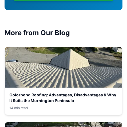
More from Our Blog
Colorbond Roofing: Advantages, Disadvantages & Why
It Suits the Mornington Peninsula
14 min read