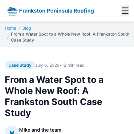
☰
Frankston Peninsula Roofing
Home
/
Blog
From a Water Spot to a Whole New Roof: A Frankston South
/
Case Study
Case Study
July 6, 2026
•
12 min read
From a Water Spot to a
Whole New Roof: A
Frankston South Case
Study
Mike and the team
M