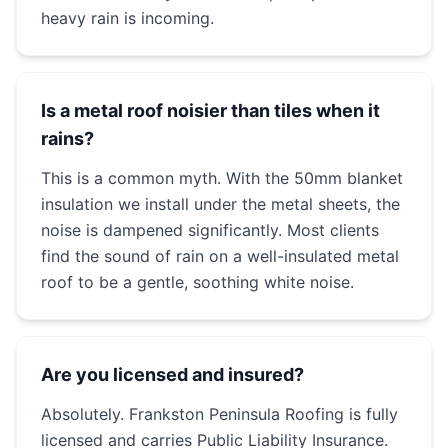
heavy rain is incoming.
Is a metal roof noisier than tiles when it
rains?
This is a common myth. With the 50mm blanket
insulation we install under the metal sheets, the
noise is dampened significantly. Most clients
find the sound of rain on a well-insulated metal
roof to be a gentle, soothing white noise.
Are you licensed and insured?
Absolutely. Frankston Peninsula Roofing is fully
licensed and carries Public Liability Insurance.