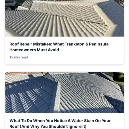
Roof Repair Mistakes: What Frankston & Peninsula
Homeowners Must Avoid
12 min read
What To Do When You Notice A Water Stain On Your
Roof (And Why You Shouldn't Ignore It)