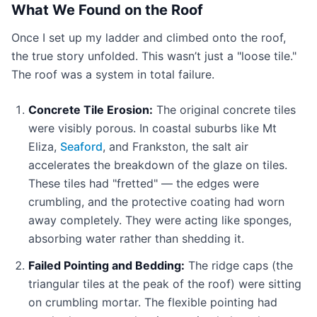
What We Found on the Roof
Once I set up my ladder and climbed onto the roof,
the true story unfolded. This wasn’t just a "loose tile."
The roof was a system in total failure.
Concrete Tile Erosion:
The original concrete tiles
were visibly porous. In coastal suburbs like Mt
Eliza,
Seaford
, and Frankston, the salt air
accelerates the breakdown of the glaze on tiles.
These tiles had "fretted" — the edges were
crumbling, and the protective coating had worn
away completely. They were acting like sponges,
absorbing water rather than shedding it.
Failed Pointing and Bedding:
The ridge caps (the
triangular tiles at the peak of the roof) were sitting
on crumbling mortar. The flexible pointing had