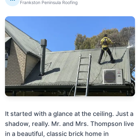
Frankston Peninsula Roofing
It started with a glance at the ceiling. Just a
shadow, really. Mr. and Mrs. Thompson live
in a beautiful, classic brick home in