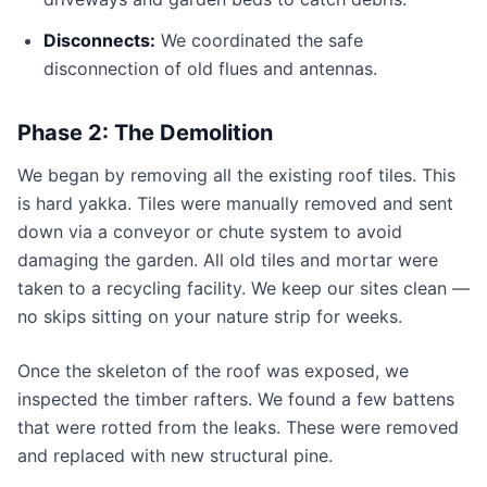
Disconnects:
We coordinated the safe
disconnection of old flues and antennas.
Phase 2: The Demolition
We began by removing all the existing roof tiles. This
is hard yakka. Tiles were manually removed and sent
down via a conveyor or chute system to avoid
damaging the garden. All old tiles and mortar were
taken to a recycling facility. We keep our sites clean —
no skips sitting on your nature strip for weeks.
Once the skeleton of the roof was exposed, we
inspected the timber rafters. We found a few battens
that were rotted from the leaks. These were removed
and replaced with new structural pine.