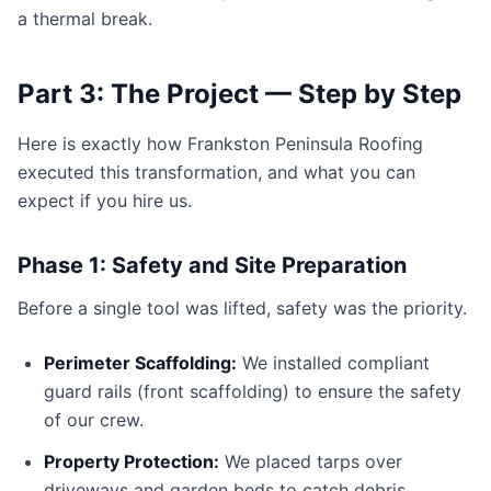
a thermal break.
Part 3: The Project — Step by Step
Here is exactly how Frankston Peninsula Roofing
executed this transformation, and what you can
expect if you hire us.
Phase 1: Safety and Site Preparation
Before a single tool was lifted, safety was the priority.
Perimeter Scaffolding:
We installed compliant
guard rails (front scaffolding) to ensure the safety
of our crew.
Property Protection:
We placed tarps over
driveways and garden beds to catch debris.