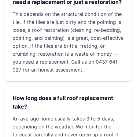
need a replacement or just a restoration?
This depends on the structural condition of the
tile. If the tiles are just dirty and the pointing is
loose, a roof restoration (cleaning, re-bedding,
pointing, and painting) is a great, cost-effective
option. If the tiles are brittle, fretting, or
crumbling, restoration is a waste of money —
you need a replacement. Call us on 0437 641
027 for an honest assessment.
How long does a full roof replacement
take?
An average home usually takes 3 to 5 days,
depending on the weather. We monitor the
forecast carefully and never open up a roof if