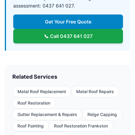
assessment: 0437 641 027.
Get Your Free Quote
📞 Call
0437 641 027
Related Services
Metal Roof Replacement
Metal Roof Repairs
Roof Restoration
Gutter Replacement & Repairs
Ridge Capping
Roof Painting
Roof Restoration Frankston