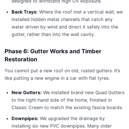
designed to withstand high UV exposure.
Back Trays:
Where the roof met a vertical wall, we
installed hidden metal channels that catch any
water driven by wind and direct it safely into the
gutter, rather than into the wall cavity.
Phase 6: Gutter Works and Timber
Restoration
You cannot put a new roof on old, rusted gutters. It’s
like putting a new engine in a car with flat tyres.
New Gutters:
We installed brand new Quad Gutters
to the right-hand side of the home, finished in
Classic Cream to match the existing fascia boards.
Downpipes:
We upgraded the drainage by
installing six new PVC downpipes. Many older