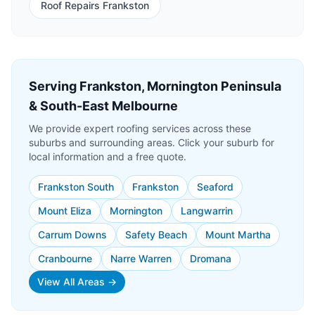
Roof Repairs Frankston
Serving Frankston, Mornington Peninsula
& South-East Melbourne
We provide expert roofing services across these
suburbs and surrounding areas. Click your suburb for
local information and a free quote.
Frankston South
Frankston
Seaford
Mount Eliza
Mornington
Langwarrin
Carrum Downs
Safety Beach
Mount Martha
Cranbourne
Narre Warren
Dromana
View All Areas →