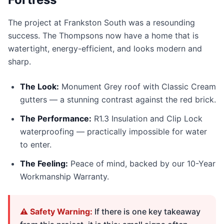
The project at Frankston South was a resounding
success. The Thompsons now have a home that is
watertight, energy-efficient, and looks modern and
sharp.
The Look:
Monument Grey roof with Classic Cream
gutters — a stunning contrast against the red brick.
The Performance:
R1.3 Insulation and Clip Lock
waterproofing — practically impossible for water
to enter.
The Feeling:
Peace of mind, backed by our 10-Year
Workmanship Warranty.
⚠️ Safety Warning:
If there is one key takeaway