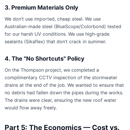
3. Premium Materials Only
We don’t use imported, cheap steel. We use
Australian-made steel (BlueScope/Colorbond) tested
for our harsh UV conditions. We use high-grade
sealants (Sikaflex) that don’t crack in summer.
4. The "No Shortcuts" Policy
On the Thompson project, we completed a
complimentary CCTV inspection of the stormwater
drains at the end of the job. We wanted to ensure that
no debris had fallen down the pipes during the works.
The drains were clear, ensuring the new roof water
would flow away freely.
Part 5: The Economics — Cost vs.