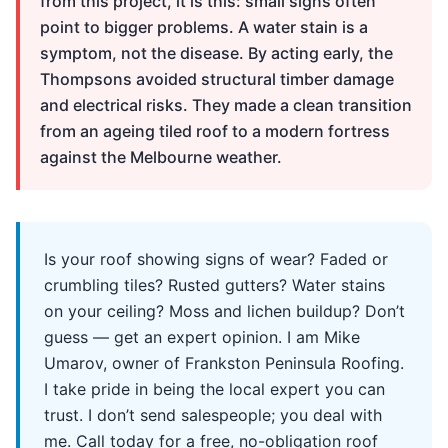
from this project, it is this: small signs often
point to bigger problems. A water stain is a
symptom, not the disease. By acting early, the
Thompsons avoided structural timber damage
and electrical risks. They made a clean transition
from an ageing tiled roof to a modern fortress
against the Melbourne weather.
Is your roof showing signs of wear? Faded or
crumbling tiles? Rusted gutters? Water stains
on your ceiling? Moss and lichen buildup? Don’t
guess — get an expert opinion. I am Mike
Umarov, owner of Frankston Peninsula Roofing.
I take pride in being the local expert you can
trust. I don’t send salespeople; you deal with
me. Call today for a free, no-obligation roof