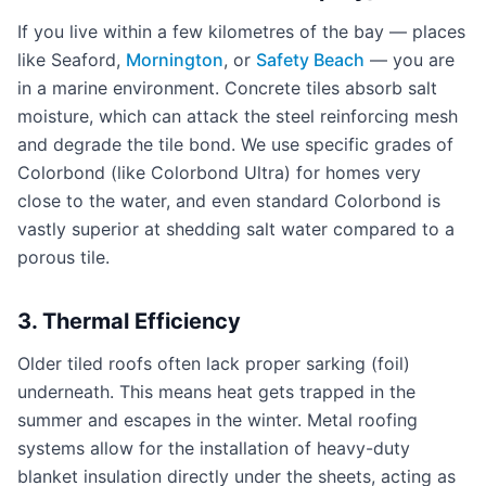
If you live within a few kilometres of the bay — places
like Seaford,
Mornington
, or
Safety Beach
— you are
in a marine environment. Concrete tiles absorb salt
moisture, which can attack the steel reinforcing mesh
and degrade the tile bond. We use specific grades of
Colorbond (like Colorbond Ultra) for homes very
close to the water, and even standard Colorbond is
vastly superior at shedding salt water compared to a
porous tile.
3. Thermal Efficiency
Older tiled roofs often lack proper sarking (foil)
underneath. This means heat gets trapped in the
summer and escapes in the winter. Metal roofing
systems allow for the installation of heavy-duty
blanket insulation directly under the sheets, acting as