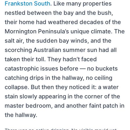
Frankston South
. Like many properties
nestled between the bay and the bush,
their home had weathered decades of the
Mornington Peninsula’s unique climate. The
salt air, the sudden bay winds, and the
scorching Australian summer sun had all
taken their toll. They hadn’t faced
catastrophic issues before — no buckets
catching drips in the hallway, no ceiling
collapse. But then they noticed it: a water
stain slowly appearing in the corner of the
master bedroom, and another faint patch in
the hallway.