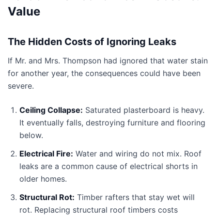
Value
The Hidden Costs of Ignoring Leaks
If Mr. and Mrs. Thompson had ignored that water stain
for another year, the consequences could have been
severe.
Ceiling Collapse:
Saturated plasterboard is heavy.
It eventually falls, destroying furniture and flooring
below.
Electrical Fire:
Water and wiring do not mix. Roof
leaks are a common cause of electrical shorts in
older homes.
Structural Rot:
Timber rafters that stay wet will
rot. Replacing structural roof timbers costs