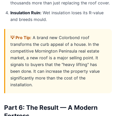
thousands more than just replacing the roof cover.
Insulation Ruin:
Wet insulation loses its R-value
and breeds mould.
💡 Pro Tip:
A brand new Colorbond roof
transforms the curb appeal of a house. In the
competitive Mornington Peninsula real estate
market, a new roof is a major selling point. It
signals to buyers that the "heavy lifting" has
been done. It can increase the property value
significantly more than the cost of the
installation.
Part 6: The Result — A Modern
Fortress