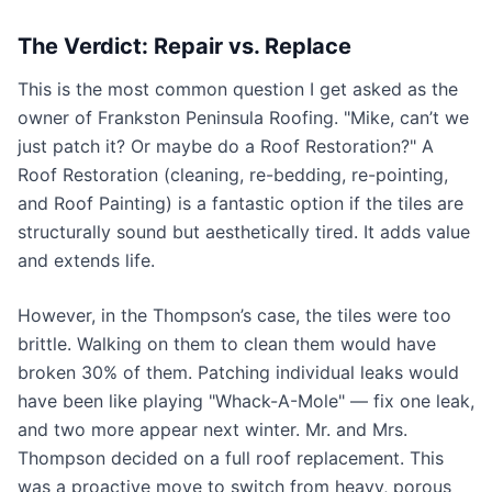
The Verdict: Repair vs. Replace
This is the most common question I get asked as the
owner of Frankston Peninsula Roofing. "Mike, can’t we
just patch it? Or maybe do a Roof Restoration?" A
Roof Restoration (cleaning, re-bedding, re-pointing,
and Roof Painting) is a fantastic option if the tiles are
structurally sound but aesthetically tired. It adds value
and extends life.
However, in the Thompson’s case, the tiles were too
brittle. Walking on them to clean them would have
broken 30% of them. Patching individual leaks would
have been like playing "Whack-A-Mole" — fix one leak,
and two more appear next winter. Mr. and Mrs.
Thompson decided on a full roof replacement. This
was a proactive move to switch from heavy, porous