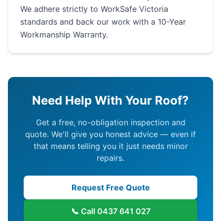
We adhere strictly to WorkSafe Victoria
standards and back our work with a 10-Year
Workmanship Warranty.
Need Help With Your Roof?
Get a free, no-obligation inspection and
quote. We'll give you honest advice — even if
that means telling you it just needs minor
repairs.
Request Free Quote
📞 Call
0437 641 027